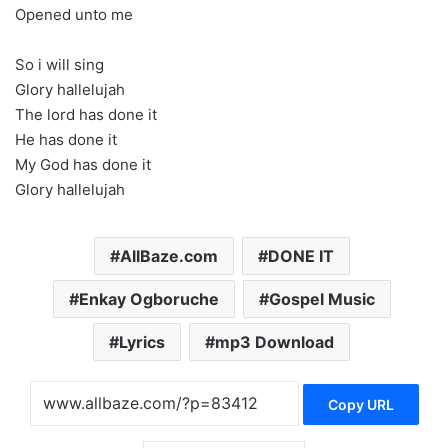
Opened unto me
So i will sing
Glory hallelujah
The lord has done it
He has done it
My God has done it
Glory hallelujah
AllBaze.com
DONE IT
Enkay Ogboruche
Gospel Music
Lyrics
mp3 Download
Copy URL