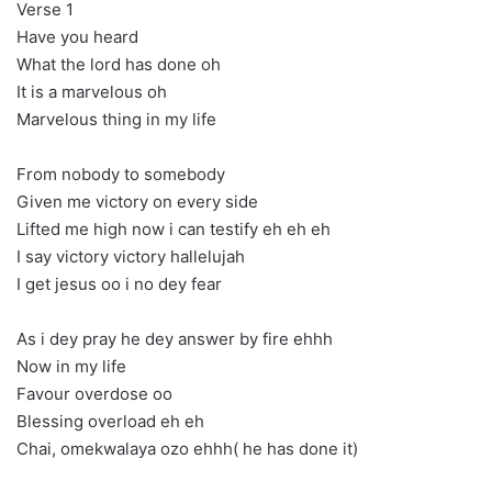
Verse 1
Have you heard
What the lord has done oh
It is a marvelous oh
Marvelous thing in my life
From nobody to somebody
Given me victory on every side
Lifted me high now i can testify eh eh eh
I say victory victory hallelujah
I get jesus oo i no dey fear
As i dey pray he dey answer by fire ehhh
Now in my life
Favour overdose oo
Blessing overload eh eh
Chai, omekwalaya ozo ehhh( he has done it)