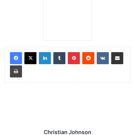
LinkedIn
Tumblr
Pinterest
Reddit
VKontakte
Share via Email
Print
Christian Johnson