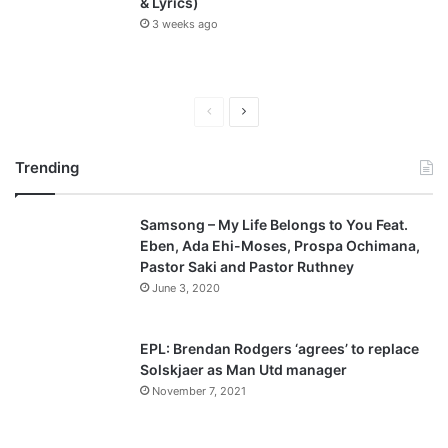
& Lyrics)
3 weeks ago
P
N
r
e
Trending
e
x
v
t
Samsong – My Life Belongs to You Feat.
i
p
Eben, Ada Ehi-Moses, Prospa Ochimana,
o
a
Pastor Saki and Pastor Ruthney
u
g
June 3, 2020
s
e
p
EPL: Brendan Rodgers ‘agrees’ to replace
a
Solskjaer as Man Utd manager
November 7, 2021
g
e