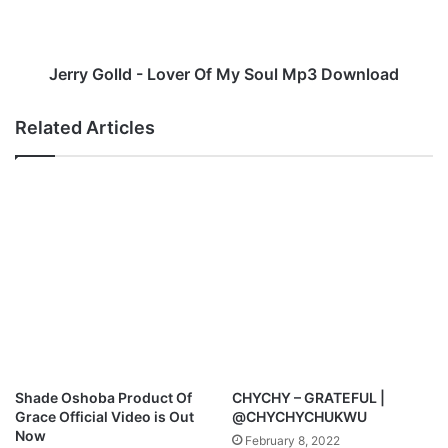
k
o
o
l
r
l
o
d
Jerry Golld - Lover Of My Soul Mp3 Download
-
-
A
L
Related Articles
m
o
a
v
z
e
i
r
n
O
g
f
G
M
r
y
a
S
c
o
e
u
M
l
p
M
Shade Oshoba Product Of
CHYCHY – GRATEFUL |
3
p
Grace Official Video is Out
@CHYCHYCHUKWU
D
3
Now
February 8, 2022