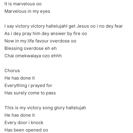
It is marvelous oo
Marvelous in my eyes
I say victory victory hallelujahI get Jesus oo i no dey fear
As i dey pray him dey answer by fire oo
Now in my life favour overdose oo
Blessing overdose eh eh
Chai omekwalaya ozo ehhh
Chorus
He has done it
Everything i prayed for
Has surely come to pass
This is my victory song glory hallelujah
He has done it
Every door i knock
Has been opened oo