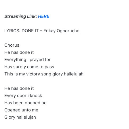
Streaming Link:
HERE
LYRICS: DONE IT – Enkay Ogboruche
Chorus
He has done it
Everything i prayed for
Has surely come to pass
This is my victory song glory hallelujah
He has done it
Every door i knock
Has been opened oo
Opened unto me
Glory hallelujah