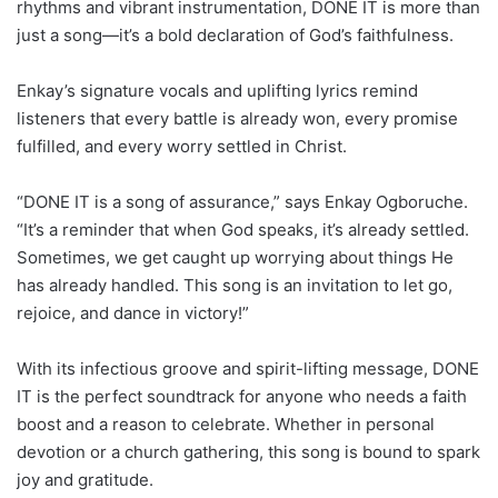
rhythms and vibrant instrumentation, DONE IT is more than
just a song—it’s a bold declaration of God’s faithfulness.
Enkay’s signature vocals and uplifting lyrics remind
listeners that every battle is already won, every promise
fulfilled, and every worry settled in Christ.
“DONE IT is a song of assurance,” says Enkay Ogboruche.
“It’s a reminder that when God speaks, it’s already settled.
Sometimes, we get caught up worrying about things He
has already handled. This song is an invitation to let go,
rejoice, and dance in victory!”
With its infectious groove and spirit-lifting message, DONE
IT is the perfect soundtrack for anyone who needs a faith
boost and a reason to celebrate. Whether in personal
devotion or a church gathering, this song is bound to spark
joy and gratitude.