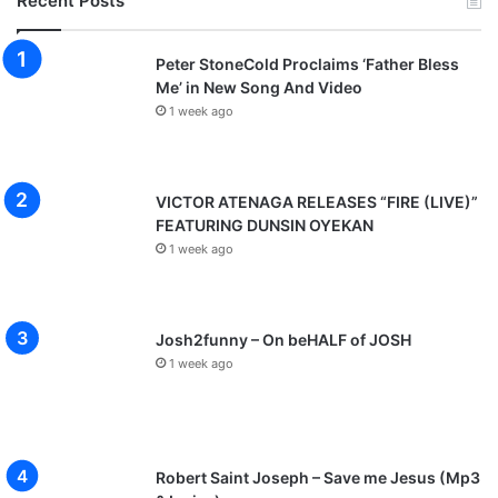
Recent Posts
Peter StoneCold Proclaims ‘Father Bless
Me’ in New Song And Video
1 week ago
VICTOR ATENAGA RELEASES “FIRE (LIVE)”
FEATURING DUNSIN OYEKAN
1 week ago
Josh2funny – On beHALF of JOSH
1 week ago
Robert Saint Joseph – Save me Jesus (Mp3