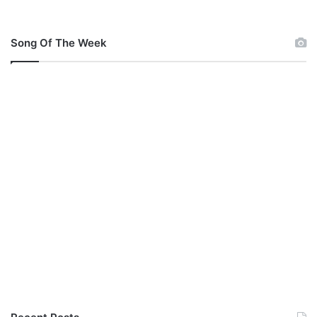
Song Of The Week