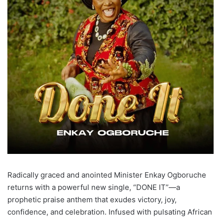
Radically graced and anointed Minister Enkay Ogboruche
returns with a powerful new single, “DONE IT”—a
prophetic praise anthem that exudes victory, joy,
confidence, and celebration. Infused with pulsating African