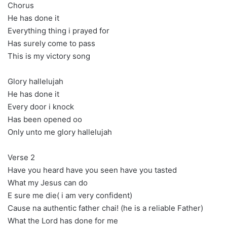
Chorus
He has done it
Everything thing i prayed for
Has surely come to pass
This is my victory song
Glory hallelujah
He has done it
Every door i knock
Has been opened oo
Only unto me glory hallelujah
Verse 2
Have you heard have you seen have you tasted
What my Jesus can do
E sure me die( i am very confident)
Cause na authentic father chai! (he is a reliable Father)
What the Lord has done for me