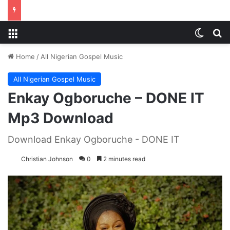
Menu
Switch
S
Home
/
All Nigerian Gospel Music
All Nigerian Gospel Music
Enkay Ogboruche – DONE IT
Mp3 Download
Download Enkay Ogboruche - DONE IT
Christian Johnson
0
2 minutes read