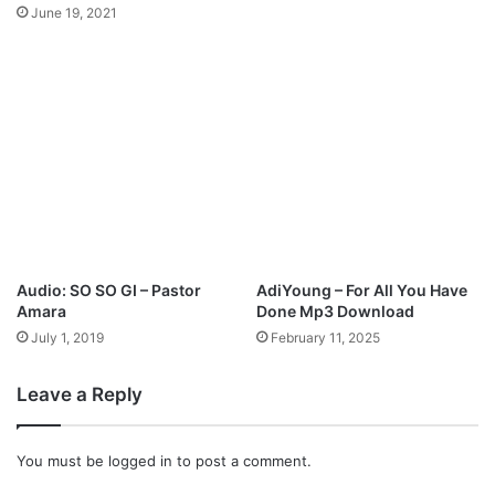
o
D
June 19, 2021
w
o
n
w
l
n
o
l
a
o
d
a
d
Audio: SO SO GI – Pastor
AdiYoung – For All You Have
Amara
Done Mp3 Download
July 1, 2019
February 11, 2025
Leave a Reply
You must be
logged in
to post a comment.