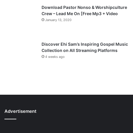
Download Pastor Nonso & Worshipculture
Crew – Lead Me On [Free Mp3 + Video
January 13, 2020
Discover Ehi Sam’s Inspiring Gospel Music
Collection on All Streaming Platforms
4 weeks ago
Advertisement