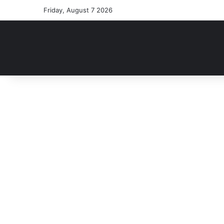
Friday, August 7 2026