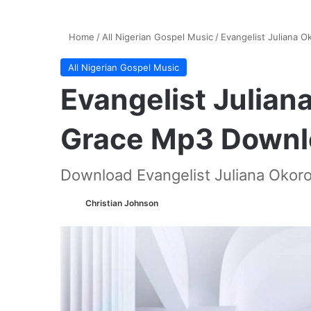
Home
/
All Nigerian Gospel Music
/
Evangelist Juliana 
All Nigerian Gospel Music
Evangelist Julian
Grace Mp3 Downl
Download Evangelist Juliana Okor
Christian Johnson