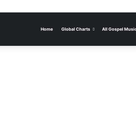
Home
Global Charts
All Gospel Musi