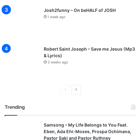
Josh2funny – On beHALF of JOSH
1 week ago
Robert Saint Joseph – Save me Jesus (Mp3
& Lyrics)
3 weeks ago
P
N
r
e
Trending
e
x
v
t
Samsong – My Life Belongs to You Feat.
i
p
Eben, Ada Ehi-Moses, Prospa Ochimana,
o
a
Pastor Saki and Pastor Ruthney