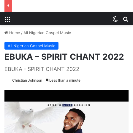
Menu
Switch
S
Home
/
All Nigerian Gospel Music
All Nigerian Gospel Music
EBUKA – SPIRIT CHANT 2022
EBUKA - SPIRIT CHANT 2022
Christian Johnson
Less than a minute