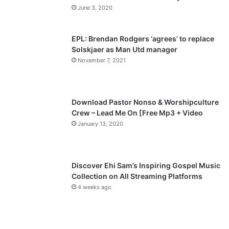
u
g
June 3, 2020
s
e
p
EPL: Brendan Rodgers ‘agrees’ to replace
a
Solskjaer as Man Utd manager
November 7, 2021
g
e
Download Pastor Nonso & Worshipculture
Crew – Lead Me On [Free Mp3 + Video
January 13, 2020
Discover Ehi Sam’s Inspiring Gospel Music
Collection on All Streaming Platforms
4 weeks ago