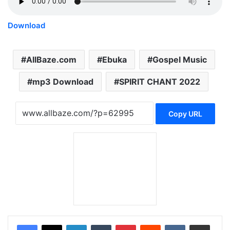
Download
AllBaze.com
Ebuka
Gospel Music
mp3 Download
SPIRIT CHANT 2022
Copy URL
LinkedIn
Tumblr
Pinterest
Reddit
VKontakte
Share via Email