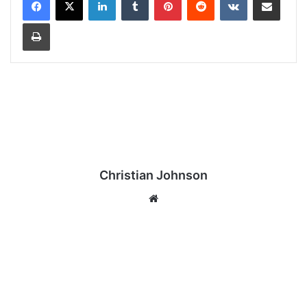
Print
Christian Johnson
We
bsi
te
T
H
E
O
U
T