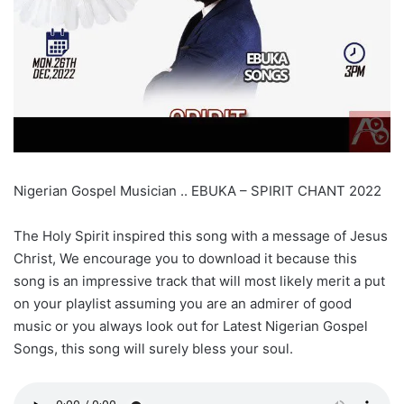
Nigerian Gospel Musician .. EBUKA – SPIRIT CHANT 2022
The Holy Spirit inspired this song with a message of Jesus
Christ, We encourage you to download it because this
song is an impressive track that will most likely merit a put
on your playlist assuming you are an admirer of good
music or you always look out for Latest Nigerian Gospel
Songs, this song will surely bless your soul.