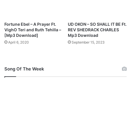
E
,
N
A
Fortune Ebel – A Prayer Ft.
UD OKON – SO SHALL IT BE Ft.
T
VighO Teri and Ruth Tehilla –
REV SHEDRACK CHARLES
H
[Mp3 Download]
Mp3 Download
A
April 6, 2020
September 15, 2023
N
I
E
L
Song Of The Week
B
A
S
S
E
Y
&
O
T
H
E