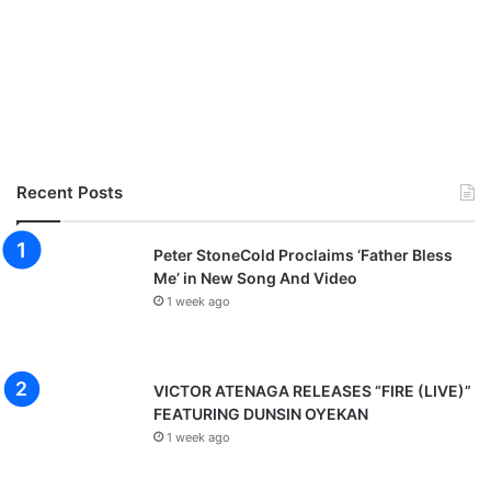
R
S
Recent Posts
Peter StoneCold Proclaims ‘Father Bless
Me’ in New Song And Video
1 week ago
VICTOR ATENAGA RELEASES “FIRE (LIVE)”
FEATURING DUNSIN OYEKAN
1 week ago