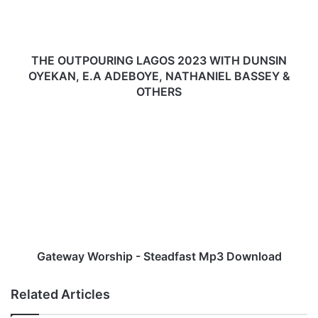
P
O
U
R
THE OUTPOURING LAGOS 2023 WITH DUNSIN
I
OYEKAN, E.A ADEBOYE, NATHANIEL BASSEY &
N
OTHERS
G
L
G
A
a
G
t
O
e
S
w
2
a
0
y
2
W
3
o
W
r
Gateway Worship - Steadfast Mp3 Download
I
s
T
h
Related Articles
H
i
D
p