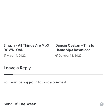
Sinach – All Things Are Mp3
Dunsin Oyekan – This Is
DOWNLOAD
Home Mp3 Download
March 1, 2022
October 18, 2022
Leave a Reply
You must be
logged in
to post a comment.
Song Of The Week