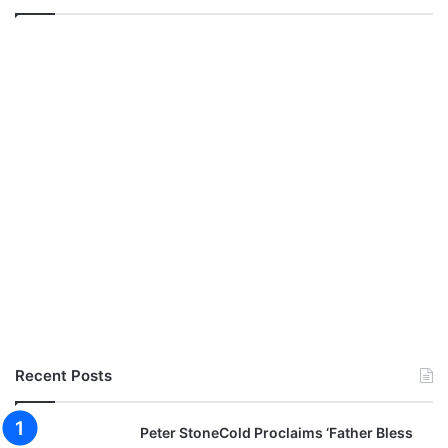
Recent Posts
Peter StoneCold Proclaims ‘Father Bless