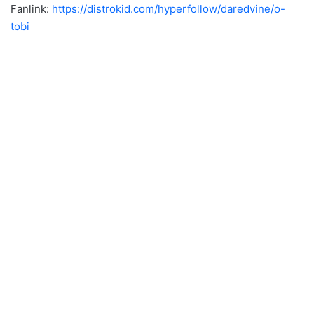
Fanlink:
https://distrokid.com/hyperfollow/daredvine/o-
tobi