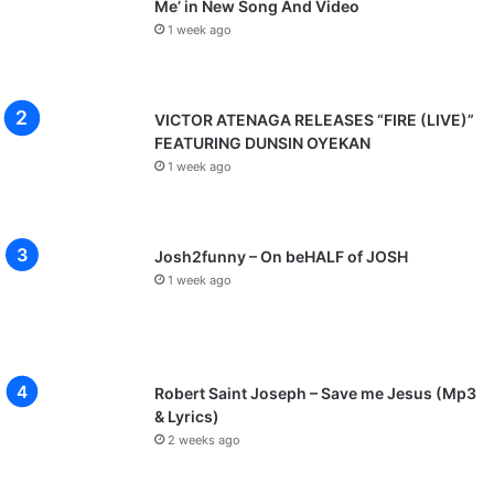
Me’ in New Song And Video
1 week ago
VICTOR ATENAGA RELEASES “FIRE (LIVE)”
FEATURING DUNSIN OYEKAN
1 week ago
Josh2funny – On beHALF of JOSH
1 week ago
Robert Saint Joseph – Save me Jesus (Mp3
& Lyrics)
2 weeks ago