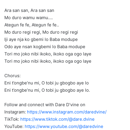
Ara san san, Ara san san
Mo duro wamu wamu….
Ategun fe fe, Ategun fe fe..
Mo duro regi regi, Mo duro regi regi
Iji aye nja ko gbemi lo Baba modupe
Odo aye nsan kogbemi lo Baba modupe
Tori mo joko nibi ikoko, ikoko oga ogo laye
Tori mo joko nibi ikoko, ikoko oga ogo laye
Chorus:
Eni t’ongbe’nu mi, O tobi ju gbogbo aye lo
Eni t’ongbe’nu mi, O tobi ju gbogbo aye lo.
Follow and connect with Dare D’vine on
Instagram:
https://www.instagram.com/daredvine/
TikTok:
https://www.tiktok.com/@dare.dvine
YouTube:
https://www.youtube.com/@daredvine