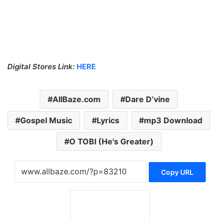
Digital Stores Link:
HERE
AllBaze.com
Dare D’vine
Gospel Music
Lyrics
mp3 Download
O TOBI (He's Greater)
Copy URL