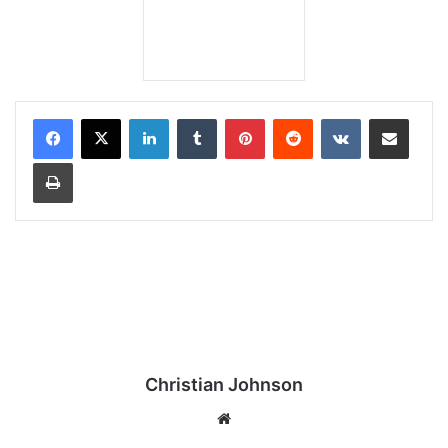
LinkedIn
Tumblr
Pinterest
Reddit
VKontakte
Share via Email
Print
Christian Johnson
We
bsi