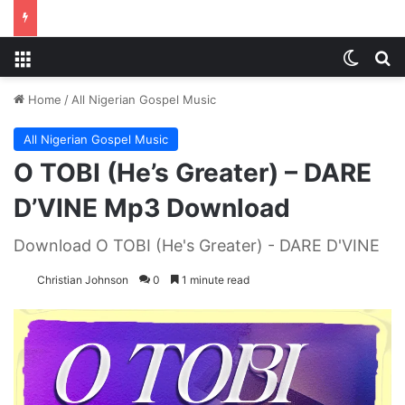
Menu
Switch
S
Home
/
All Nigerian Gospel Music
All Nigerian Gospel Music
O TOBI (He’s Greater) – DARE
D’VINE Mp3 Download
Download O TOBI (He's Greater) - DARE D'VINE
Christian Johnson
0
1 minute read