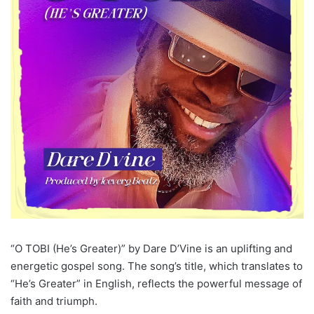
“O TOBI (He’s Greater)” by Dare D’Vine is an uplifting and
energetic gospel song. The song’s title, which translates to
“He’s Greater” in English, reflects the powerful message of
faith and triumph.