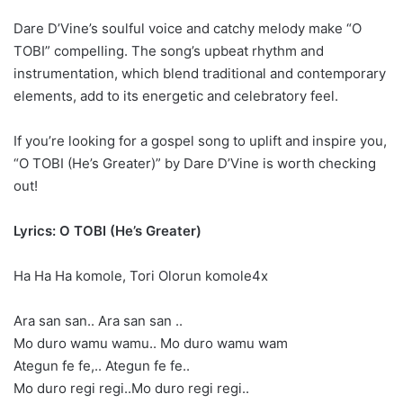
Dare D’Vine’s soulful voice and catchy melody make “O
TOBI” compelling. The song’s upbeat rhythm and
instrumentation, which blend traditional and contemporary
elements, add to its energetic and celebratory feel.
If you’re looking for a gospel song to uplift and inspire you,
“O TOBI (He’s Greater)” by Dare D’Vine is worth checking
out!
Lyrics: O TOBI (He’s Greater)
Ha Ha Ha komole, Tori Olorun komole4x
Ara san san.. Ara san san ..
Mo duro wamu wamu.. Mo duro wamu wam
Ategun fe fe,.. Ategun fe fe..
Mo duro regi regi..Mo duro regi regi..