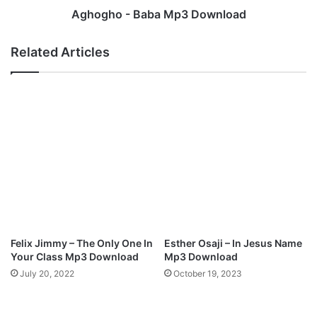
“
a
Aghogho - Baba Mp3 Download
C
b
h
a
Related Articles
i
M
d
p
u
3
b
D
e
o
m
w
”
n
M
l
p
o
3
a
D
d
o
w
Felix Jimmy – The Only One In
Esther Osaji – In Jesus Name
n
Your Class Mp3 Download
Mp3 Download
l
July 20, 2022
October 19, 2023
o
a
d