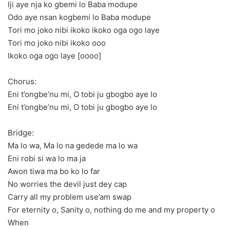
Iji aye nja ko gbemi lo Baba modupe
Odo aye nsan kogbemi lo Baba modupe
Tori mo joko nibi ikoko ikoko oga ogo laye
Tori mo joko nibi ikoko ooo
Ikoko oga ogo laye [oooo]
Chorus:
Eni t’ongbe’nu mi, O tobi ju gbogbo aye lo
Eni t’ongbe’nu mi, O tobi ju gbogbo aye lo
Bridge:
Ma lo wa, Ma lo na gedede ma lo wa
Eni robi si wa lo ma ja
Awon tiwa ma bo ko lo far
No worries the devil just dey cap
Carry all my problem use’am swap
For eternity o, Sanity o, nothing do me and my property o
When