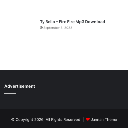
Ty Bello – Fire Fire Mp3 Download
September 3, 2022
Advertisement
© Copyright 2026, All Rights Reserved |
Jannah Theme