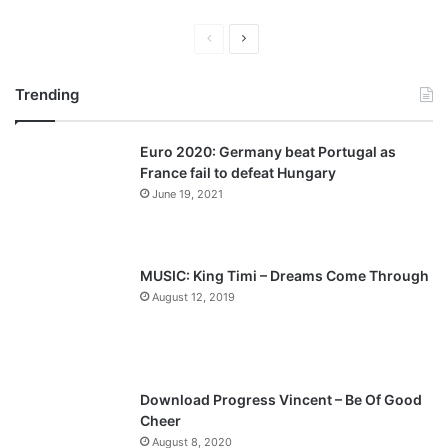
P
N
r
e
Trending
e
x
v
t
Euro 2020: Germany beat Portugal as
i
p
France fail to defeat Hungary
o
a
June 19, 2021
u
g
s
e
p
MUSIC: King Timi – Dreams Come Through
a
August 12, 2019
g
e
Download Progress Vincent – Be Of Good
Cheer
August 8, 2020