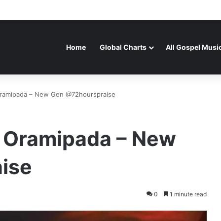
Home
Global Charts
All Gospel Musi
Oramipada – New Gen @72hourspraise
 Oramipada – New
ise
0
1 minute read