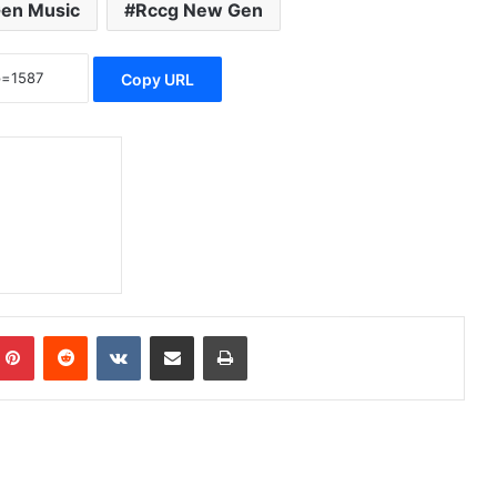
en Music
Rccg New Gen
Copy URL
Pinterest
Reddit
VKontakte
Share via Email
Print