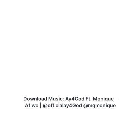
D
o
w
n
l
o
a
d
M
u
Download Music: Ay4God Ft. Monique –
s
Afiwo | @officialay4God @mqmonique
i
c
:
A