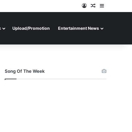
Log In
Random Article
Sidebar
c
Upload/Promotion
Entertainment News
Song Of The Week