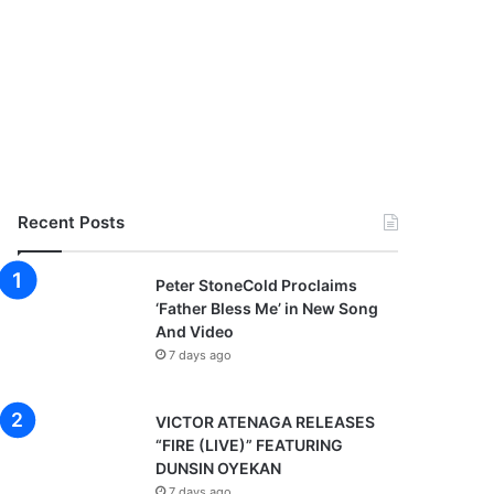
Recent Posts
Peter StoneCold Proclaims
‘Father Bless Me’ in New Song
And Video
7 days ago
VICTOR ATENAGA RELEASES
“FIRE (LIVE)” FEATURING
DUNSIN OYEKAN
7 days ago