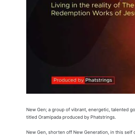
New Gen; a group of vibrant, energetic, talented 
titled Oramipada produced by Phatstrings.
New Gen, shorten off New Generation, in this self