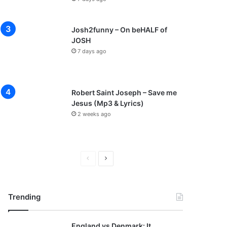
Josh2funny – On beHALF of
JOSH
7 days ago
Robert Saint Joseph – Save me
Jesus (Mp3 & Lyrics)
2 weeks ago
P
N
r
e
e
x
Trending
v
t
i
p
England vs Denmark: It