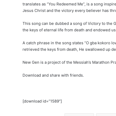
translates as “You Redeemed Me”, is a song inspi
Jesus Christ and the victory every believer has thr
This song can be dubbed a song of Victory to the 
the keys of eternal life from death and endowed us w
A catch phrase in the song states “O gba kokoro low
retrieved the keys from death, He swallowed up death
New Gen is a project of the Messiah’s Marathon Pr
Download and share with friends.
[download id=”1589″]