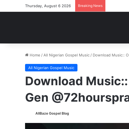
Thursday, August 6 2026
Breaking News
Home
/
All Nigerian Gospel Music
/
Download Music:: 
All Nigerian Gospel Music
Download Music::
Gen @72hourspra
AllBaze Gospel Blog