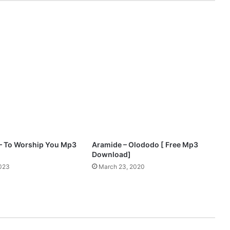
y
4
G
o
d
F
t
.
M
o
n
i
q
u
– To Worship You Mp3
Aramide – Olododo [ Free Mp3
e
Download]
–
2023
March 23, 2020
A
f
i
w
o
|