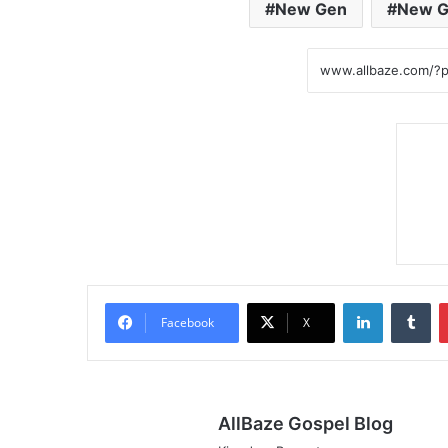
New Gen
New G
LinkedIn
Tumblr
Facebook
X
AllBaze Gospel Blog