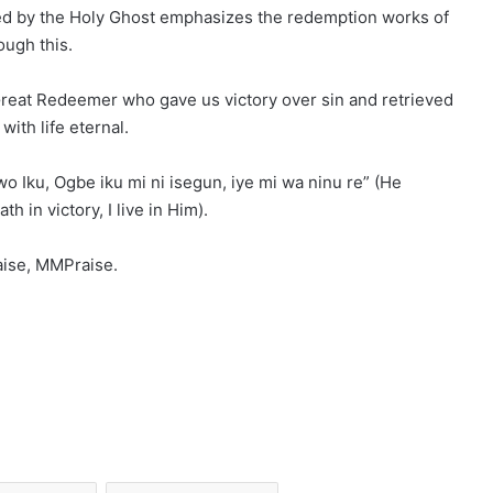
red by the Holy Ghost emphasizes the redemption works of
ough this.
Great Redeemer who gave us victory over sin and retrieved
ith life eternal.
o Iku, Ogbe iku mi ni isegun, iye mi wa ninu re” (He
 in victory, I live in Him).
aise, MMPraise.