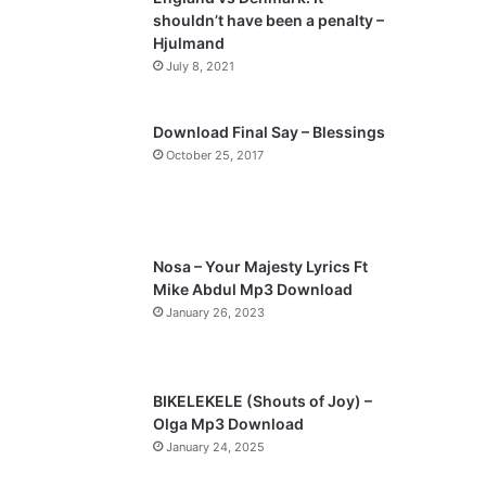
o
a
shouldn’t have been a penalty –
u
g
Hjulmand
s
e
July 8, 2021
p
a
Download Final Say – Blessings
October 25, 2017
g
e
Nosa – Your Majesty Lyrics Ft
Mike Abdul Mp3 Download
January 26, 2023
BIKELEKELE (Shouts of Joy) –
Olga Mp3 Download
January 24, 2025