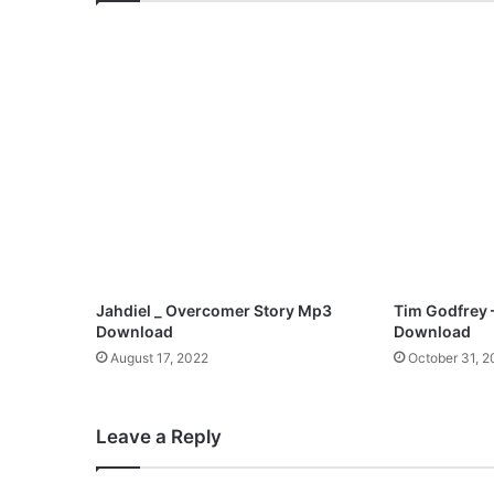
o
n
n
i
e
B
a
d
u
-
I
H
a
i
Jahdiel _ Overcomer Story Mp3
Tim Godfrey 
l
Download
Download
Y
August 17, 2022
October 31, 
o
u
|
Leave a Reply
@
S
o