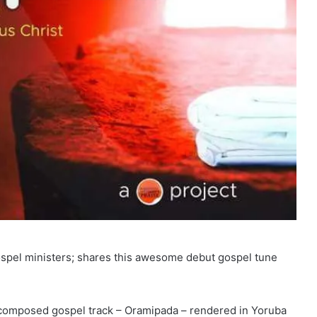
gospel ministers; shares this awesome debut gospel tune
 composed gospel track – Oramipada – rendered in Yoruba