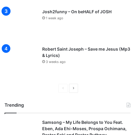
Josh2funny – On beHALF of JOSH
1 week ago
Robert Saint Joseph – Save me Jesus (Mp3
& Lyrics)
3 weeks ago
P
N
r
e
Trending
e
x
v
t
Samsong – My Life Belongs to You Feat.
i
p
Eben, Ada Ehi-Moses, Prospa Ochimana,
o
a
Pastor Saki and Pastor Ruthney