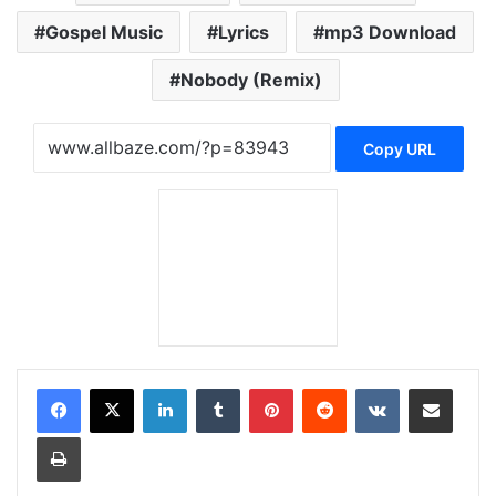
Gospel Music
Lyrics
mp3 Download
Nobody (Remix)
Copy URL
LinkedIn
Tumblr
Pinterest
Reddit
VKontakte
Share via Email
Print