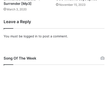
o
Surrender [Mp3]
November 15, 2023
w
March 3, 2020
n
l
Leave a Reply
o
a
d
You must be
logged in
to post a comment.
Song Of The Week