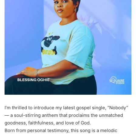
I’m thrilled to introduce my latest gospel single, “Nobody”
— a soul-stirring anthem that proclaims the unmatched
goodness, faithfulness, and love of God.
Born from personal testimony, this song is a melodic