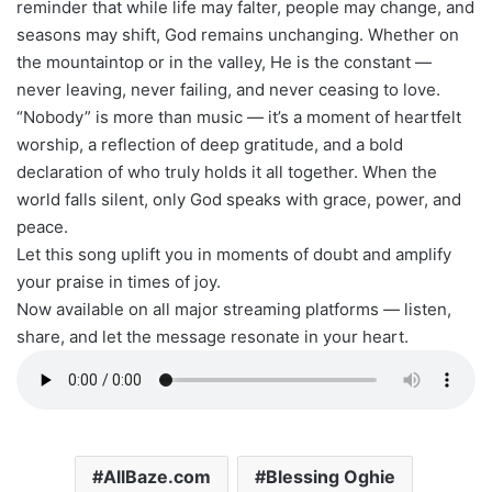
reminder that while life may falter, people may change, and
seasons may shift, God remains unchanging. Whether on
the mountaintop or in the valley, He is the constant —
never leaving, never failing, and never ceasing to love.
“Nobody” is more than music — it’s a moment of heartfelt
worship, a reflection of deep gratitude, and a bold
declaration of who truly holds it all together. When the
world falls silent, only God speaks with grace, power, and
peace.
Let this song uplift you in moments of doubt and amplify
your praise in times of joy.
Now available on all major streaming platforms — listen,
share, and let the message resonate in your heart.
AllBaze.com
Blessing Oghie