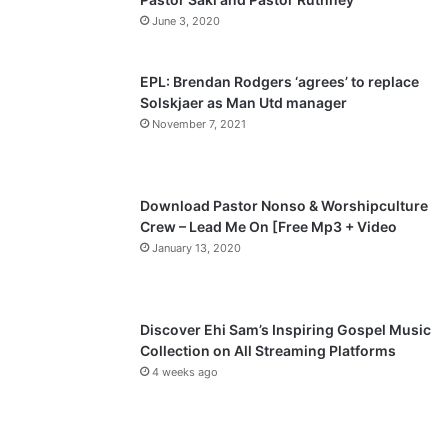
u
g
June 3, 2020
s
e
p
EPL: Brendan Rodgers ‘agrees’ to replace
a
Solskjaer as Man Utd manager
November 7, 2021
g
e
Download Pastor Nonso & Worshipculture
Crew – Lead Me On [Free Mp3 + Video
January 13, 2020
Discover Ehi Sam’s Inspiring Gospel Music
Collection on All Streaming Platforms
4 weeks ago