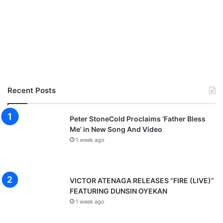
Recent Posts
Peter StoneCold Proclaims ‘Father Bless
Me’ in New Song And Video
1 week ago
VICTOR ATENAGA RELEASES “FIRE (LIVE)”
FEATURING DUNSIN OYEKAN
1 week ago