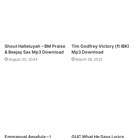
a
Z
"
-
M
B
p
L
3
E
D
S
o
S
Shout Halleluyah – BM Praise
Tim Godfrey Victory (ft IBK)
w
E
& Beejay Sax Mp3 Download
Mp3 Download
n
D
August 30, 2024
March 28, 2022
l
(
o
C
a
O
d
N
F
A
M
)
M
p
3
D
Emmanuel Amafula – I
GUC What He Says Lyrics