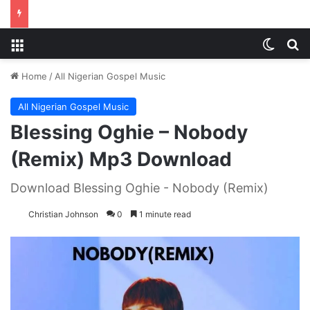
Menu
Switch
S
Home
/
All Nigerian Gospel Music
All Nigerian Gospel Music
Blessing Oghie – Nobody
(Remix) Mp3 Download
Download Blessing Oghie - Nobody (Remix)
Christian Johnson
0
1 minute read