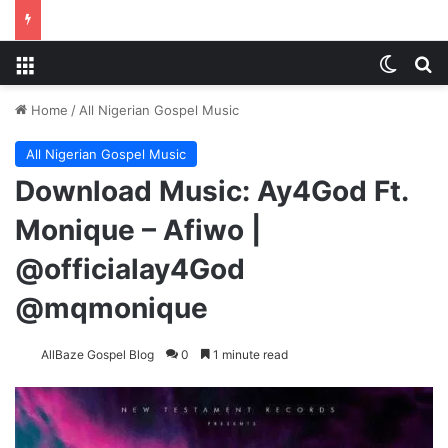
Menu
Switch
S
Home
/
All Nigerian Gospel Music
All Nigerian Gospel Music
Download Music: Ay4God Ft.
Monique – Afiwo |
@officialay4God
@mqmonique
AllBaze Gospel Blog
0
1 minute read