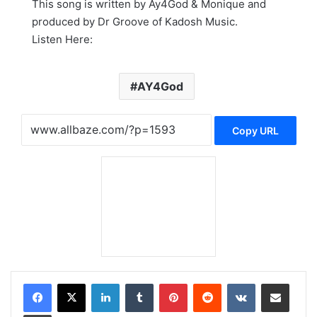
This song is written by Ay4God & Monique and
produced by Dr Groove of Kadosh Music.
Listen Here:
AY4God
Copy URL
LinkedIn
Tumblr
Pinterest
Reddit
VKontakte
Share via Email
Print