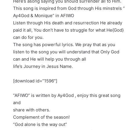
Here’s asong saying you should surrender all to Him.
This song is inspired from God through His minstrels “
Ay4God & Monique” in AFIWO
Listen through His death and resurrection He already
paid it all, You don’t have to struggle for what He{God}
can do for you.
The song has powerful lyrics. We pray that as you
listen to the song you will understand that Only God
can and He will help you through all
life’s Journey in Jesus Name.
[download id=”1596″]
“AFIWO” is written by Ay4God , enjoy this great song
and
share with others.
Complement of the season!
“God alone is the way out”