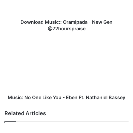
a
d
M
u
Download Music:: Oramipada - New Gen
s
@72hourspraise
i
c
M
:
u
:
s
O
i
r
c
a
:
m
N
i
o
p
O
a
n
Music: No One Like You - Eben Ft. Nathaniel Bassey
d
e
a
L
Related Articles
-
i
N
k
e
e