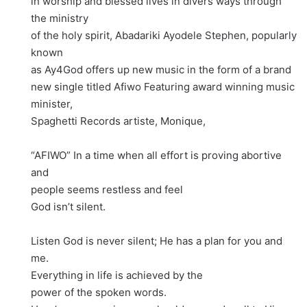
in worship and blessed lives in divers ways through
the ministry
of the holy spirit, Abadariki Ayodele Stephen, popularly
known
as Ay4God offers up new music in the form of a brand
new single titled Afiwo Featuring award winning music
minister,
Spaghetti Records artiste, Monique,
“AFIWO” In a time when all effort is proving abortive
and
people seems restless and feel
God isn’t silent.
Listen God is never silent; He has a plan for you and
me.
Everything in life is achieved by the
power of the spoken words.