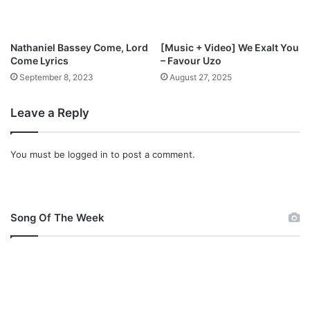
s
s
e
Nathaniel Bassey Come, Lord
[Music + Video] We Exalt You
y
Come Lyrics
– Favour Uzo
September 8, 2023
August 27, 2025
Leave a Reply
You must be
logged in
to post a comment.
Song Of The Week