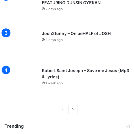
FEATURING DUNSIN OYEKAN
2 days ago
Josh2funny – On beHALF of JOSH
2 days ago
Robert Saint Joseph – Save me Jesus (Mp3
& Lyrics)
1 week ago
P
N
r
e
Trending
e
x