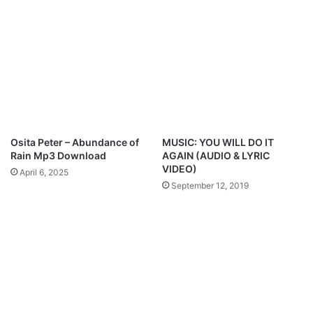
w
Y
G
o
e
u
n
-
@
E
7
b
2
e
h
n
o
F
u
t
Osita Peter – Abundance of
MUSIC: YOU WILL DO IT
r
.
Rain Mp3 Download
AGAIN (AUDIO & LYRIC
s
N
VIDEO)
April 6, 2025
p
a
September 12, 2019
r
t
a
h
i
a
s
n
e
i
e
l
B
a