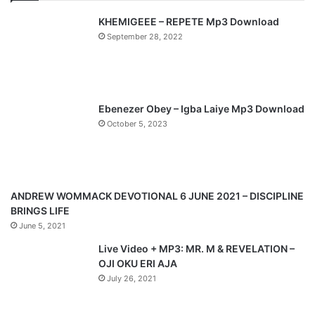
v
t
KHEMIGEEE – REPETE Mp3 Download
i
p
September 28, 2022
o
a
u
g
s
e
p
Ebenezer Obey – Igba Laiye Mp3 Download
a
October 5, 2023
g
e
ANDREW WOMMACK DEVOTIONAL 6 JUNE 2021 – DISCIPLINE
BRINGS LIFE
June 5, 2021
Live Video + MP3: MR. M & REVELATION –
OJI OKU ERI AJA
July 26, 2021