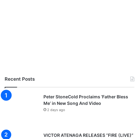
Recent Posts
Peter StoneCold Proclaims ‘Father Bless
Me’ in New Song And Video
2 days ago
VICTOR ATENAGA RELEASES “FIRE (LIVE)”