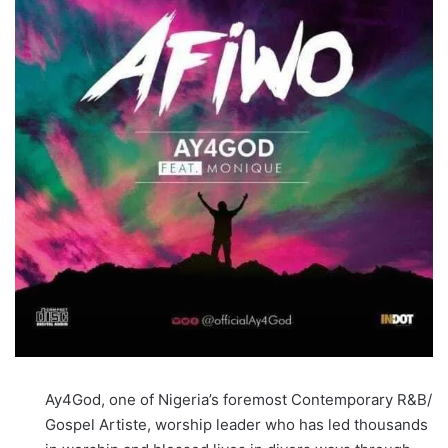
Ay4God, one of Nigeria’s foremost Contemporary R&B/
Gospel Artiste, worship leader who has led thousands