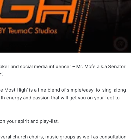
aker and social media influencer – Mr. Mofe a.k.a Senator
’.
he Most High’ is a fine blend of simple/easy-to-sing-along
th energy and passion that will get you on your feet to
n your spirit and play-list.
veral church choirs, music groups as well as consultation