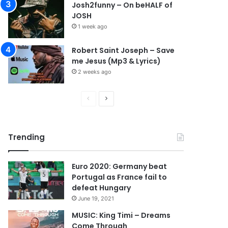
Josh2funny – On beHALF of
JOSH
1 week ago
Robert Saint Joseph – Save
me Jesus (Mp3 & Lyrics)
2 weeks ago
P
N
r
e
e
x
Trending
v
t
i
p
Euro 2020: Germany beat
o
a
Portugal as France fail to
u
g
defeat Hungary
s
e
June 19, 2021
p
MUSIC: King Timi – Dreams
Come Through
a