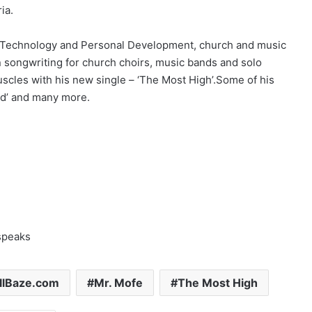
ia.
s, Technology and Personal Development, church and music
in songwriting for church choirs, music bands and solo
muscles with his new single – ‘The Most High’.Some of his
ord’ and many more.
speaks
llBaze.com
Mr. Mofe
The Most High