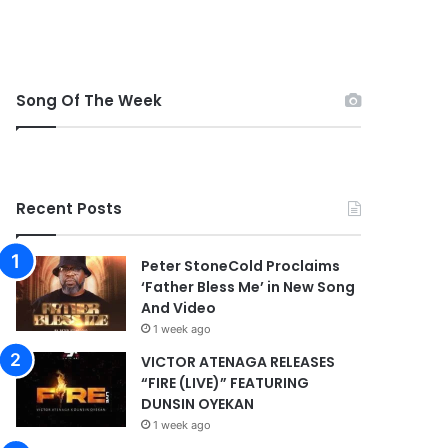
Song Of The Week
Recent Posts
Peter StoneCold Proclaims
‘Father Bless Me’ in New Song
And Video
1 week ago
VICTOR ATENAGA RELEASES
“FIRE (LIVE)” FEATURING
DUNSIN OYEKAN
1 week ago