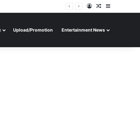
Log In
Random Article
Sidebar
c
Upload/Promotion
Entertainment News