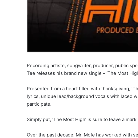
Recording artiste, songwriter, producer, public spe
Tee releases his brand new single – ‘The Most High
Presented from a heart filled with thanksgiving, ‘T
lyrics, unique lead/background vocals with laced wi
participate.
Simply put, ‘The Most High’ is sure to leave a mark o
Over the past decade, Mr. Mofe has worked with se