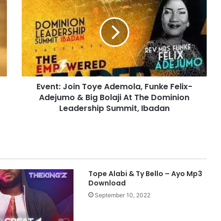
v
e
n
t
:
J
o
i
Event: Join Toye Ademola, Funke Felix-
n
Adejumo & Big Bolaji At The Dominion
T
o
Leadership Summit, Ibadan
y
e
A
d
e
m
Tope Alabi & Ty Bello – Ayo Mp3
o
Download
l
September 10, 2022
a
,
F