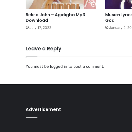
n
i
Belisa John – Agidigba Mp3
Music+Lyrics
l
Download
God
a
July 17, 2022
January 2, 2
g
b
a
Leave a Reply
t
a
n
You must be
logged in
to post a comment.
(
S
a
v
i
o
u
Advertisement
r
)