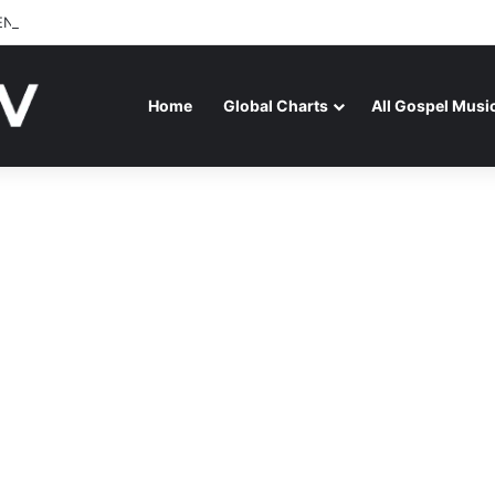
ENAGA RELEASES “FIRE (LIVE)” FEATURING DUNSIN OYEKAN
Home
Global Charts
All Gospel Musi