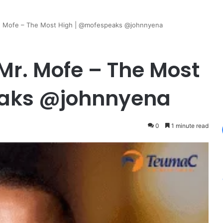
. Mofe – The Most High | @mofespeaks @johnnyena
r. Mofe – The Most
eaks @johnnyena
0
1 minute read