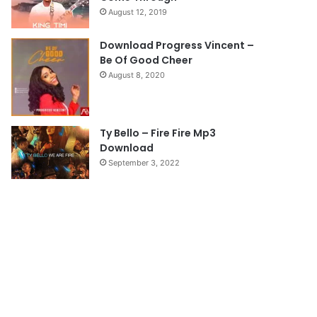
August 12, 2019
g
e
Download Progress Vincent –
Be Of Good Cheer
August 8, 2020
Ty Bello – Fire Fire Mp3
Download
September 3, 2022