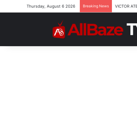
Thursday, August 6 2026
Breaking News
VICTOR AT