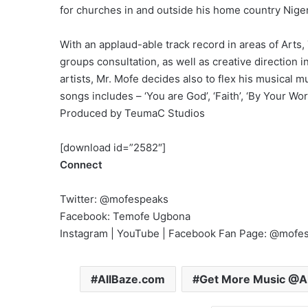
for churches in and outside his home country Niger
With an applaud-able track record in areas of Art
groups consultation, as well as creative direction 
artists, Mr. Mofe decides also to flex his musical 
songs includes – ‘You are God’, ‘Faith’, ‘By Your W
Produced by TeumaC Studios
[download id=”2582″]
Connect
Twitter: @mofespeaks
Facebook: Temofe Ugbona
Instagram | YouTube | Facebook Fan Page: @mofe
AllBaze.com
Get More Music @A