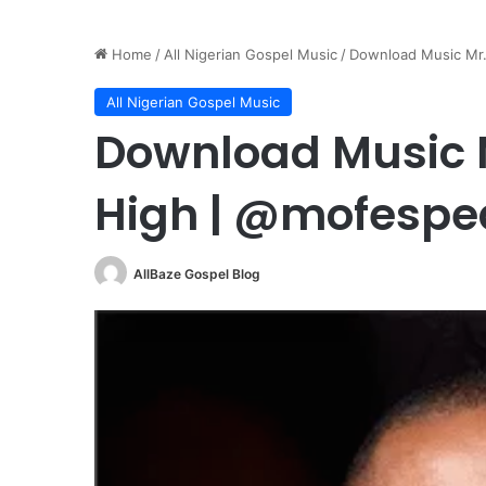
Home
/
All Nigerian Gospel Music
/
Download Music Mr
All Nigerian Gospel Music
Download Music M
High | @mofesp
AllBaze Gospel Blog