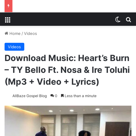
Menu
Switch
Se
Home
/
Videos
Videos
Download Music: Heart’s Burn
– TY Bello Ft. Nosa & Ire Toluhi
(Mp3 + Video + Lyrics)
AllBaze Gospel Blog
0
Less than a minute