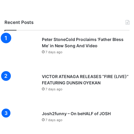
Recent Posts
Peter StoneCold Proclaims ‘Father Bless
Me’ in New Song And Video
7 days ago
VICTOR ATENAGA RELEASES “FIRE (LIVE)”
FEATURING DUNSIN OYEKAN
7 days ago
Josh2funny – On beHALF of JOSH
7 days ago