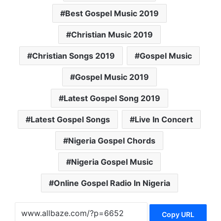
Best Gospel Music 2019
Christian Music 2019
Christian Songs 2019
Gospel Music
Gospel Music 2019
Latest Gospel Song 2019
Latest Gospel Songs
Live In Concert
Nigeria Gospel Chords
Nigeria Gospel Music
Online Gospel Radio In Nigeria
Copy URL