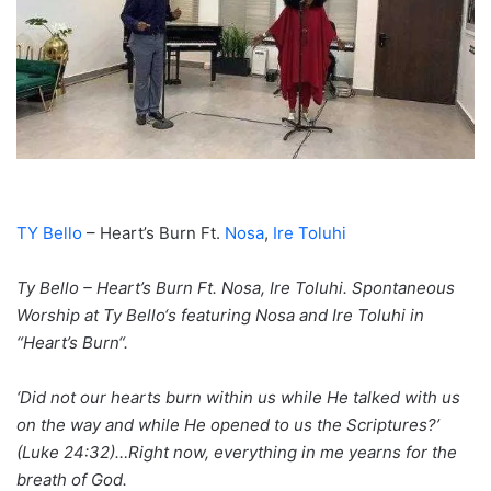
TY Bello
– Heart’s Burn Ft.
Nosa
,
Ire Toluhi
Ty Bello – Heart’s Burn Ft. Nosa, Ire Toluhi. Spontaneous
Worship at Ty Bello‘s featuring Nosa and Ire Toluhi in
“Heart’s Burn“.
‘Did not our hearts burn within us while He talked with us
on the way and while He opened to us the Scriptures?’
(Luke 24:32)…Right now, everything in me yearns for the
breath of God.