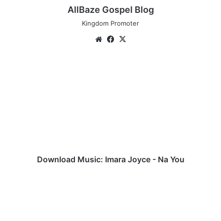
AllBaze Gospel Blog
Kingdom Promoter
Website
Facebook
X
Download
Music:
Imara
Joyce
-
Na
You
Download Music: Imara Joyce - Na You
Download
Johnwealth
Music
Latest
Mixtape