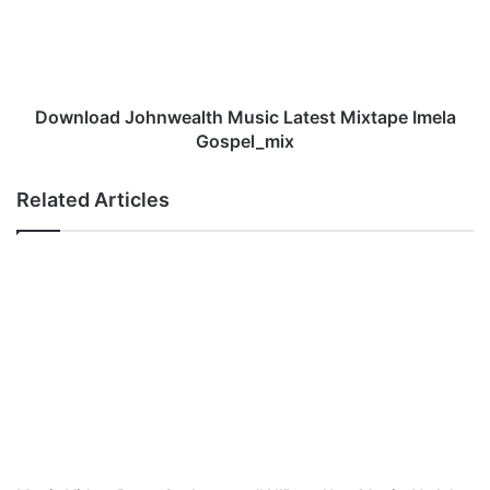
Imela
Gospel_mix
Download Johnwealth Music Latest Mixtape Imela
Gospel_mix
Related Articles