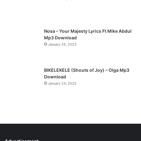
Nosa – Your Majesty Lyrics Ft Mike Abdul
Mp3 Download
January 26, 2023
BIKELEKELE (Shouts of Joy) – Olga Mp3
Download
January 24, 2025