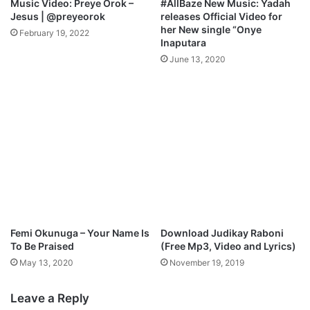
Music Video: Preye Orok –
#AllBaze New Music: Yadah
Jesus | @preyeorok
releases Official Video for
her New single “Onye
February 19, 2022
Inaputara
June 13, 2020
Femi Okunuga – Your Name Is
Download Judikay Raboni
To Be Praised
(Free Mp3, Video and Lyrics)
May 13, 2020
November 19, 2019
Leave a Reply