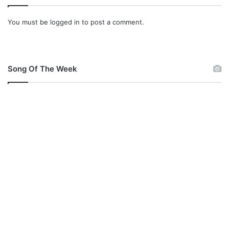
You must be
logged in
to post a comment.
Song Of The Week