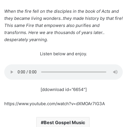
When the fire fell on the disciples in the book of Acts and
they became living wonders..they made history by that fire!
This same Fire that empowers also purifies and
transforms. Here we are thousands of years later..
desperately yearning.
Listen below and enjoy.
[ddownload id=”6654″]
https://www.youtube.com/watch?v=dXMOAr7lG3A
Best Gospel Music