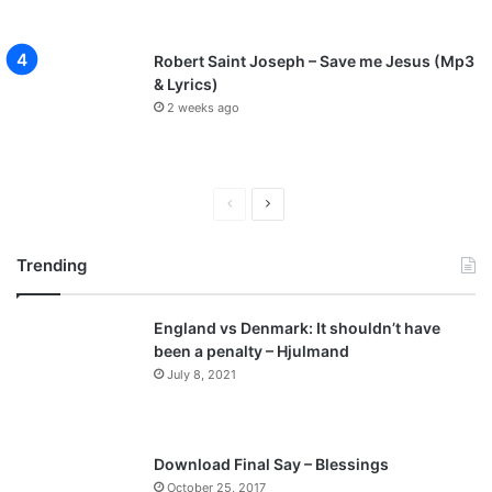
Robert Saint Joseph – Save me Jesus (Mp3
& Lyrics)
2 weeks ago
Previous
Next
page
page
Trending
England vs Denmark: It shouldn’t have
been a penalty – Hjulmand
July 8, 2021
Download Final Say – Blessings
October 25, 2017