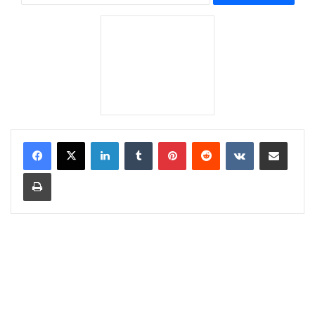
LinkedIn
Tumblr
Pinterest
Reddit
VKontakte
Share via Email
Print