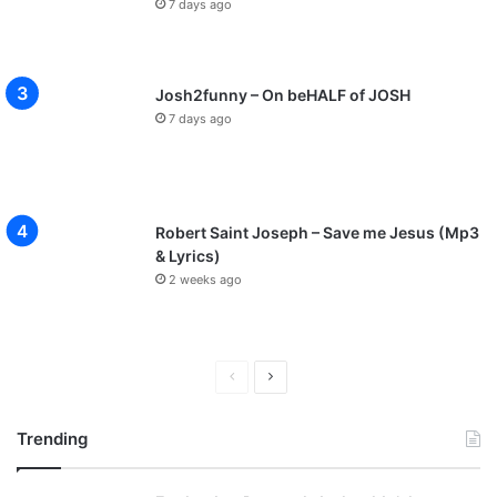
7 days ago
Josh2funny – On beHALF of JOSH
7 days ago
Robert Saint Joseph – Save me Jesus (Mp3
& Lyrics)
2 weeks ago
Previous
Next
page
page
Trending