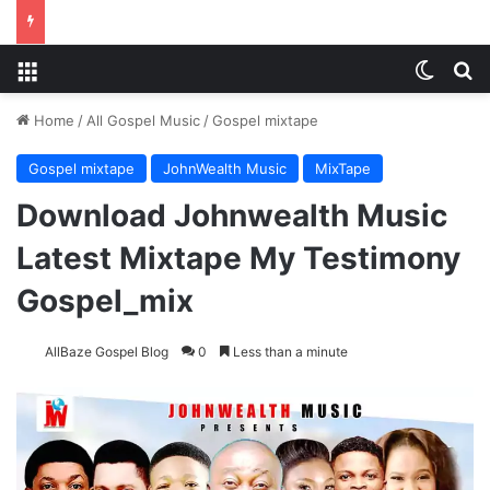
Menu
Switch
Se
Home
/
All Gospel Music
/
Gospel mixtape
Gospel mixtape
JohnWealth Music
MixTape
Download Johnwealth Music
Latest Mixtape My Testimony
Gospel_mix
AllBaze Gospel Blog
0
Less than a minute