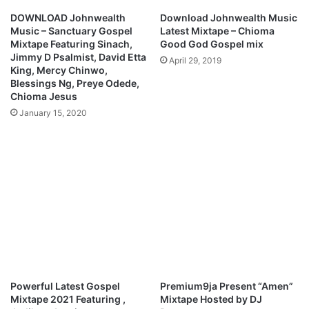
DOWNLOAD Johnwealth
Download Johnwealth Music
Music – Sanctuary Gospel
Latest Mixtape – Chioma
Mixtape Featuring Sinach,
Good God Gospel mix
Jimmy D Psalmist, David Etta
April 29, 2019
King, Mercy Chinwo,
Blessings Ng, Preye Odede,
Chioma Jesus
January 15, 2020
Powerful Latest Gospel
Premium9ja Present “Amen”
Mixtape 2021 Featuring ,
Mixtape Hosted by DJ