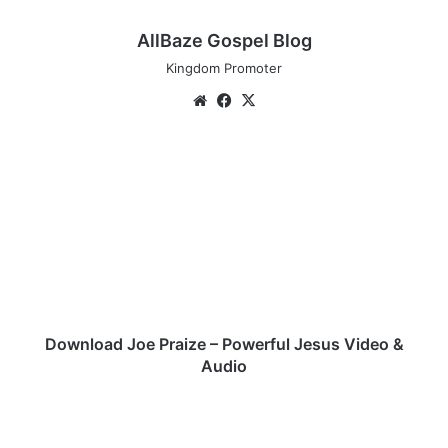
AllBaze Gospel Blog
Kingdom Promoter
Website
Facebook
X
Download
Joe
Praize
–
Powerful
Jesus
Video
&
Audio
Download Joe Praize – Powerful Jesus Video &
Audio
Audio:
Gloreysings