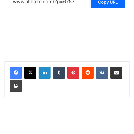
Copy URL
LinkedIn
Tumblr
Pinterest
Reddit
VKontakte
Share via Email
Print