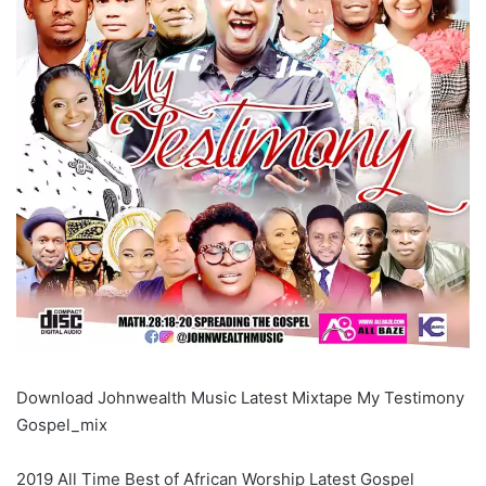
Download Johnwealth Music Latest Mixtape My Testimony
Gospel_mix
2019 All Time Best of African Worship Latest Gospel