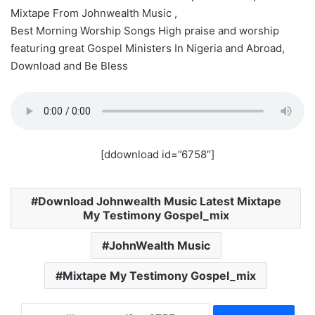
Mixtape From Johnwealth Music ,
Best Morning Worship Songs High praise and worship
featuring great Gospel Ministers In Nigeria and Abroad,
Download and Be Bless
[ddownload id=”6758″]
Download Johnwealth Music Latest Mixtape
My Testimony Gospel_mix
JohnWealth Music
Mixtape My Testimony Gospel_mix