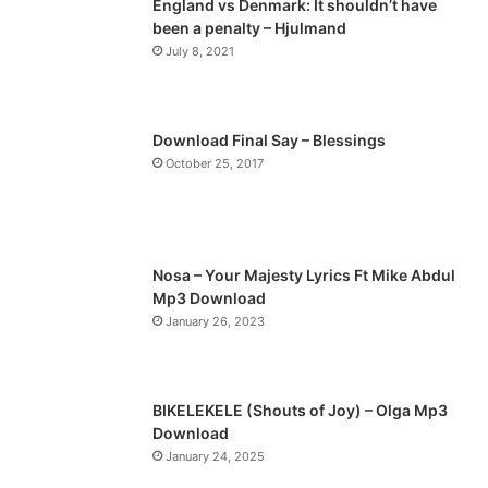
England vs Denmark: It shouldn’t have
been a penalty – Hjulmand
July 8, 2021
Download Final Say – Blessings
October 25, 2017
Nosa – Your Majesty Lyrics Ft Mike Abdul
Mp3 Download
January 26, 2023
BIKELEKELE (Shouts of Joy) – Olga Mp3
Download
January 24, 2025