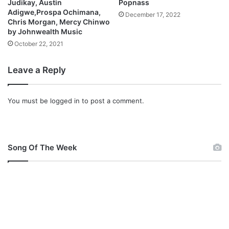
Judikay, Austin
Popnass
Adigwe,Prospa Ochimana,
December 17, 2022
Chris Morgan, Mercy Chinwo
by Johnwealth Music
October 22, 2021
Leave a Reply
You must be
logged in
to post a comment.
Song Of The Week