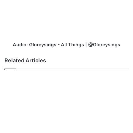
-
All
Things
|
@Gloreysings
Audio: Gloreysings - All Things | @Gloreysings
Related Articles