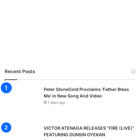
Recent Posts
Peter StoneCold Proclaims ‘Father Bless
Me’ in New Song And Video
7 days ago
VICTOR ATENAGA RELEASES “FIRE (LIVE)”
FEATURING DUNSIN OYEKAN