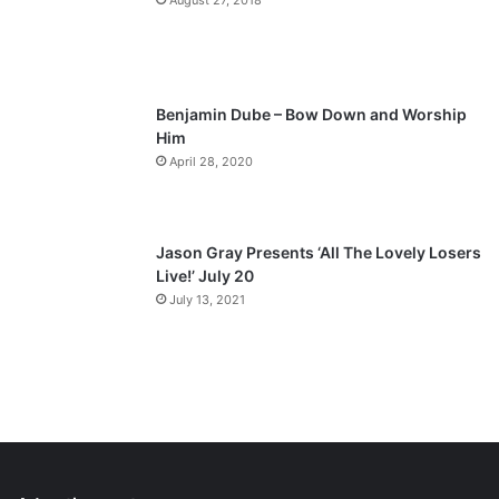
August 27, 2018
Benjamin Dube – Bow Down and Worship
Him
April 28, 2020
Jason Gray Presents ‘All The Lovely Losers
Live!’ July 20
July 13, 2021