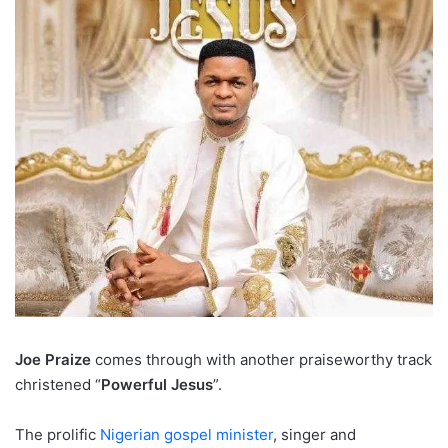
Joe Praize
comes through with another praiseworthy track
christened “
Powerful Jesus
”.
The prolific
Nigerian gospel minister
, singer and