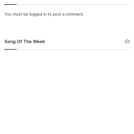
You must be
logged in
to post a comment.
Song Of The Week