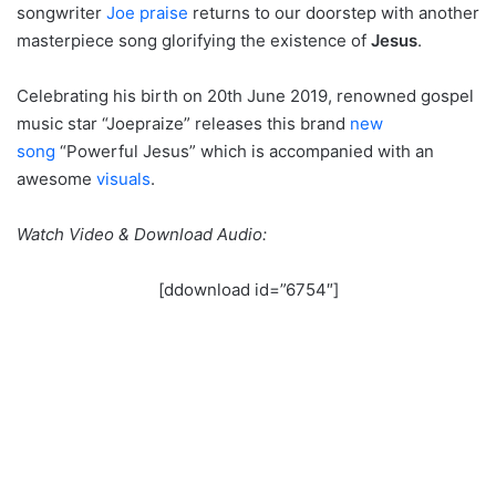
songwriter
Joe praise
returns to our doorstep with another
masterpiece song glorifying the existence of
Jesus
.
Celebrating his birth on 20th June 2019, renowned gospel
music star “Joepraize” releases this brand
new
song
“Powerful Jesus” which is accompanied with an
awesome
visuals
.
Watch Video & Download Audio:
[ddownload id=”6754″]