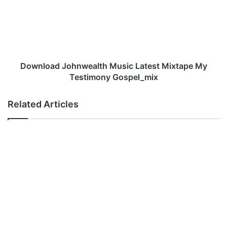
Latest
Mixtape
My
Testimony
Gospel_mix
Download Johnwealth Music Latest Mixtape My
Testimony Gospel_mix
Related Articles