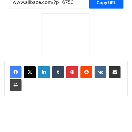
Copy URL
LinkedIn
Tumblr
Pinterest
Reddit
VKontakte
Share via Email
Print