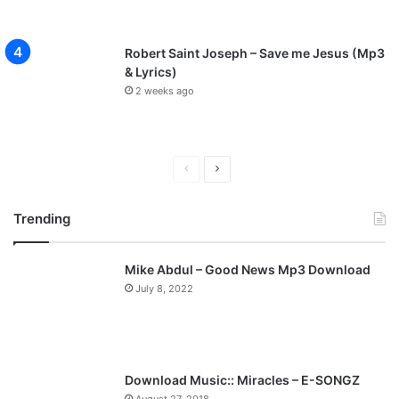
Robert Saint Joseph – Save me Jesus (Mp3
& Lyrics)
2 weeks ago
Previous
Next
page
page
Trending
Mike Abdul – Good News Mp3 Download
July 8, 2022
Download Music:: Miracles – E-SONGZ