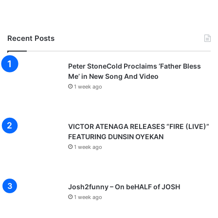
Recent Posts
Peter StoneCold Proclaims ‘Father Bless
Me’ in New Song And Video
1 week ago
VICTOR ATENAGA RELEASES “FIRE (LIVE)”
FEATURING DUNSIN OYEKAN
1 week ago
Josh2funny – On beHALF of JOSH
1 week ago