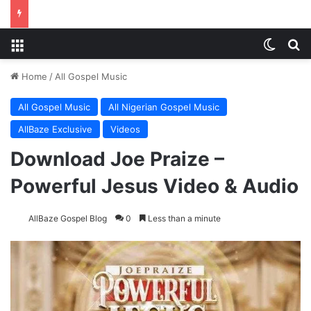
Menu
Switch
Se
Home
/
All Gospel Music
All Gospel Music
All Nigerian Gospel Music
AllBaze Exclusive
Videos
Download Joe Praize –
Powerful Jesus Video & Audio
AllBaze Gospel Blog
0
Less than a minute