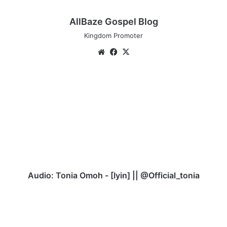
AllBaze Gospel Blog
Kingdom Promoter
Website
Facebook
X
Audio:
Tonia
Omoh
-
[Iyin]
||
@Official_tonia
Audio: Tonia Omoh - [Iyin] || @Official_tonia
Download
Johnwealth
Music