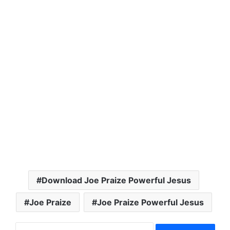
Download Joe Praize Powerful Jesus
Joe Praize
Joe Praize Powerful Jesus