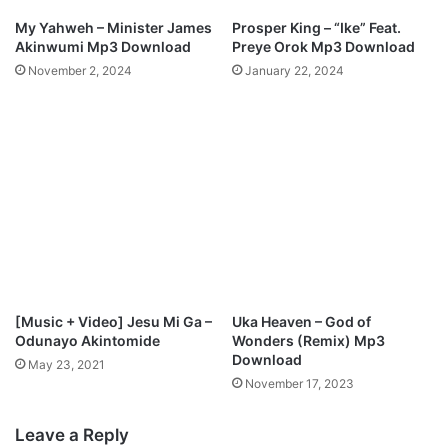
My Yahweh – Minister James
Prosper King – “Ike” Feat.
Akinwumi Mp3 Download
Preye Orok Mp3 Download
November 2, 2024
January 22, 2024
[Music + Video] Jesu Mi Ga –
Uka Heaven – God of
Odunayo Akintomide
Wonders (Remix) Mp3
Download
May 23, 2021
November 17, 2023
Leave a Reply