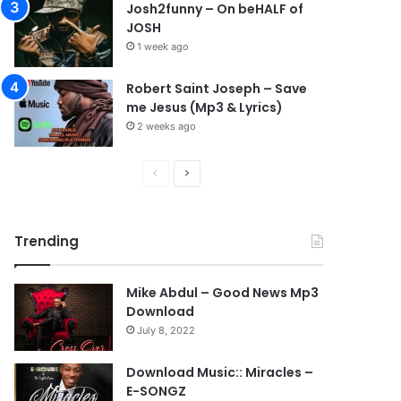
Josh2funny – On beHALF of
JOSH
1 week ago
Robert Saint Joseph – Save
me Jesus (Mp3 & Lyrics)
2 weeks ago
P
N
r
e
e
x
Trending
v
t
i
p
Mike Abdul – Good News Mp3
o
a
Download
u
g
July 8, 2022
s
e
Download Music:: Miracles –
p
E-SONGZ
a