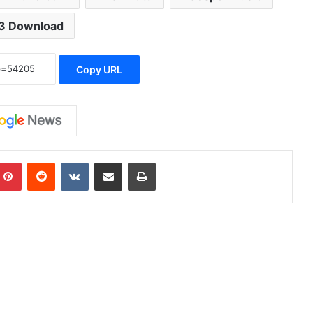
3 Download
Copy URL
Pinterest
Reddit
VKontakte
Share via Email
Print