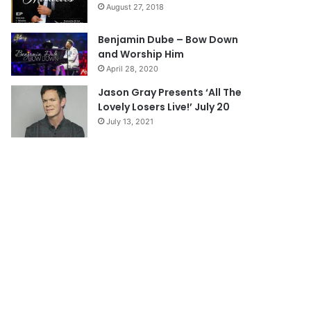
August 27, 2018
g
e
Benjamin Dube – Bow Down
and Worship Him
April 28, 2020
Jason Gray Presents ‘All The
Lovely Losers Live!’ July 20
July 13, 2021