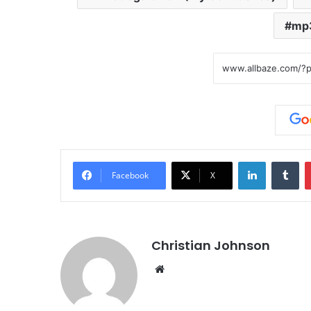
mp
LinkedIn
Tumblr
Facebook
X
Christian Johnson
We
bsi
te