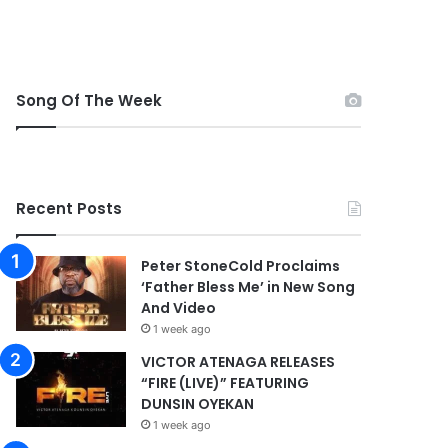
Song Of The Week
Recent Posts
Peter StoneCold Proclaims
‘Father Bless Me’ in New Song
And Video
1 week ago
VICTOR ATENAGA RELEASES
“FIRE (LIVE)” FEATURING
DUNSIN OYEKAN
1 week ago