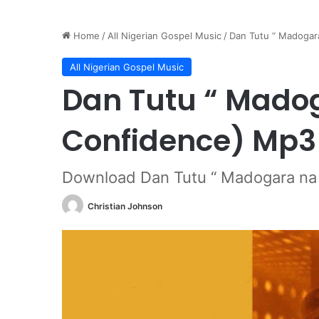
Home
/
All Nigerian Gospel Music
/
Dan Tutu “ Madogar
All Nigerian Gospel Music
Dan Tutu “ Mado
Confidence) Mp3
Download Dan Tutu “ Madogara na 
Christian Johnson