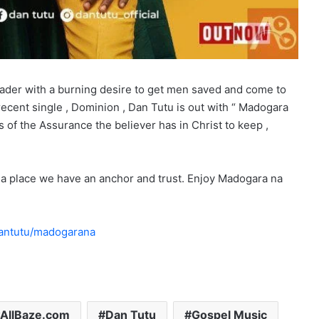
eader with a burning desire to get men saved and come to
s recent single , Dominion , Dan Tutu is out with “ Madogara
 of the Assurance the believer has in Christ to keep ,
’s a place we have an anchor and trust. Enjoy Madogara na
dantutu/madogarana
AllBaze.com
Dan Tutu
Gospel Music