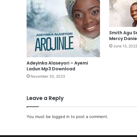
M
i
n
e
M
Smith Agu 
p
Mercy Dani
3
June 15, 202
D
o
Adeyinka Alaseyori – Ayemi
w
Ladun Mp3 Download
n
l
November 30, 2023
o
a
d
Leave a Reply
You must be
logged in
to post a comment.