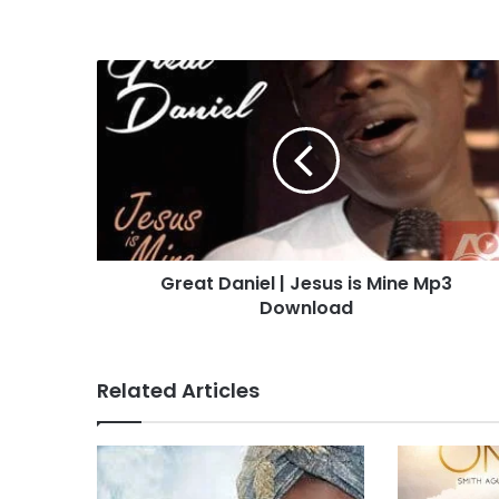
G
r
e
a
t
D
a
n
i
Great Daniel | Jesus is Mine Mp3
e
Download
l
|
J
e
Related Articles
s
u
s
i
s