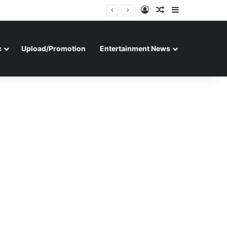
Log In
Random Article
Sidebar
c
Upload/Promotion
Entertainment News