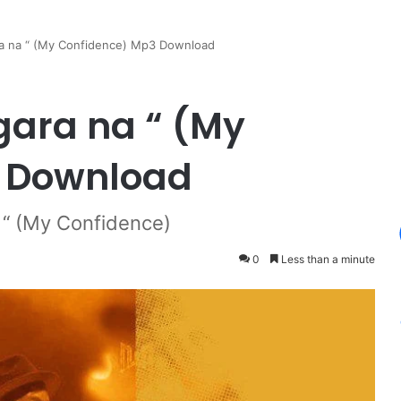
a na “ (My Confidence) Mp3 Download
gara na “ (My
 Download
“ (My Confidence)
0
Less than a minute