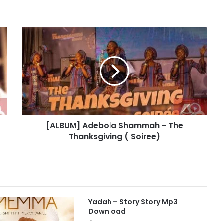
[
A
L
B
U
M
]
A
d
[ALBUM] Adebola Shammah - The
e
Thanksgiving ( Soiree)
b
o
l
a
S
h
a
Yadah – Story Story Mp3
m
Download
m