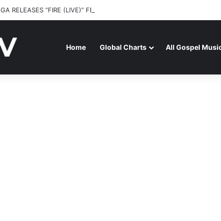
GA RELEASES “FIRE (LIVE)” FEATURING DUNSIN OYEKAN
Home
Global Charts
All Gospel Musi