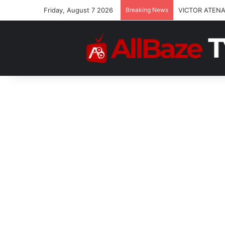
Friday, August 7 2026
Breaking News
VICTOR ATENA