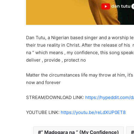
Dan Tutu, a Nigerian based singer and a worship l
their true reality in Christ. After the release of hi
na “ which means , my confidence, this song speaks
deliver , provide , protect no
Matter the circumstances life may throw at him, it
now and forever
STREAM/DOWNLOAD LINK:
https://hypeddit.com/
YOUTUBE LINK:
https://youtu.be/reLdXUP0ET8
“ Madogara na “ (My Confidence)