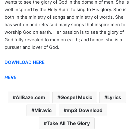
wants to see the glory of God in the domain of men. She is
well inspired by the Holy Spirit to sing to His glory. She is
both in the ministry of songs and ministry of words. She
has written and released many songs that inspire men to
worship God on earth. Her passion is to see the glory of
God fully revealed to men on earth; and hence, she is a
pursuer and lover of God.
DOWNLOAD HERE
HERE
AllBaze.com
Gospel Music
Lyrics
Miravic
mp3 Download
Take All The Glory