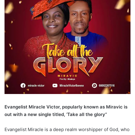
Evangelist Miracle Victor, popularly known as Miravic is
out with a new single titled, ‘Take all the glory”
Evangelist Miracle is a deep realm worshipper of God, who