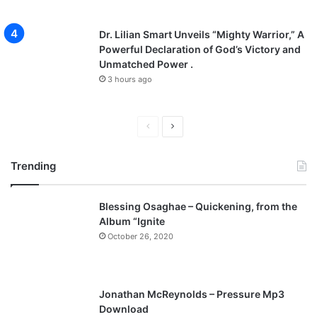
Dr. Lilian Smart Unveils “Mighty Warrior,” A
Powerful Declaration of God’s Victory and
Unmatched Power .
3 hours ago
P
N
r
e
Trending
e
x
v
t
Blessing Osaghae – Quickening, from the
i
p
Album “Ignite
o
a
October 26, 2020
u
g
s
e
p
Jonathan McReynolds – Pressure Mp3
a
Download