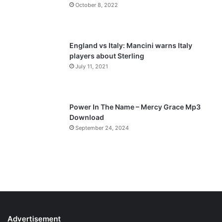
October 8, 2022
g
e
England vs Italy: Mancini warns Italy
players about Sterling
July 11, 2021
Power In The Name – Mercy Grace Mp3
Download
September 24, 2024
Advertisement