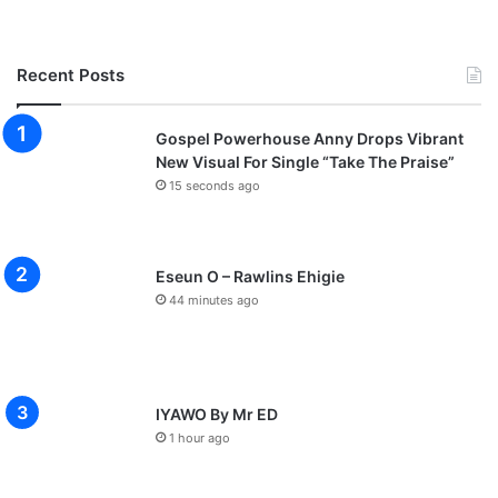
Recent Posts
Gospel Powerhouse Anny Drops Vibrant
New Visual For Single “Take The Praise”
15 seconds ago
Eseun O – Rawlins Ehigie
44 minutes ago
IYAWO By Mr ED
1 hour ago