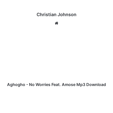
Christian Johnson
We
bsi
te
A
g
h
o
g
h
o
-
N
o
Aghogho - No Worries Feat. Amose Mp3 Download
W
o
J
r
u
r
s
i
t