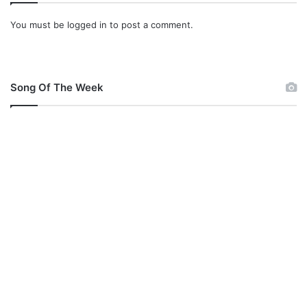
You must be
logged in
to post a comment.
Song Of The Week