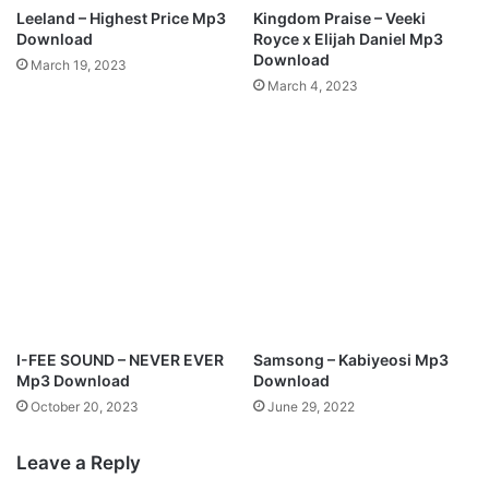
a
I
Leeland – Highest Price Mp3
Kingdom Praise – Veeki
d
N
Download
Royce x Elijah Daniel Mp3
I
Download
March 19, 2023
S
March 4, 2023
H
M
p
3
D
o
w
n
l
o
a
d
I-FEE SOUND – NEVER EVER
Samsong – Kabiyeosi Mp3
Mp3 Download
Download
October 20, 2023
June 29, 2022
Leave a Reply