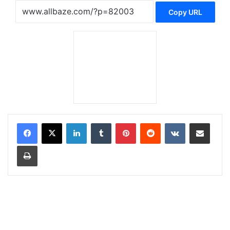
Copy URL
LinkedIn
Tumblr
Pinterest
Reddit
VKontakte
Share via Email
Print