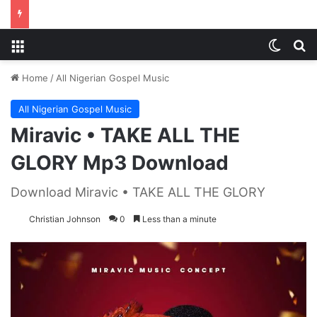
Menu
Switch
S
Home
/
All Nigerian Gospel Music
All Nigerian Gospel Music
Miravic • TAKE ALL THE
GLORY Mp3 Download
Download Miravic • TAKE ALL THE GLORY
Christian Johnson
0
Less than a minute