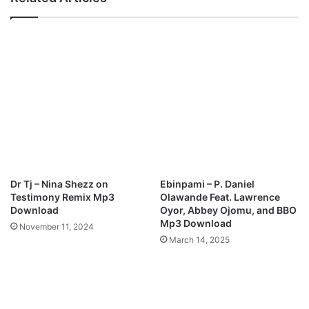
h
G
(
l
T
o
h
r
e
y
H
P
a
r
n
a
d
i
o
s
f
e
G
M
o
e
Dr Tj – Nina Shezz on
Ebinpami – P. Daniel
d
d
Testimony Remix Mp3
Olawande Feat. Lawrence
)
l
Download
Oyor, Abbey Ojomu, and BBO
M
e
Mp3 Download
November 11, 2024
p
y
March 14, 2025
3
M
D
p
o
3
w
D
n
o