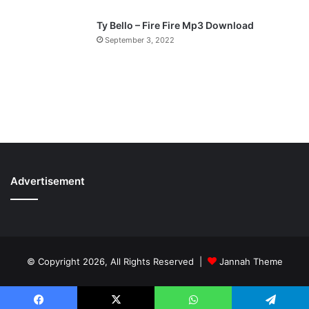
Ty Bello – Fire Fire Mp3 Download
September 3, 2022
Advertisement
© Copyright 2026, All Rights Reserved |
Jannah Theme