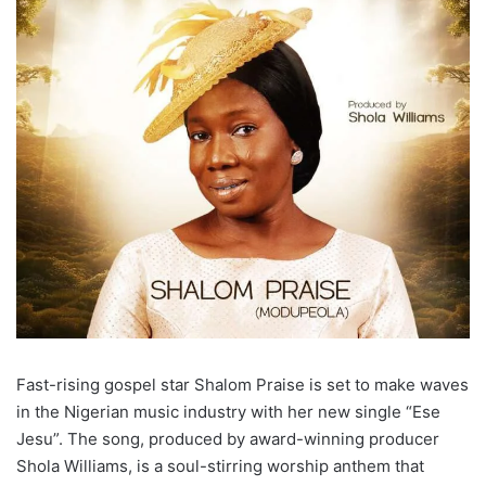
Fast-rising gospel star Shalom Praise is set to make waves
in the Nigerian music industry with her new single “Ese
Jesu”. The song, produced by award-winning producer
Shola Williams, is a soul-stirring worship anthem that