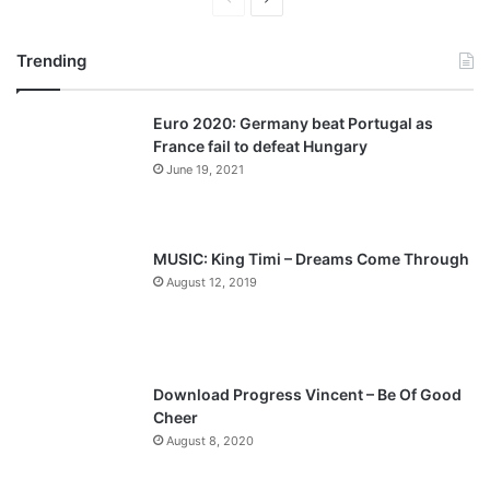
r
e
Trending
e
x
v
t
Euro 2020: Germany beat Portugal as
i
p
France fail to defeat Hungary
o
a
June 19, 2021
u
g
s
e
p
MUSIC: King Timi – Dreams Come Through
a
August 12, 2019
g
e
Download Progress Vincent – Be Of Good
Cheer
August 8, 2020