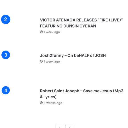
VICTOR ATENAGA RELEASES “FIRE (LIVE)”
FEATURING DUNSIN OYEKAN
1 week ago
Josh2funny – On beHALF of JOSH
1 week ago
Robert Saint Joseph – Save me Jesus (Mp3
& Lyrics)
2 weeks ago
P
N