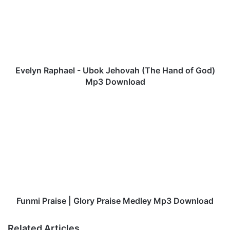
l
y
n
R
a
p
h
Evelyn Raphael - Ubok Jehovah (The Hand of God)
a
Mp3 Download
e
l
F
-
u
U
n
b
m
o
i
k
P
J
r
e
a
h
i
o
s
Funmi Praise | Glory Praise Medley Mp3 Download
v
e
a
|
Related Articles