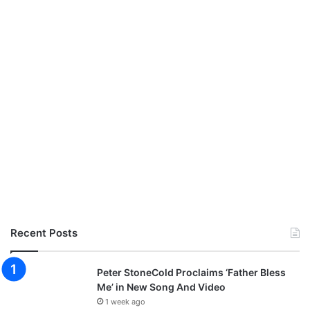
Recent Posts
Peter StoneCold Proclaims ‘Father Bless
Me’ in New Song And Video
1 week ago