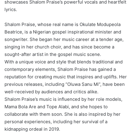
showcases Shalom Praise’s powerful vocals and heartfelt
lyrics.
Shalom Praise, whose real name is Okulate Modupeola
Beatrice, is a Nigerian gospel inspirational minister and
songwriter. She began her music career at a tender age,
singing in her church choir, and has since become a
sought-after artist in the gospel music scene.
With a unique voice and style that blends traditional and
contemporary elements, Shalom Praise has gained a
reputation for creating music that inspires and uplifts. Her
previous releases, including “Oluwa Sanu Mi”, have been
well-received by audiences and critics alike.
Shalom Praise’s music is influenced by her role models,
Mama Bola Are and Tope Alabi, and she hopes to
collaborate with them soon. She is also inspired by her
personal experiences, including her survival of a
kidnapping ordeal in 2019.