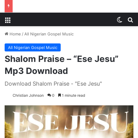
Menu
Switch
S
Home
/
All Nigerian Gospel Music
All Nigerian Gospel Music
Shalom Praise – “Ese Jesu”
Mp3 Download
Download Shalom Praise - "Ese Jesu"
Christian Johnson
0
1 minute read