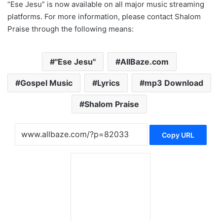
“Ese Jesu” is now available on all major music streaming
platforms. For more information, please contact Shalom
Praise through the following means:
"Ese Jesu"
AllBaze.com
Gospel Music
Lyrics
mp3 Download
Shalom Praise
Copy URL