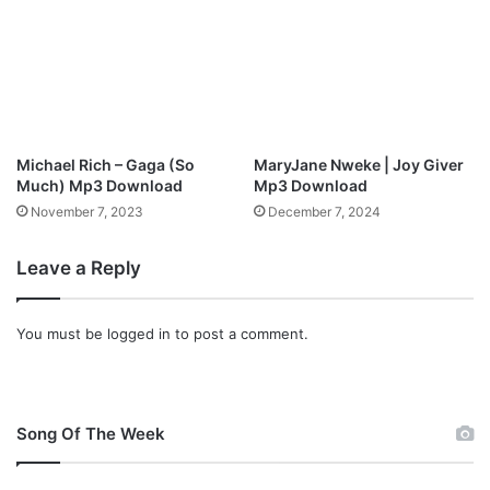
l
w
o
n
a
l
d
o
a
d
Michael Rich – Gaga (So
MaryJane Nweke | Joy Giver
Much) Mp3 Download
Mp3 Download
November 7, 2023
December 7, 2024
Leave a Reply
You must be
logged in
to post a comment.
Song Of The Week