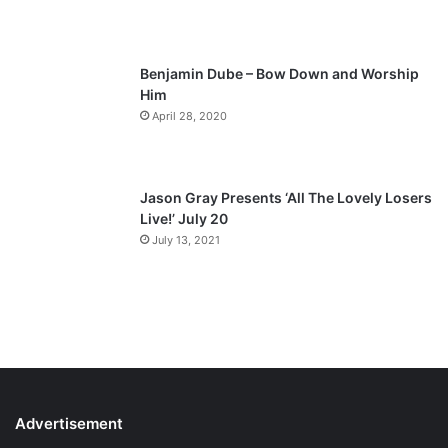
e
Benjamin Dube – Bow Down and Worship
Him
April 28, 2020
Jason Gray Presents ‘All The Lovely Losers
Live!’ July 20
July 13, 2021
Advertisement