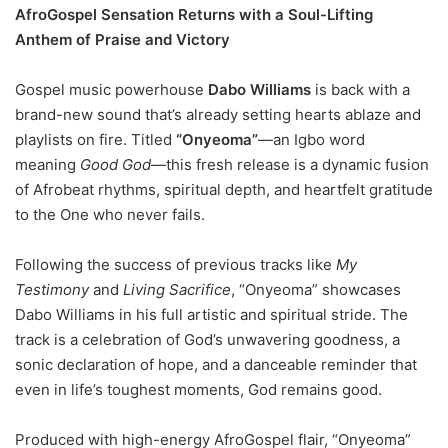
AfroGospel Sensation Returns with a Soul-Lifting
Anthem of Praise and Victory
Gospel music powerhouse
Dabo Williams
is back with a
brand-new sound that’s already setting hearts ablaze and
playlists on fire. Titled
“Onyeoma”
—an Igbo word
meaning
Good God
—this fresh release is a dynamic fusion
of Afrobeat rhythms, spiritual depth, and heartfelt gratitude
to the One who never fails.
Following the success of previous tracks like
My
Testimony
and
Living Sacrifice
, “Onyeoma” showcases
Dabo Williams in his full artistic and spiritual stride. The
track is a celebration of God’s unwavering goodness, a
sonic declaration of hope, and a danceable reminder that
even in life’s toughest moments, God remains good.
Produced with high-energy AfroGospel flair, “Onyeoma”