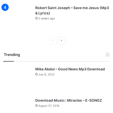
Robert Saint Joseph – Save me Jesus (Mp3
& Lyrics)
2 weeks ago
P
N
r
e
Trending
e
x
v
t
Mike Abdul – Good News Mp3 Download
i
p
July 8, 2022
o
a
u
g
s
e
p
Download Music:: Miracles – E-SONGZ
a
August 27, 2018
g