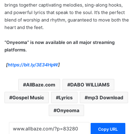
brings together captivating melodies, sing-along hooks,
and powerful lyrics that speak to the soul. It’s the perfect
blend of worship and rhythm, guaranteed to move both the
heart and the feet.
“Onyeoma” is now available on all major streaming
platforms.
[
https://bit.ly/3E34HpW
]
AllBaze.com
DABO WILLIAMS
Gospel Music
Lyrics
mp3 Download
Onyeoma
Copy URL