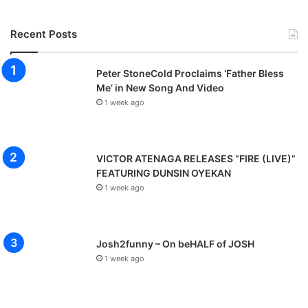
Recent Posts
Peter StoneCold Proclaims ‘Father Bless
Me’ in New Song And Video
1 week ago
VICTOR ATENAGA RELEASES “FIRE (LIVE)”
FEATURING DUNSIN OYEKAN
1 week ago
Josh2funny – On beHALF of JOSH
1 week ago