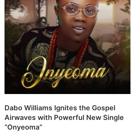
Dabo Williams Ignites the Gospel
Airwaves with Powerful New Single
“Onyeoma”