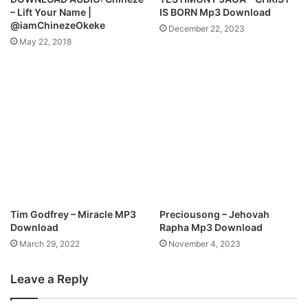
w
b
– Lift Your Name |
IS BORN Mp3 Download
n
u
@iamChinezeOkeke
December 22, 2023
l
m
May 22, 2018
o
'
a
A
d
s
c
e
n
d
'
+
H
i
g
Tim Godfrey – Miracle MP3
Preciousong – Jehovah
h
Download
Rapha Mp3 Download
P
March 29, 2022
November 4, 2023
r
a
Leave a Reply
i
s