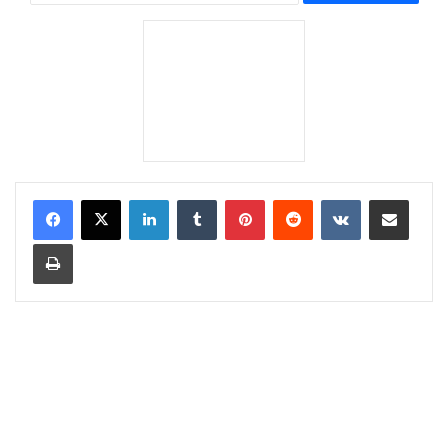
LinkedIn
Tumblr
Pinterest
Reddit
VKontakte
Share via Email
Print