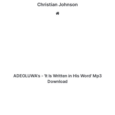
Christian Johnson
We
bsi
te
A
D
E
O
L
U
W
A
'
s
ADEOLUWA's - 'It Is Written in His Word' Mp3
-
Download
'
I
M
t
r
I
M
s
&
W
R