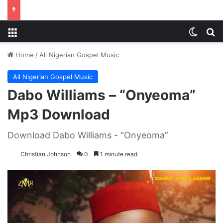
Menu
Switch
S
Home
/
All Nigerian Gospel Music
All Nigerian Gospel Music
Dabo Williams – “Onyeoma”
Mp3 Download
Download Dabo Williams - “Onyeoma”
Christian Johnson
0
1 minute read