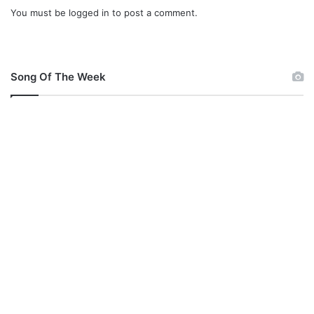
e
You must be
logged in
to post a comment.
Song Of The Week