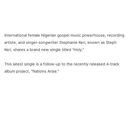
International female Nigerian gospel music powerhouse, recording
artiste, and singer-songwriter Stephanie Keri, known as Steph
Keri, shares a brand new single titled “Holy
.
”
This latest single is a follow-up to the recently released 4-track
album project, “Nations Arise
.
”