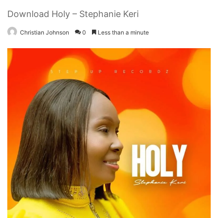
Download Holy – Stephanie Keri
Christian Johnson
0
Less than a minute