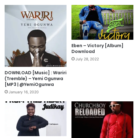
j
l
o
i
y
f
e
M
p
3
Eben – Victory [Album]
D
Download
o
July 28, 2022
w
n
DOWNLOAD [Music] : Wariri
l
(Tremble) – Yemi Ogunwa
o
[MP3 | @YemiOgunwa
a
January 16, 2020
d