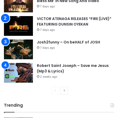
Bless Me’ in New Song And Video
7 days ago
VICTOR ATENAGA RELEASES “FIRE (LIVE)”
FEATURING DUNSIN OYEKAN
7 days ago
Josh2funny – On beHALF of JOSH
7 days ago
Robert Saint Joseph – Save me Jesus
(Mp3 & Lyrics)
2 weeks ago
P
N
r
e
Trending
e
x
v
t