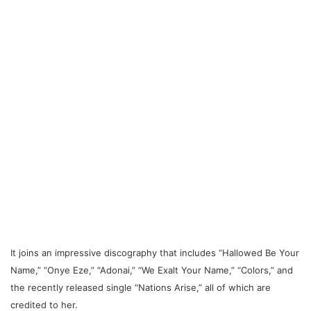
It joins an impressive discography that includes “Hallowed Be Your
Name,” “Onye Eze,” “Adonai,” “We Exalt Your Name,” “Colors,” and
the recently released single “Nations Arise,” all of which are
credited to her.