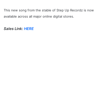
This new song from the stable of Step Up Recordz is now
available across all major online digital stores.
Sales Link:
HERE