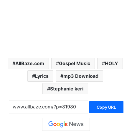
AllBaze.com
Gospel Music
HOLY
Lyrics
mp3 Download
Stephanie keri
Copy URL