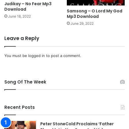
Judikay – No Fear Mp3
Download
Samsong – O Lord My God
Mp3 Download
June 18, 2022
June 29, 2022
Leave a Reply
You must be
logged in
to post a comment.
Song Of The Week
Recent Posts
Peter StoneCold Proclaims ‘Father