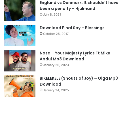
England vs Denmark: It shouldn’t have
i
p
been a penalty – Hjulmand
o
a
July 8, 2021
u
g
s
e
Download Final Say – Blessings
October 25, 2017
p
a
g
Nosa – Your Majesty Lyrics Ft Mike
e
Abdul Mp3 Download
January 26, 2023
BIKELEKELE (Shouts of Joy) – Olga Mp3
Download
January 24, 2025