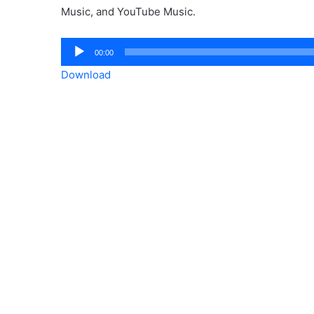
Music, and YouTube Music.
Audio
00:00
Player
Download