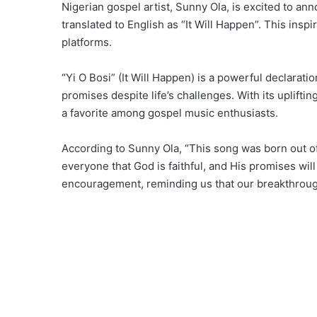
Nigerian gospel artist, Sunny Ola, is excited to an
translated to English as “It Will Happen”. This insp
platforms.
“Yi O Bosi” (It Will Happen) is a powerful declaratio
promises despite life’s challenges. With its uplifti
a favorite among gospel music enthusiasts.
According to Sunny Ola, “This song was born out o
everyone that God is faithful, and His promises wil
encouragement, reminding us that our breakthrough