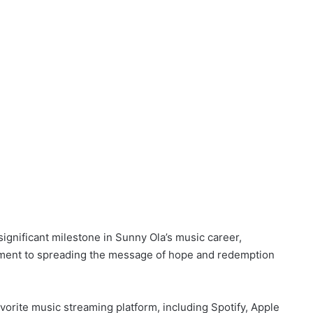
significant milestone in Sunny Ola’s music career,
tment to spreading the message of hope and redemption
 favorite music streaming platform, including Spotify, Apple