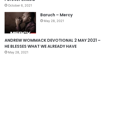
October 6, 2021
g
Baruch – Mercy
e
May 28, 2021
ANDREW WOMMACK DEVOTIONAL 2 MAY 2021 –
HE BLESSES WHAT WE ALREADY HAVE
May 28, 2021