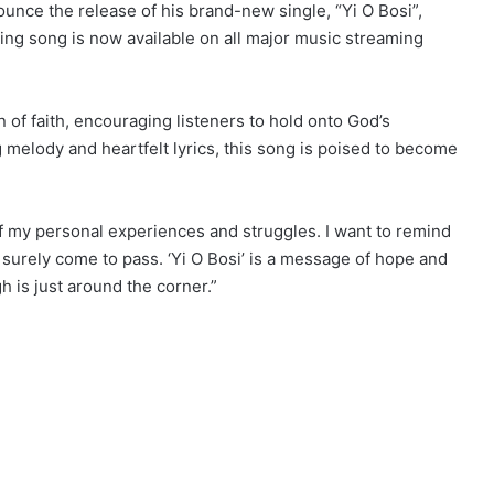
nounce the release of his brand-new single, “Yi O Bosi”,
iring song is now available on all major music streaming
n of faith, encouraging listeners to hold onto God’s
ng melody and heartfelt lyrics, this song is poised to become
f my personal experiences and struggles. I want to remind
l surely come to pass. ‘Yi O Bosi’ is a message of hope and
 is just around the corner.”