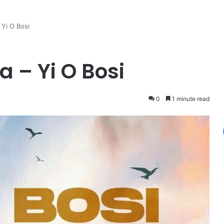
 Yi O Bosi
 – Yi O Bosi
0
1 minute read