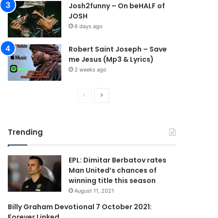
Josh2funny – On beHALF of
JOSH
6 days ago
Robert Saint Joseph – Save
me Jesus (Mp3 & Lyrics)
2 weeks ago
P
N
r
e
e
x
Trending
v
t
i
p
EPL: Dimitar Berbatov rates
o
a
Man United’s chances of
u
g
winning title this season
s
e
August 11, 2021
p
Billy Graham Devotional 7 October 2021:
Forever Linked
a