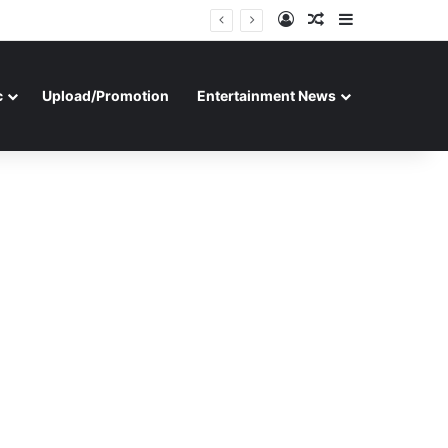
Log In
Random Article
Sidebar
c
Upload/Promotion
Entertainment News