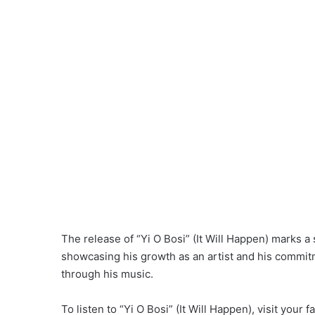
The release of “Yi O Bosi” (It Will Happen) marks a 
showcasing his growth as an artist and his commi
through his music.
To listen to “Yi O Bosi” (It Will Happen), visit your