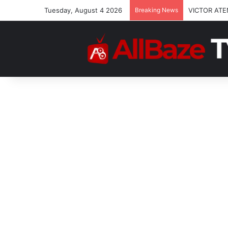
Tuesday, August 4 2026
Breaking News
VICTOR ATE