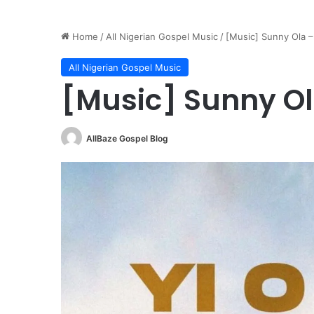
Home
/
All Nigerian Gospel Music
/
[Music] Sunny Ola –
All Nigerian Gospel Music
[Music] Sunny Ola
AllBaze Gospel Blog