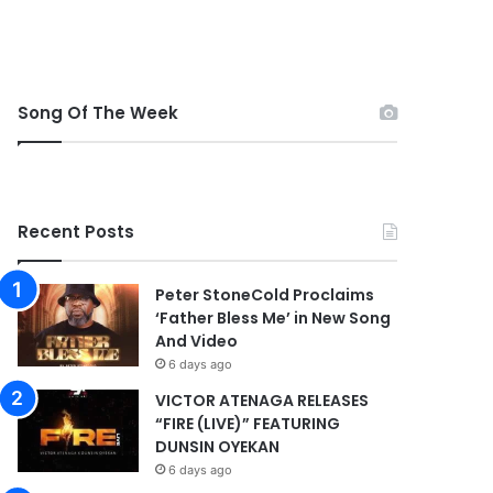
Song Of The Week
Recent Posts
Peter StoneCold Proclaims
‘Father Bless Me’ in New Song
And Video
6 days ago
VICTOR ATENAGA RELEASES
“FIRE (LIVE)” FEATURING
DUNSIN OYEKAN
6 days ago