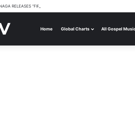
NAGA RELEASES “FIRE (LIVE)” FEATURING DUNSIN OYEKAN
Home
Global Charts
All Gospel Musi