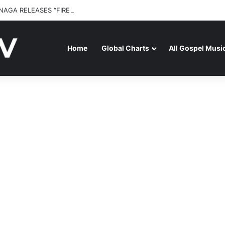
NAGA RELEASES “FIRE (LIVE)” FEATURING DUNSIN OYEKAN
Home
Global Charts
All Gospel Musi