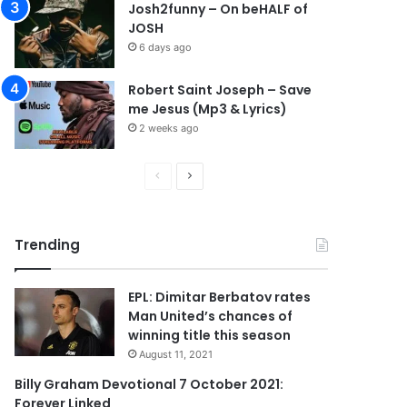
Josh2funny – On beHALF of
JOSH
6 days ago
Robert Saint Joseph – Save
me Jesus (Mp3 & Lyrics)
2 weeks ago
P
N
r
e
e
x
Trending
v
t
i
p
EPL: Dimitar Berbatov rates
o
a
Man United’s chances of
u
g
winning title this season
s
e
August 11, 2021
p
Billy Graham Devotional 7 October 2021:
Forever Linked
a