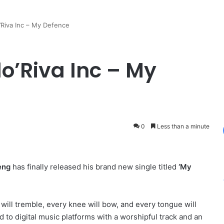
’Riva Inc – My Defence
lo’Riva Inc – My
0
Less than a minute
eng
has finally released his brand new single titled
‘My
ll tremble, every knee will bow, and every tongue will
 to digital music platforms with a worshipful track and an