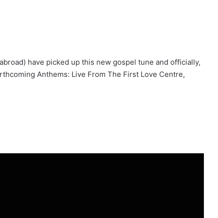
 abroad) have picked up this new gospel tune and officially,
forthcoming Anthems: Live From The First Love Centre,