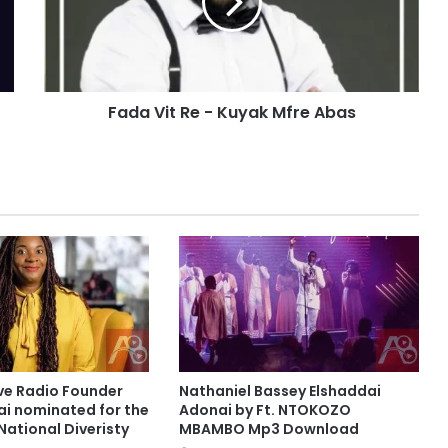
V
i
t
R
e
Fada Vit Re - Kuyak Mfre Abas
-
K
u
y
a
k
M
f
r
e
A
b
a
s
ve Radio Founder
Nathaniel Bassey Elshaddai
ai nominated for the
Adonai by Ft. NTOKOZO
National Diveristy
MBAMBO Mp3 Download