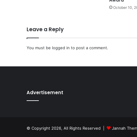
October 10, 
Leave a Reply
You must be
logged in
to post a comment.
Advertisement
© Copyright 2026, All Rights Reserved |
Jannah The