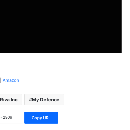
|
Amazon
Riva Inc
My Defence
Copy URL