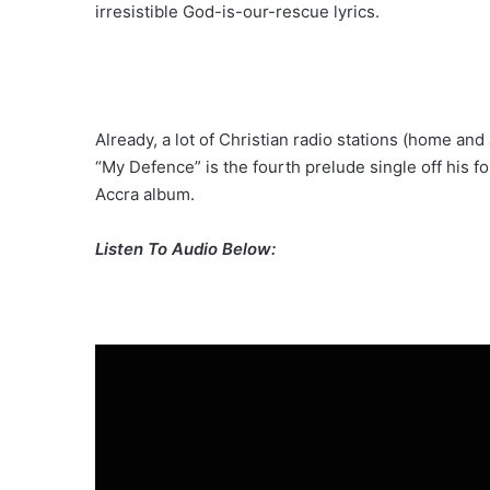
irresistible God-is-our-rescue lyrics.
Already, a lot of Christian radio stations (home and
“My Defence” is the fourth prelude single off his 
Accra album.
Listen To Audio Below: