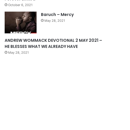
October 6, 2021
g
Baruch – Mercy
e
May 28, 2021
ANDREW WOMMACK DEVOTIONAL 2 MAY 2021 –
HE BLESSES WHAT WE ALREADY HAVE
May 28, 2021