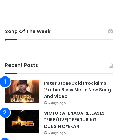
Song Of The Week
Recent Posts
Peter StoneCold Proclaims
‘Father Bless Me’ in New Song
And Video
6 days ago
VICTOR ATENAGA RELEASES
“FIRE (LIVE)” FEATURING
DUNSIN OYEKAN
6 days ago