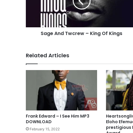
A
n
d
T
w
Sage And Twcrew – King Of Kings
c
r
e
w
Related Articles
–
K
i
n
g
O
f
K
i
n
Frank Edward – I See Him MP3
Heartsongli
g
DOWNLOAD
Eloho Efemu
s
prestigious 
February 15, 2022
Award