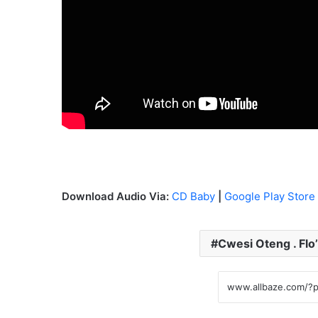
Download Audio Via:
CD Baby
|
Google Play Store
Cwesi Oteng . Flo’