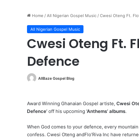
Home
/
All Nigerian Gospel Music
/
Cwesi Oteng Ft. Flo
All Nigerian Gospel Music
Cwesi Oteng Ft. F
Defence
AllBaze Gospel Blog
Award Winning Ghanaian Gospel artiste,
Cwesi Ot
Defence’
off his upcoming
‘Anthems’ albums
.
When God comes to your defence, every mountain wi
confess. Cwesi Oteng andFlo’Riva Inc have returned