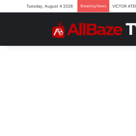
Tuesday, August 4 2026
Breaking News
VICTOR ATE