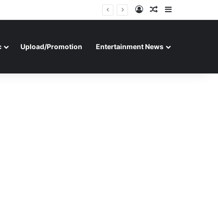
Log In
Random Article
Sidebar
c
Upload/Promotion
Entertainment News