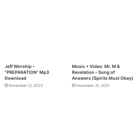
p
a
3
z
D
i
o
n
w
g
n
M
l
p
o
3
a
D
d
o
Jeff Worship –
Music + Video: Mr. M &
w
“PREPARATION” Mp3
Revelation – Song of
n
Download
Answers (Spirits Must Obey)
l
November 12, 2023
December 31, 2021
o
a
d