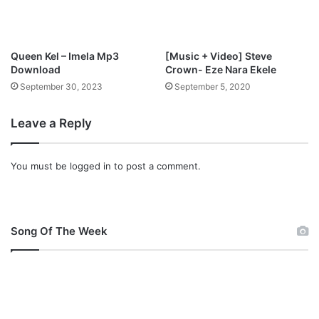
Queen Kel – Imela Mp3
[Music + Video] Steve
Download
Crown- Eze Nara Ekele
September 30, 2023
September 5, 2020
Leave a Reply
You must be
logged in
to post a comment.
Song Of The Week