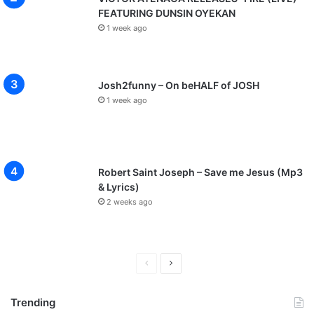
FEATURING DUNSIN OYEKAN
1 week ago
Josh2funny – On beHALF of JOSH
1 week ago
Robert Saint Joseph – Save me Jesus (Mp3
& Lyrics)
2 weeks ago
P
N
r
e
Trending
e
x