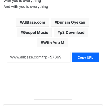
With you is everything
And with you is everything
AllBaze.com
Dunsin Oyekan
Gospel Music
p3 Download
With You M
Copy URL