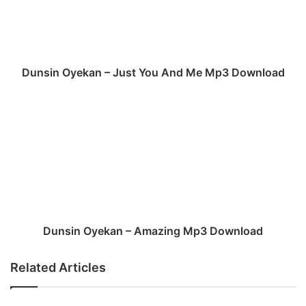
n
O
y
e
k
Dunsin Oyekan – Just You And Me Mp3 Download
a
n
D
–
u
J
n
u
s
s
i
t
n
Y
O
o
y
u
e
A
k
Dunsin Oyekan – Amazing Mp3 Download
n
a
d
n
Related Articles
M
–
e
A
M
m