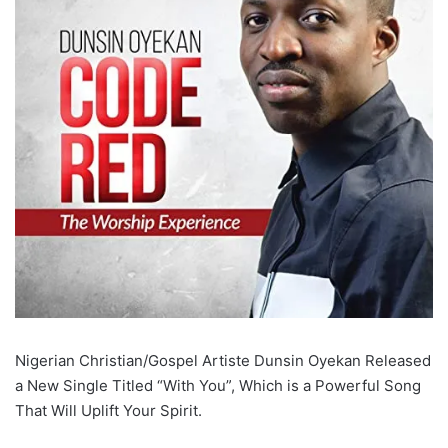
Nigerian Christian/Gospel Artiste Dunsin Oyekan Released
a New Single Titled “With You”, Which is a Powerful Song
That Will Uplift Your Spirit.