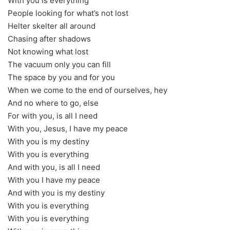
With you is everything
People looking for what’s not lost
Helter skelter all around
Chasing after shadows
Not knowing what lost
The vacuum only you can fill
The space by you and for you
When we come to the end of ourselves, hey
And no where to go, else
For with you, is all I need
With you, Jesus, I have my peace
With you is my destiny
With you is everything
And with you, is all I need
With you I have my peace
And with you is my destiny
With you is everything
With you is everything