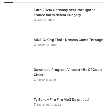
v
t
Euro 2020: Germany beat Portugal as
i
p
France fail to defeat Hungary
o
a
June 19, 2021
u
g
s
e
p
MUSIC: King Timi – Dreams Come Through
a
August 12, 2019
g
e
Download Progress Vincent – Be Of Good
Cheer
August 8, 2020
Ty Bello – Fire Fire Mp3 Download
September 3, 2022