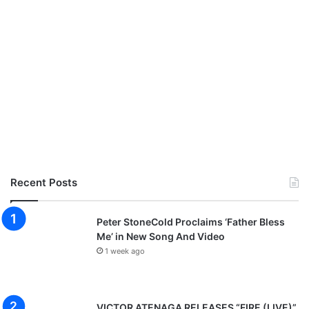
Recent Posts
Peter StoneCold Proclaims ‘Father Bless
Me’ in New Song And Video
1 week ago
VICTOR ATENAGA RELEASES “FIRE (LIVE)”