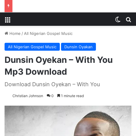
Menu
Switch
S
Home
/
All Nigerian Gospel Music
All Nigerian Gospel Music
Dunsin Oyakan
Dunsin Oyekan – With You
Mp3 Download
Download Dunsin Oyekan – With You
Christian Johnson
0
1 minute read