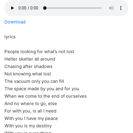
Download
lyrics
People looking for what’s not lost
Helter skelter all around
Chasing after shadows
Not knowing what lost
The vacuum only you can fill
The space made by you and for you
When we come to the end of ourselves
And no where to go, else
For with you, is all I need
With you I have my peace
With you is my destiny