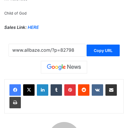
Child of God
Sales Link:
HERE
Copy URL
LinkedIn
Tumblr
Pinterest
Reddit
VKontakte
Share via Email
Print