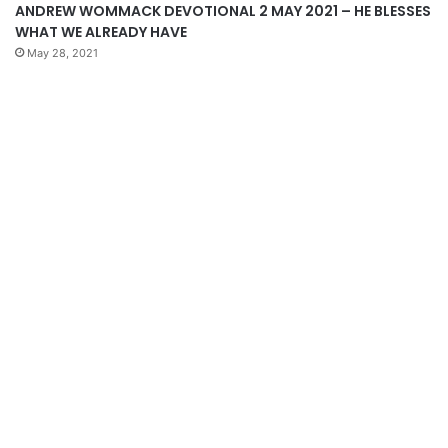
ANDREW WOMMACK DEVOTIONAL 2 MAY 2021 – HE BLESSES
WHAT WE ALREADY HAVE
May 28, 2021