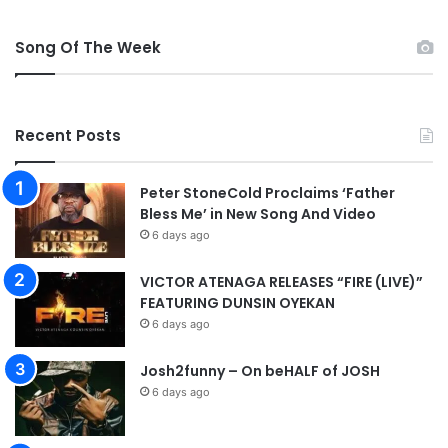
w
n
Song Of The Week
l
o
a
d
Recent Posts
Peter StoneCold Proclaims ‘Father
Bless Me’ in New Song And Video
6 days ago
VICTOR ATENAGA RELEASES “FIRE (LIVE)”
FEATURING DUNSIN OYEKAN
6 days ago
Josh2funny – On beHALF of JOSH
6 days ago