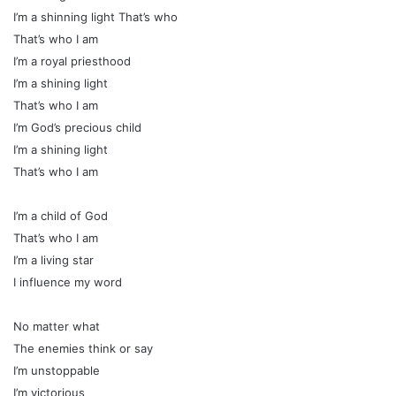
I’m a shinning light That’s who
That’s who I am
I’m a royal priesthood
I’m a shining light
That’s who I am
I’m God’s precious child
I’m a shining light
That’s who I am
I’m a child of God
That’s who I am
I’m a living star
I influence my word
No matter what
The enemies think or say
I’m unstoppable
I’m victorious