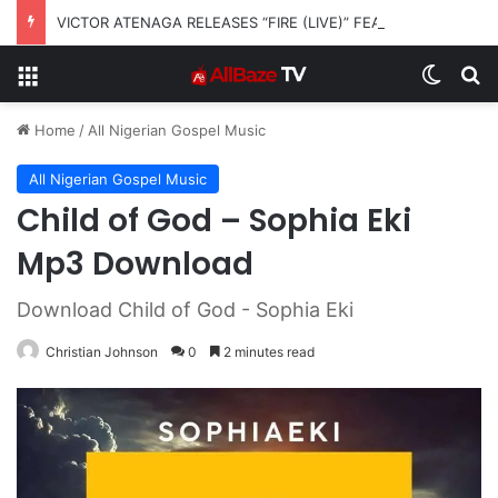
VICTOR ATENAGA RELEASES “FIRE (LIVE)” FEATURING DUNSIN OYEKAN
Menu
Switch
S
Home
/
All Nigerian Gospel Music
All Nigerian Gospel Music
Child of God – Sophia Eki
Mp3 Download
Download Child of God - Sophia Eki
Christian Johnson
0
2 minutes read