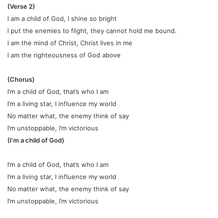
(Verse 2)
I am a child of God, I shine so bright
I put the enemies to flight, they cannot hold me bound.
I am the mind of Christ, Christ lives in me
I am the righteousness of God above
(Chorus)
I’m a child of God, that’s who I am
I’m a living star, I influence my world
No matter what, the enemy think of say
I’m unstoppable, I’m victorious
(I’m a child of God)
I’m a child of God, that’s who I am
I’m a living star, I influence my world
No matter what, the enemy think of say
I’m unstoppable, I’m victorious