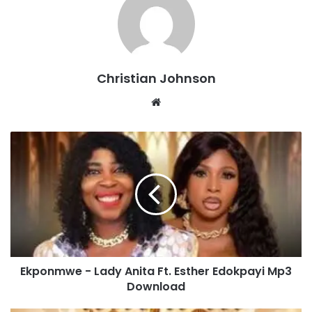
Christian Johnson
We
bsi
te
E
k
p
o
n
m
w
e
-
Ekponmwe - Lady Anita Ft. Esther Edokpayi Mp3
L
Download
a
d