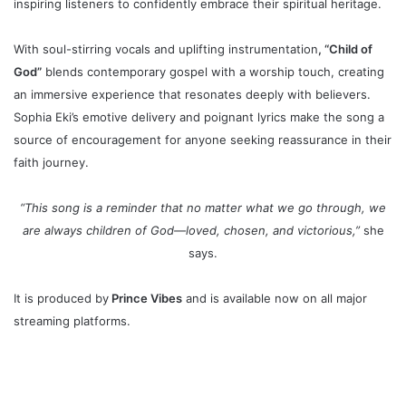
inspiring listeners to confidently embrace their spiritual heritage.
With soul-stirring vocals and uplifting instrumentation
, “Child of
God”
blends contemporary gospel with a worship touch, creating
an immersive experience that resonates deeply with believers.
Sophia Eki’s emotive delivery and poignant lyrics make the song a
source of encouragement for anyone seeking reassurance in their
faith journey.
“This song is a reminder that no matter what we go through, we
are always children of God—loved, chosen, and victorious,”
she
says.
It is
p
roduced by
Prince Vibes
and is available now on all major
streaming platforms.