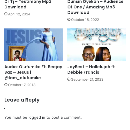
Dr Tj – Testimony Mp3
Dunsin Oyekan – Audience
i
e
Download
Of One / Amazing Mp3
M
z
Download
April 12, 2024
p
u
October 18, 2022
3
f
D
t
o
.
w
D
n
y
l
n
o
m
a
Audio: Olufumike Ft. Beejay
JayBest – Hallelujah ft
a
Sax – Jesus |
Debbie Francis
d
r
@Iam_olufumike
S
September 21, 2023
t
October 17, 2018
a
r
Leave a Reply
M
p
3
You must be
logged in
to post a comment.
D
o