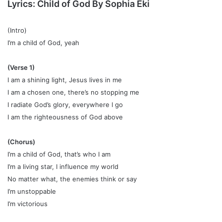
Lyrics:
Child of God
By
Sophia Eki
(Intro)
I’m a child of God, yeah
(Verse 1)
I am a shining light, Jesus lives in me
I am a chosen one, there’s no stopping me
I radiate God’s glory, everywhere I go
I am the righteousness of God above
(Chorus)
I’m a child of God, that’s who I am
I’m a living star, I influence my world
No matter what, the enemies think or say
I’m unstoppable
I’m victorious