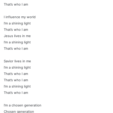
That’s who I am
I influence my world
I’m a shining light
That’s who I am
Jesus lives in me
I’m a shining light
That’s who I am
Savior lives in me
I’m a shining light
That’s who I am
That’s who I am
I’m a shining light
That’s who I am
I’m a chosen generation
Chosen generation