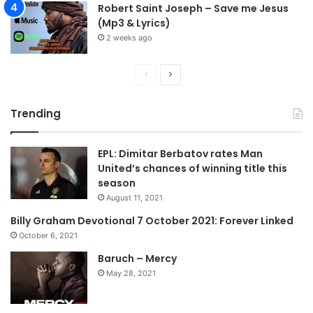
Robert Saint Joseph – Save me Jesus
(Mp3 & Lyrics)
2 weeks ago
P
N
r
e
Trending
e
x
v
t
EPL: Dimitar Berbatov rates Man
i
p
United’s chances of winning title this
o
a
season
u
g
August 11, 2021
s
e
Billy Graham Devotional 7 October 2021: Forever Linked
p
October 6, 2021
a
Baruch – Mercy
g
May 28, 2021
e