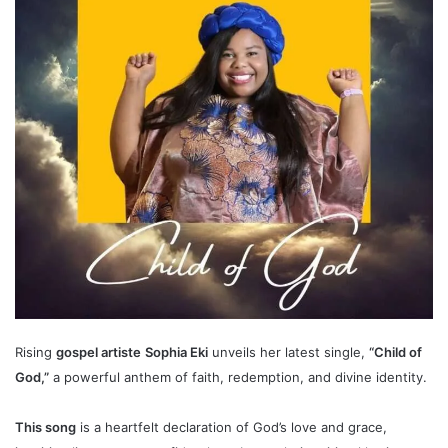
Rising
gospel artist
e
Sophia Eki
unveils her latest single,
“Child of
God,”
a powerful anthem of faith, redemption, and divine identity.
This song
is a heartfelt declaration of God’s love and grace,