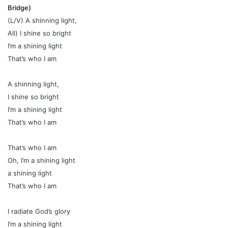
Bridge)
(L/V) A shinning light,
All) I shine so bright
I’m a shining light
That’s who I am
A shinning light,
I shine so bright
I’m a shining light
That’s who I am
That’s who I am
Oh, I’m a shining light
a shining light
That’s who I am
I radiate God’s glory
I’m a shining light