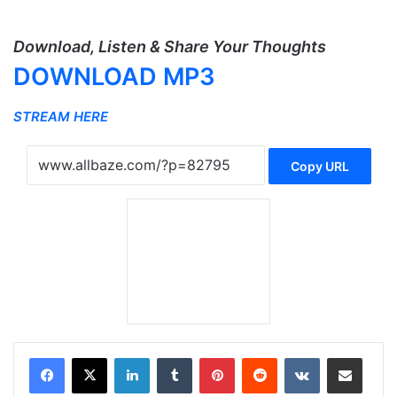
Download, Listen & Share Your Thoughts
DOWNLOAD MP3
STREAM HERE
Copy URL
LinkedIn
Tumblr
Pinterest
Reddit
VKontakte
Share via Email
Print