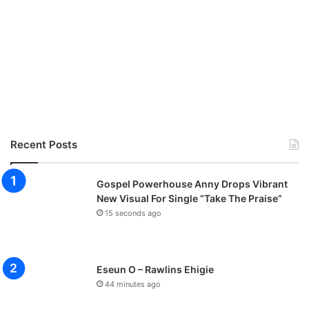
Recent Posts
Gospel Powerhouse Anny Drops Vibrant
New Visual For Single “Take The Praise”
15 seconds ago
Eseun O – Rawlins Ehigie
44 minutes ago