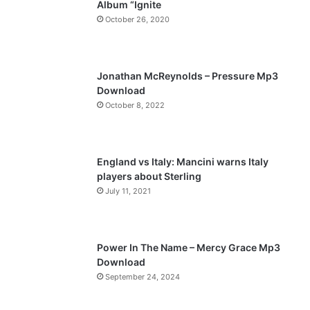
Album “Ignite
o
a
October 26, 2020
u
g
s
e
p
Jonathan McReynolds – Pressure Mp3
a
Download
October 8, 2022
g
e
England vs Italy: Mancini warns Italy
players about Sterling
July 11, 2021
Power In The Name – Mercy Grace Mp3
Download
September 24, 2024