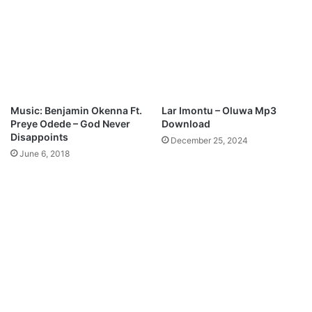
E
a
k
d
i
M
p
3
D
o
Music: Benjamin Okenna Ft.
Lar Imontu – Oluwa Mp3
w
Preye Odede – God Never
Download
n
Disappoints
December 25, 2024
l
June 6, 2018
o
a
d