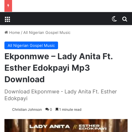
Menu
Switch
S
Home
/
All Nigerian Gospel Music
All Nigerian Gospel Music
Ekponmwe – Lady Anita Ft.
Esther Edokpayi Mp3
Download
Download Ekponmwe - Lady Anita Ft. Esther
Edokpayi
Christian Johnson
0
1 minute read