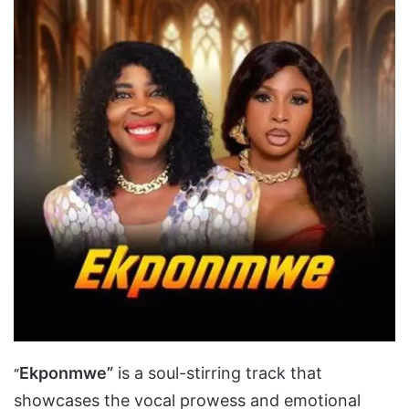
Ekponmwe”
is a soul-stirring track that
“
showcases the vocal prowess and emotional