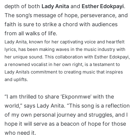
depth of both
Lady Anita
and
Esther Edokpayi
.
The song’s message of hope, perseverance, and
faith is sure to strike a chord with audiences
from all walks of life.
Lady Anita, known for her captivating voice and heartfelt
lyrics, has been making waves in the music industry with
her unique sound. This collaboration with Esther Edokpayi,
a renowned vocalist in her own right, is a testament to
Lady Anita’s commitment to creating music that inspires
and uplifts.
“I am thrilled to share ‘Ekponmwe’ with the
world,” says Lady Anita. “This song is a reflection
of my own personal journey and struggles, and I
hope it will serve as a beacon of hope for those
who need it.