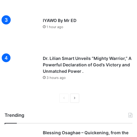
IYAWO By Mr ED
1 hour ago
Dr. Lilian Smart Unveils “Mighty Warrior,” A
Powerful Declaration of God’s Victory and
Unmatched Power .
3 hours ago
P
N
r
e
Trending
e
x
v
t
Blessing Osaghae – Quickening, from the
i
p