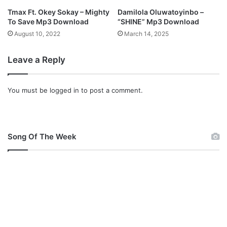
Tmax Ft. Okey Sokay – Mighty
Damilola Oluwatoyinbo –
To Save Mp3 Download
“SHINE” Mp3 Download
August 10, 2022
March 14, 2025
Leave a Reply
You must be
logged in
to post a comment.
Song Of The Week