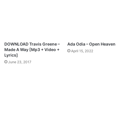
d
e
F
t
B
e
r
n
DOWNLOAD Travis Greene –
Ada Odia – Open Heaven
i
Made A Way [Mp3 + Video +
April 15, 2022
c
Lyrics]
e
June 23, 2017
C
r
o
w
d
e
r
M
p
3
D