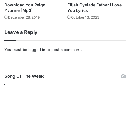
o
Download You Reign –
Elijah Oyelade Father I Love
w
Yvonne [Mp3]
You Lyrics
n
December 28, 2019
October 13, 2023
l
o
Leave a Reply
a
d
You must be
logged in
to post a comment.
Song Of The Week