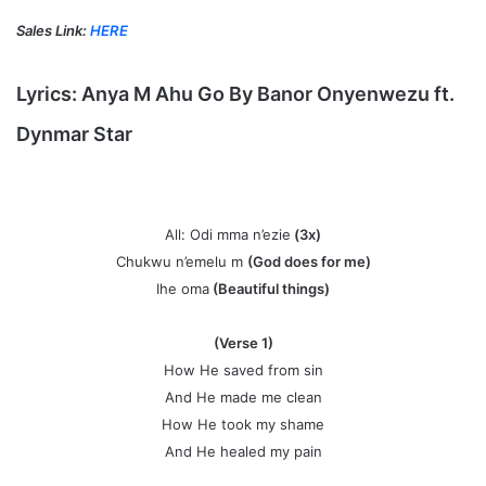
Sales Link:
HERE
Lyrics:
Anya M Ahu Go
By
Banor Onyenwezu ft.
Dynmar Star
All: Odi mma n’ezie
(3x)
Chukwu n’emelu m
(God does for me)
Ihe oma
(Beautiful things)
(Verse 1)
How He saved from sin
And He made me clean
How He took my shame
And He healed my pain