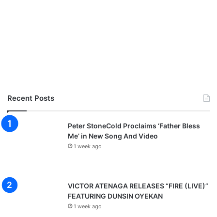
Recent Posts
Peter StoneCold Proclaims ‘Father Bless
Me’ in New Song And Video
1 week ago
VICTOR ATENAGA RELEASES “FIRE (LIVE)”
FEATURING DUNSIN OYEKAN
1 week ago