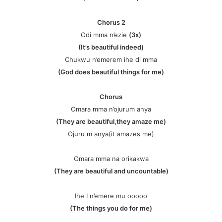
Chorus 2
Odi mma n’ezie
(3x)
(It’s beautiful indeed)
Chukwu n’emerem ihe di mma
(God does beautiful things for me)
Chorus
Omara mma n’ojurum anya
(They are beautiful,they amaze me)
Ojuru m anya(it amazes me)
Omara mma na orikakwa
(They are beautiful and uncountable)
Ihe I n’emere mu ooooo
(The things you do for me)