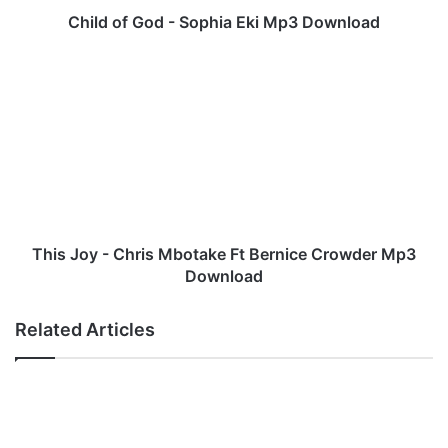
d
Child of God - Sophia Eki Mp3 Download
-
S
T
o
h
p
i
h
s
i
J
a
o
E
y
k
-
i
C
M
h
This Joy - Chris Mbotake Ft Bernice Crowder Mp3
p
r
Download
3
i
D
s
Related Articles
o
M
w
b
n
o
l
t
o
a
a
k