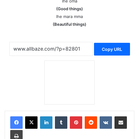
Ihe oma
(Good things)
Ihe mara mma
(Beautiful things)
Copy URL
LinkedIn
Tumblr
Pinterest
Reddit
VKontakte
Share via Email
Print