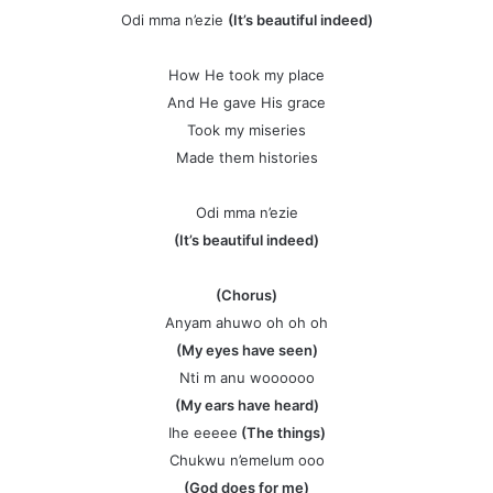
Odi mma n’ezie
(It’s beautiful indeed)
How He took my place
And He gave His grace
Took my miseries
Made them histories
Odi mma n’ezie
(It’s beautiful indeed)
(Chorus)
Anyam ahuwo oh oh oh
(My eyes have seen)
Nti m anu woooooo
(My ears have heard)
Ihe eeeee
(The things)
Chukwu n’emelum ooo
(God does for me)