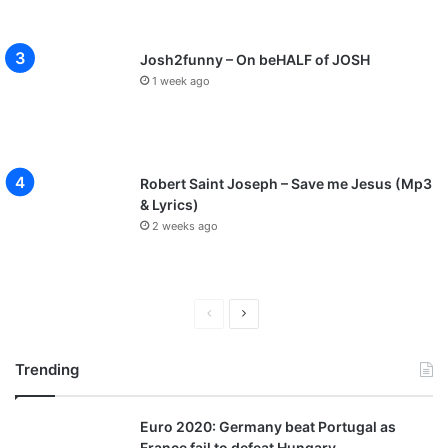
Josh2funny – On beHALF of JOSH
1 week ago
Robert Saint Joseph – Save me Jesus (Mp3
& Lyrics)
2 weeks ago
P
N
r
e
Trending
e
x
v
t
Euro 2020: Germany beat Portugal as
i
p
France fail to defeat Hungary