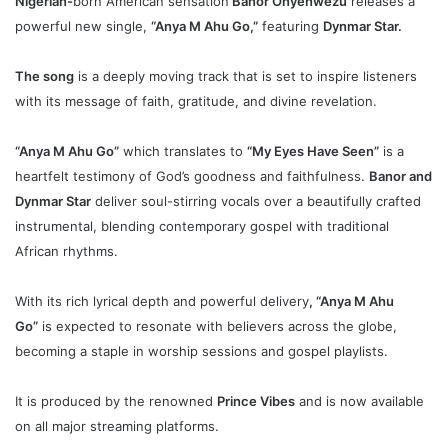
Nigerian-
born American sensation
Banor Onyenwezu
releases a
powerful new single,
“Anya M Ahu Go,”
featuring
Dynmar Star.
The song
is a deeply moving track that is set to inspire listeners
with its message of faith, gratitude, and divine revelation.
“Anya M Ahu Go”
which translates to
“My Eyes Have Seen”
is a
heartfelt testimony of God’s goodness and faithfulness.
Banor and
Dynmar Star
deliver soul-stirring vocals over a beautifully crafted
instrumental, blending contemporary gospel with traditional
African rhythms.
With its rich lyrical depth and powerful delivery
, “Anya M Ahu
Go”
is expected to resonate with believers across the globe,
becoming a staple in worship sessions and gospel playlists.
It is produced by the renowned
Prince Vibes
and is now available
on all major streaming platforms.