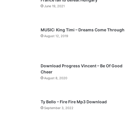
o
a
June 19, 2021
u
g
s
e
p
MUSIC: King Timi – Dreams Come Through
a
August 12, 2019
g
e
Download Progress Vincent – Be Of Good
Cheer
August 8, 2020
Ty Bello – Fire Fire Mp3 Download
September 3, 2022