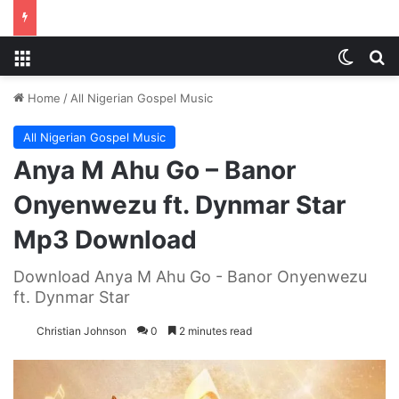
Menu
Switch
S
Home
/
All Nigerian Gospel Music
All Nigerian Gospel Music
Anya M Ahu Go – Banor
Onyenwezu ft. Dynmar Star
Mp3 Download
Download Anya M Ahu Go - Banor Onyenwezu
ft. Dynmar Star
Christian Johnson
0
2 minutes read