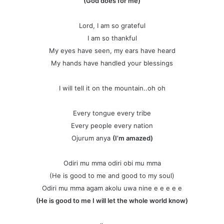
(God does for me)
Lord, I am so grateful
I am so thankful
My eyes have seen, my ears have heard
My hands have handled your blessings
I will tell it on the mountain..oh oh
Every tongue every tribe
Every people every nation
Ojurum anya
(I’m amazed)
Odiri mu mma odiri obi mu mma
(He is good to me and good to my soul)
Odiri mu mma agam akolu uwa nine e e e e e
(He is good to me I will let the whole world know)