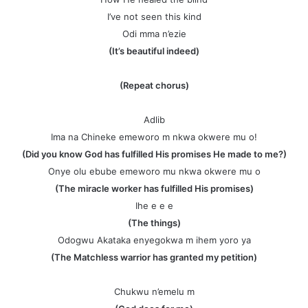
I’ve not seen this kind
Odi mma n’ezie
(It’s beautiful indeed)
(Repeat chorus)
Adlib
Ima na Chineke emeworo m nkwa okwere mu o!
(Did you know God has fulfilled His promises He made to me?)
Onye olu ebube emeworo mu nkwa okwere mu o
(The miracle worker has fulfilled His promises)
Ihe e e e
(The things)
Odogwu Akataka enyegokwa m ihem yoro ya
(The Matchless warrior has granted my petition)
Chukwu n’emelu m