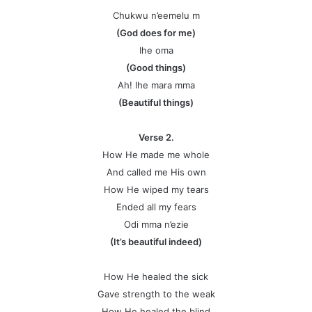
Chukwu n’eemelu m
(God does for me)
Ihe oma
(Good things)
Ah! Ihe mara mma
(Beautiful things)
Verse 2.
How He made me whole
And called me His own
How He wiped my tears
Ended all my fears
Odi mma n’ezie
(It’s beautiful indeed)
How He healed the sick
Gave strength to the weak
How He healed the blind