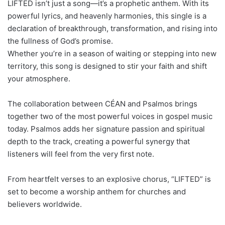
LIFTED isn’t just a song—it’s a prophetic anthem. With its
powerful lyrics, and heavenly harmonies, this single is a
declaration of breakthrough, transformation, and rising into
the fullness of God’s promise.
Whether you’re in a season of waiting or stepping into new
territory, this song is designed to stir your faith and shift
your atmosphere.
The collaboration between CÉAN and Psalmos brings
together two of the most powerful voices in gospel music
today. Psalmos adds her signature passion and spiritual
depth to the track, creating a powerful synergy that
listeners will feel from the very first note.
From heartfelt verses to an explosive chorus, “LIFTED” is
set to become a worship anthem for churches and
believers worldwide.