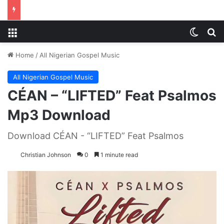
Menu
Switch
S
Home
/
All Nigerian Gospel Music
All Nigerian Gospel Music
CÉAN – “LIFTED” Feat Psalmos
Mp3 Download
Download CÉAN - “LIFTED” Feat Psalmos
Christian Johnson
0
1 minute read