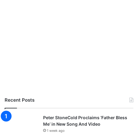
Recent Posts
Peter StoneCold Proclaims ‘Father Bless
Me’ in New Song And Video
1 week ago