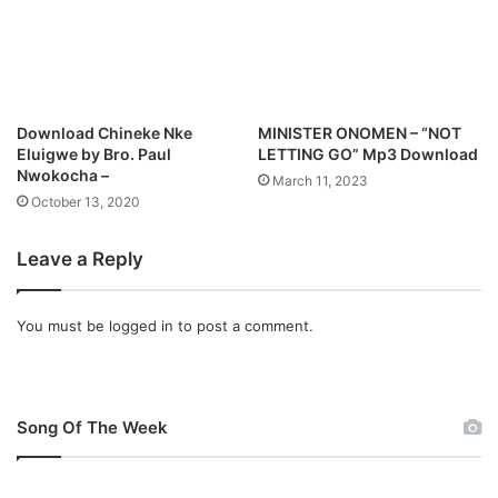
o
e
a
P
d
o
M
p
3
Download Chineke Nke
MINISTER ONOMEN – “NOT
D
Eluigwe by Bro. Paul
LETTING GO” Mp3 Download
o
Nwokocha –
March 11, 2023
w
October 13, 2020
n
l
Leave a Reply
o
a
d
You must be
logged in
to post a comment.
Song Of The Week