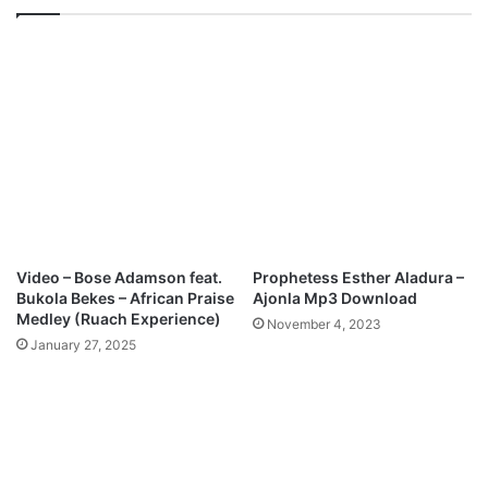
o
p
e
e
r
&
O
A
f
d
W
e
o
r
n
o
d
n
e
k
r
e
s
B
Video – Bose Adamson feat.
Prophetess Esther Aladura –
)
e
Bukola Bekes – African Praise
Ajonla Mp3 Download
M
l
Medley (Ruach Experience)
November 4, 2023
p
l
January 27, 2025
3
o
D
-
o
I
w
f
n
e
l
R