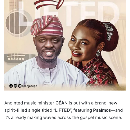
Anointed music minister
CÉAN
is out with a brand-new
spirit-filled single titled
“LIFTED”,
featuring
Psalmos
—and
it’s already making waves across the gospel music scene.