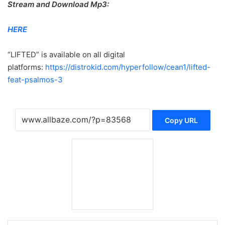
Stream and Download Mp3:
HERE
“LIFTED” is available on all digital
platforms:
https://distrokid.com/hyperfollow/cean1/lifted-
feat-psalmos-3
Copy URL