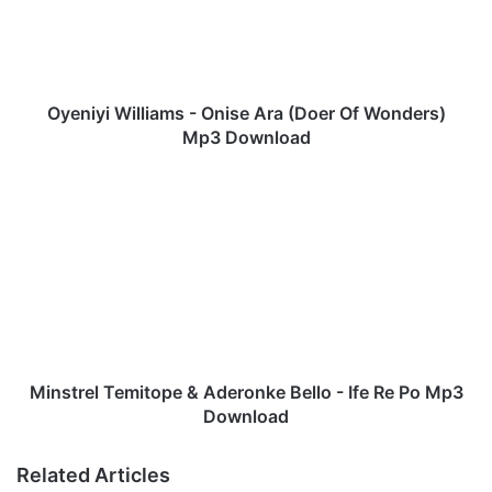
y
i
W
i
l
Oyeniyi Williams - Onise Ara (Doer Of Wonders)
l
Mp3 Download
i
a
M
m
i
s
n
-
s
O
t
n
r
i
e
s
l
e
T
A
e
Minstrel Temitope & Aderonke Bello - Ife Re Po Mp3
r
m
Download
a
i
(
t
Related Articles
D
o