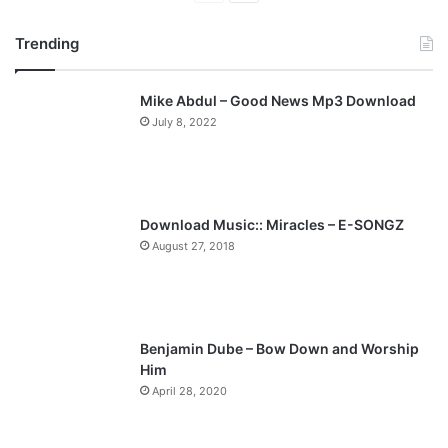
r
e
Trending
e
x
v
t
Mike Abdul – Good News Mp3 Download
i
p
July 8, 2022
o
a
u
g
s
e
p
Download Music:: Miracles – E-SONGZ
a
August 27, 2018
g
e
Benjamin Dube – Bow Down and Worship
Him
April 28, 2020