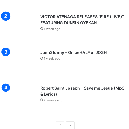
VICTOR ATENAGA RELEASES “FIRE (LIVE)”
FEATURING DUNSIN OYEKAN
1 week ago
Josh2funny – On beHALF of JOSH
1 week ago
Robert Saint Joseph – Save me Jesus (Mp3
& Lyrics)
2 weeks ago
P
N