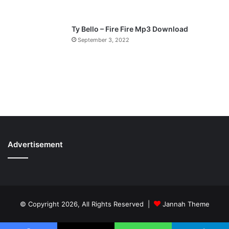
Ty Bello – Fire Fire Mp3 Download
September 3, 2022
Advertisement
© Copyright 2026, All Rights Reserved |
Jannah Theme