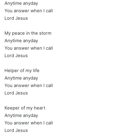
Anytime anyday
You answer when I call
Lord Jesus
My peace in the storm
Anytime anyday
You answer when I call
Lord Jesus
Helper of my life
Anytime anyday
You answer when I call
Lord Jesus
Keeper of my heart
Anytime anyday
You answer when I call
Lord Jesus