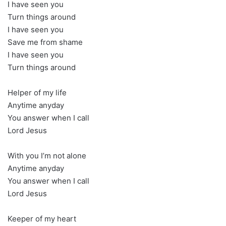
I have seen you
Turn things around
I have seen you
Save me from shame
I have seen you
Turn things around
Helper of my life
Anytime anyday
You answer when I call
Lord Jesus
With you I’m not alone
Anytime anyday
You answer when I call
Lord Jesus
Keeper of my heart