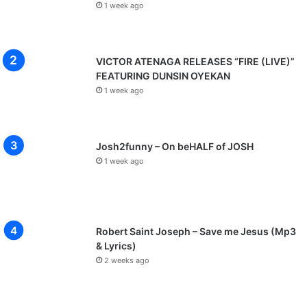
1 week ago
VICTOR ATENAGA RELEASES “FIRE (LIVE)”
FEATURING DUNSIN OYEKAN
1 week ago
Josh2funny – On beHALF of JOSH
1 week ago
Robert Saint Joseph – Save me Jesus (Mp3
& Lyrics)
2 weeks ago