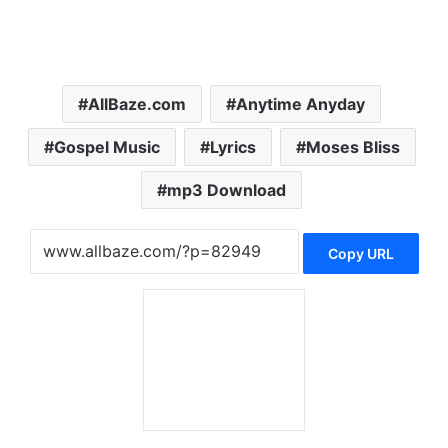
AllBaze.com
Anytime Anyday
Gospel Music
Lyrics
Moses Bliss
mp3 Download
Copy URL