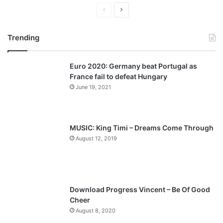
P
N
r
e
Trending
e
x
v
t
Euro 2020: Germany beat Portugal as
i
p
France fail to defeat Hungary
o
a
June 19, 2021
u
g
s
e
p
MUSIC: King Timi – Dreams Come Through
a
August 12, 2019
g
e
Download Progress Vincent – Be Of Good
Cheer
August 8, 2020