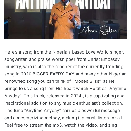
Here’s a song from the Nigerian-based Love World singer,
songwriter, and praise worshipper from Christ Embassy
ministry, who is also the crooner of the currently trending
song in 2020
BIGGER EVERY DAY
and many other Nigerian
renowned song you can think of, “Moses Bliss“, as He
brings to us a song from His heart which He titles “Anytime
Anyday”. This track, released in 2024 , is a captivating and
inspirational addition to any music enthusiast’s collection.
The tune “Anytime Anyday” carries a powerful message
and a mesmerizing melody, making it a must-listen for all.
Feel free to stream the mp3, watch the video, and sing