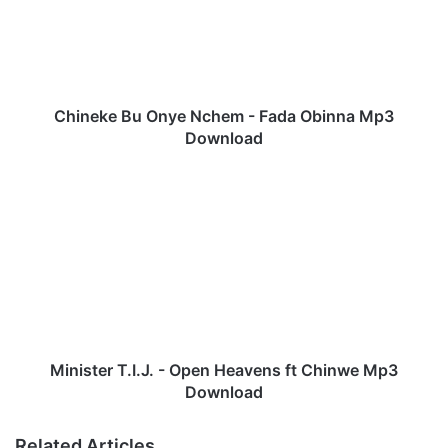
e
k
e
B
u
O
Chineke Bu Onye Nchem - Fada Obinna Mp3
n
Download
y
e
M
N
i
c
n
h
i
e
s
m
t
-
e
F
r
a
T
d
.
Minister T.I.J. - Open Heavens ft Chinwe Mp3
a
I
Download
O
.
b
J
Related Articles