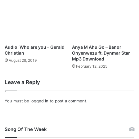
p
3
D
o
w
n
l
Audio: Who are you – Gerald
Anya M Ahu Go – Banor
o
Christian
Onyenwezu ft. Dynmar Star
a
Mp3 Download
August 28, 2019
d
February 12, 2025
Leave a Reply
You must be
logged in
to post a comment.
Song Of The Week