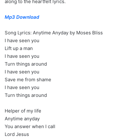
along to the heartfelt lyrics.
Mp3 Download
Song Lyrics: Anytime Anyday by Moses Bliss
I have seen you
Lift up a man
I have seen you
Turn things around
I have seen you
Save me from shame
I have seen you
Turn things around
Helper of my life
Anytime anyday
You answer when I call
Lord Jesus