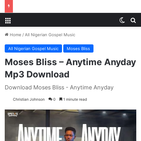
Menu
Switch
S
Home
/
All Nigerian Gospel Music
All Nigerian Gospel Music
Moses Bliss
Moses Bliss – Anytime Anyday
Mp3 Download
Download Moses Bliss - Anytime Anyday
Christian Johnson
0
1 minute read