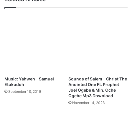
i
.
n
-
n
O
a
p
M
e
p
n
3
H
D
e
o
a
w
v
n
e
l
n
o
s
Music: Yahweh – Samuel
Sounds of Salem – Christ The
a
f
Etukudoh
Anointed One Ft. Prophet
d
t
Joel Ogebe & Min. Oche
September 18, 2019
C
Ogebe Mp3 Download
h
November 14, 2023
i
n
w
e
M