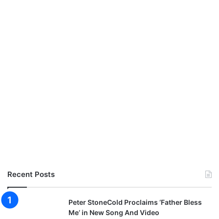
Recent Posts
Peter StoneCold Proclaims ‘Father Bless
Me’ in New Song And Video