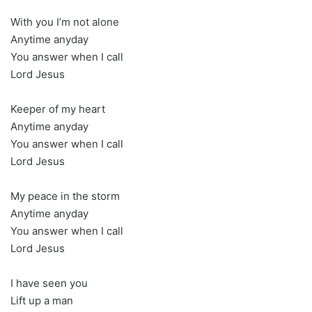
With you I’m not alone
Anytime anyday
You answer when I call
Lord Jesus
Keeper of my heart
Anytime anyday
You answer when I call
Lord Jesus
My peace in the storm
Anytime anyday
You answer when I call
Lord Jesus
I have seen you
Lift up a man