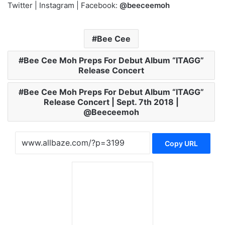
Twitter | Instagram | Facebook:
@beeceemoh
Bee Cee
Bee Cee Moh Preps For Debut Album “ITAGG”
Release Concert
Bee Cee Moh Preps For Debut Album “ITAGG”
Release Concert | Sept. 7th 2018 |
@Beeceemoh
Copy URL