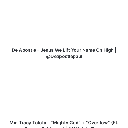
ok
e
A
p
o
s
t
l
e
–
De Apostle – Jesus We Lift Your Name On High |
J
@Deapostlepaul
e
s
M
u
i
s
n
W
T
e
r
L
a
i
c
f
y
t
T
Y
o
Min Tracy Tolota – “Mighty God” + “Overflow” (Ft.
o
l