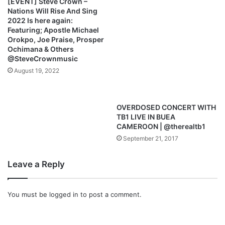
[EVENT] Steve Crown –
l
f
Nations Will Rise And Sing
e
l
2022 Is here again:
p
o
Featuring; Apostle Michael
a
w
Orokpo, Joe Praise, Prosper
u
Ochimana & Others
”
@SteveCrownmusic
l
(
F
August 19, 2022
t
.
P
OVERDOSED CONCERT WITH
r
TB1 LIVE IN BUEA
o
CAMEROON | @therealtb1
s
September 21, 2017
p
a
Leave a Reply
O
c
h
You must be
logged in
to post a comment.
i
m
a