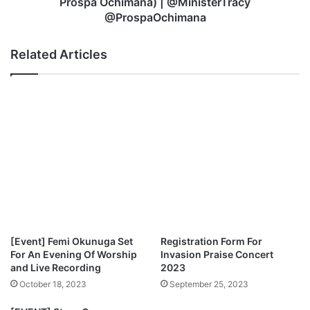
Prospa Ochimana) | @MinisterTracy
u
o
@ProspaOchimana
r
t
N
a
Related Articles
a
–
m
“
e
M
O
i
n
g
H
h
i
t
g
y
h
G
|
o
@
d
D
”
e
+
[Event] Femi Okunuga Set
Registration Form For
a
“
For An Evening Of Worship
Invasion Praise Concert
p
O
and Live Recording
2023
o
v
October 18, 2023
September 25, 2023
s
e
t
r