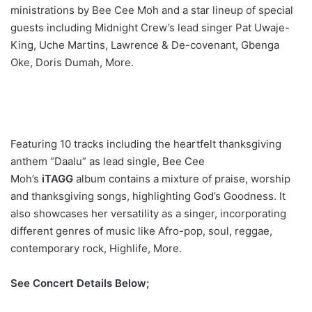
ministrations by Bee Cee Moh and a star lineup of special
guests including Midnight Crew’s lead singer Pat Uwaje-
King, Uche Martins, Lawrence & De-covenant, Gbenga
Oke, Doris Dumah, More.
Featuring 10 tracks including the heartfelt thanksgiving
anthem “Daalu” as lead single, Bee Cee
Moh’s
iTAGG
album contains a mixture of praise, worship
and thanksgiving songs, highlighting God’s Goodness. It
also showcases her versatility as a singer, incorporating
different genres of music like Afro-pop, soul, reggae,
contemporary rock, Highlife, More.
See Concert Details Below;