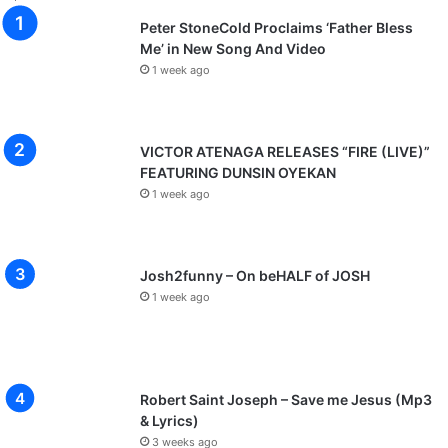
s
Peter StoneCold Proclaims ‘Father Bless
p
Me’ in New Song And Video
a
1 week ago
O
c
h
i
VICTOR ATENAGA RELEASES “FIRE (LIVE)”
m
FEATURING DUNSIN OYEKAN
a
1 week ago
n
a
Josh2funny – On beHALF of JOSH
1 week ago
Robert Saint Joseph – Save me Jesus (Mp3
& Lyrics)
3 weeks ago