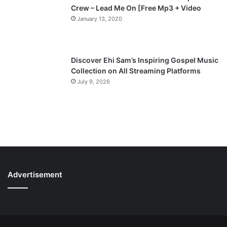
Crew – Lead Me On [Free Mp3 + Video
January 13, 2020
Discover Ehi Sam’s Inspiring Gospel Music
Collection on All Streaming Platforms
July 9, 2026
Advertisement