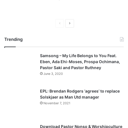
P
N
r
e
Trending
e
x
v
t
Samsong – My Life Belongs to You Feat.
i
p
Eben, Ada Ehi-Moses, Prospa Ochimana,
o
a
Pastor Saki and Pastor Ruthney
u
g
June 3, 2020
s
e
p
EPL: Brendan Rodgers ‘agrees’ to replace
a
Solskjaer as Man Utd manager
November 7, 2021
g
e
Download Pastor Nonso & Worshipculture