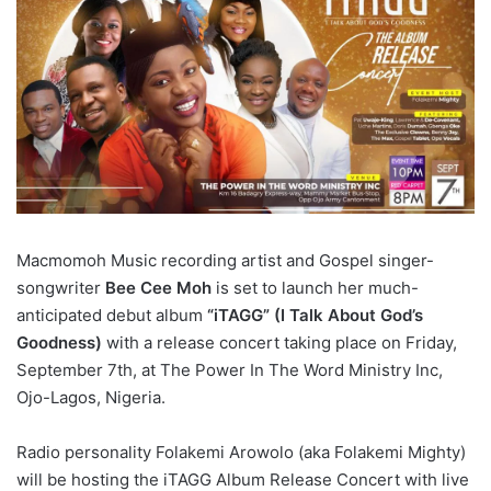
Macmomoh Music recording artist and Gospel singer-
songwriter
Bee Cee Moh
is set to launch her much-
anticipated debut album
“iTAGG” (I Talk About God’s
Goodness)
with a release concert taking place on Friday,
September 7th, at The Power In The Word Ministry Inc,
Ojo-Lagos, Nigeria.
Radio personality Folakemi Arowolo (aka Folakemi Mighty)
will be hosting the iTAGG Album Release Concert with live