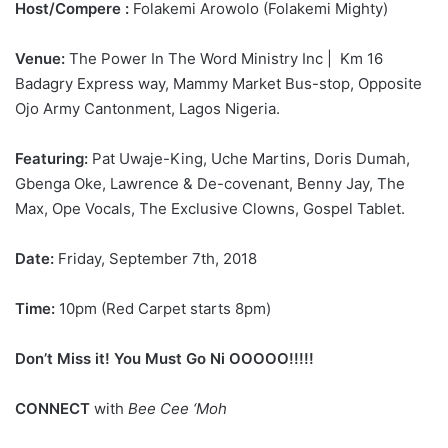
Host/Compere :
Folakemi Arowolo (Folakemi Mighty)
Venue:
The Power In The Word Ministry Inc | Km 16
Badagry Express way, Mammy Market Bus-stop, Opposite
Ojo Army Cantonment, Lagos Nigeria.
Featuring:
Pat Uwaje-King, Uche Martins, Doris Dumah,
Gbenga Oke, Lawrence & De-covenant, Benny Jay, The
Max, Ope Vocals, The Exclusive Clowns, Gospel Tablet.
Date:
Friday, September 7th, 2018
Time:
10pm (Red Carpet starts 8pm)
Don’t Miss it! You Must Go Ni OOOOO!!!!!
CONNECT
with
Bee Cee ‘Moh