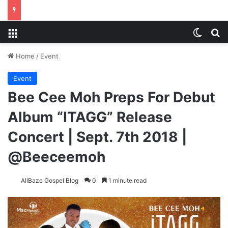
Menu
Switch
S
Home
/
Event
Event
Bee Cee Moh Preps For Debut
Album “ITAGG” Release
Concert | Sept. 7th 2018 |
@Beeceemoh
AllBaze Gospel Blog
0
1 minute read