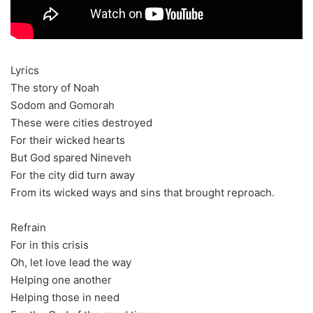
Lyrics
The story of Noah
Sodom and Gomorah
These were cities destroyed
For their wicked hearts
But God spared Nineveh
For the city did turn away
From its wicked ways and sins that brought reproach.
Refrain
For in this crisis
Oh, let love lead the way
Helping one another
Helping those in need