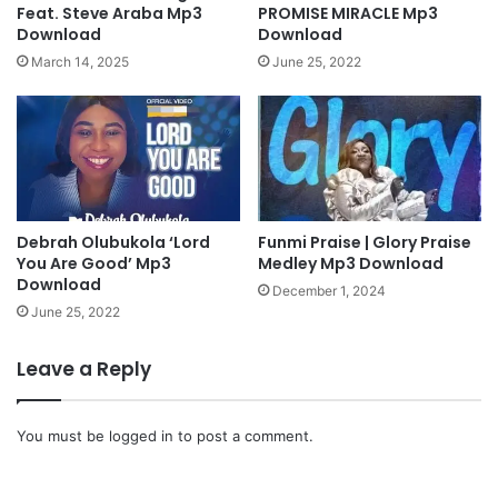
w
o
Feat. Steve Araba Mp3
PROMISE MIRACLE Mp3
n
|
Download
Download
l
N
March 14, 2025
June 25, 2022
o
i
a
g
d
e
]
r
i
a
n
Debrah Olubukola ‘Lord
Funmi Praise | Glory Praise
W
You Are Good’ Mp3
Medley Mp3 Download
o
Download
r
December 1, 2024
s
June 25, 2022
h
i
Leave a Reply
p
M
e
You must be
logged in
to post a comment.
d
l
e