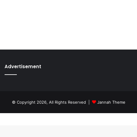
Advertisement
© Copyright 2026, All Rights Reserved |
Jannah Theme