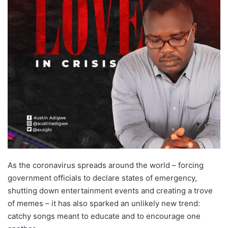
As the coronavirus spreads around the world – forcing
government officials to declare states of emergency,
shutting down entertainment events and creating a trove
of memes – it has also sparked an unlikely new trend:
catchy songs meant to educate and to encourage one