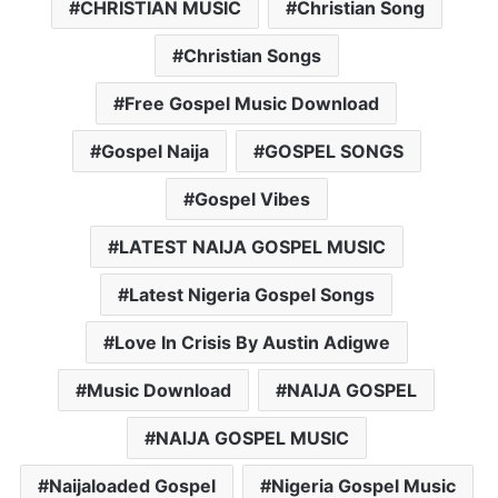
CHRISTIAN MUSIC
Christian Song
Christian Songs
Free Gospel Music Download
Gospel Naija
GOSPEL SONGS
Gospel Vibes
LATEST NAIJA GOSPEL MUSIC
Latest Nigeria Gospel Songs
Love In Crisis By Austin Adigwe
Music Download
NAIJA GOSPEL
NAIJA GOSPEL MUSIC
Naijaloaded Gospel
Nigeria Gospel Music