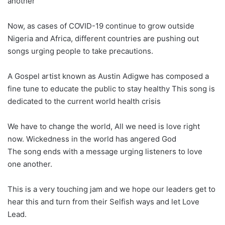
another
Now, as cases of COVID-19 continue to grow outside
Nigeria and Africa, different countries are pushing out
songs urging people to take precautions.
A Gospel artist known as Austin Adigwe has composed a
fine tune to educate the public to stay healthy This song is
dedicated to the current world health crisis
We have to change the world, All we need is love right
now. Wickedness in the world has angered God
The song ends with a message urging listeners to love
one another.
This is a very touching jam and we hope our leaders get to
hear this and turn from their Selfish ways and let Love
Lead.