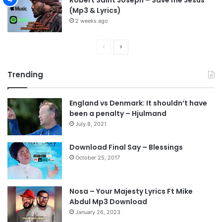
(Mp3 & Lyrics)
2 weeks ago
P
N
r
e
Trending
e
x
v
t
England vs Denmark: It shouldn’t have
i
p
been a penalty – Hjulmand
o
a
July 8, 2021
u
g
s
e
Download Final Say – Blessings
October 25, 2017
p
a
g
Nosa – Your Majesty Lyrics Ft Mike
e
Abdul Mp3 Download
January 26, 2023