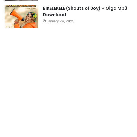
BIKELEKELE (Shouts of Joy) – Olga Mp3
Download
January 24, 2025