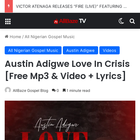
VICTOR ATENAGA RELEASES “FIRE (LIVE)” FEATURING DUNSIN OYEKAN
Menu
Switch
S
Home
/
All Nigerian Gospel Music
All Nigerian Gospel Music
Austin Adigwe
Videos
Austin Adigwe Love In Crisis
[Free Mp3 & Video + Lyrics]
AllBaze Gospel Blog
0
1 minute read