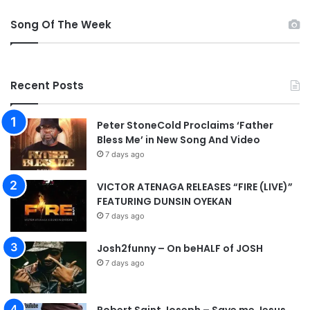
y
Song Of The Week
(
L
I
V
Recent Posts
E
)
|
Peter StoneCold Proclaims ‘Father
+
Bless Me’ in New Song And Video
A
7 days ago
u
d
VICTOR ATENAGA RELEASES “FIRE (LIVE)”
i
FEATURING DUNSIN OYEKAN
o
7 days ago
Josh2funny – On beHALF of JOSH
7 days ago
Robert Saint Joseph – Save me Jesus