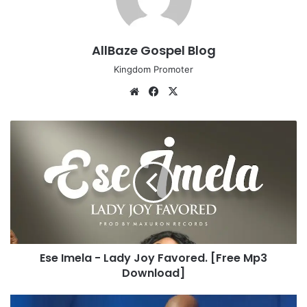
AllBaze Gospel Blog
Kingdom Promoter
We
Fa
X
bsi
ce
te
bo
E
ok
s
e
I
m
e
l
a
-
Ese Imela - Lady Joy Favored. [Free Mp3
L
Download]
a
d
y
M