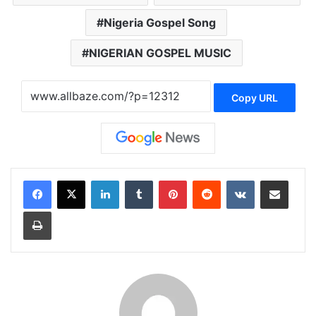
Nigeria Gospel Song
NIGERIAN GOSPEL MUSIC
Copy URL
LinkedIn
Tumblr
Pinterest
Reddit
VKontakte
Share via Email
Print