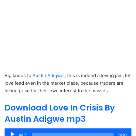
Big kudos to
Austin Adigwe
, this is indeed a loving jam, let
love lead even in the market place, because traders are
hiking price for their own interest to the masses.
Download Love In Crisis By
Austin Adigwe mp3
Audio
00:00
00:00