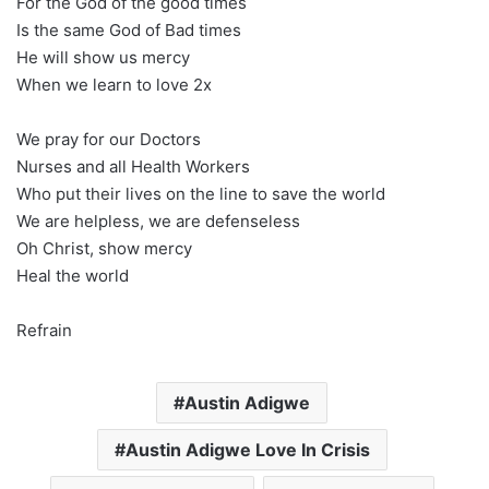
For the God of the good times
Is the same God of Bad times
He will show us mercy
When we learn to love 2x
We pray for our Doctors
Nurses and all Health Workers
Who put their lives on the line to save the world
We are helpless, we are defenseless
Oh Christ, show mercy
Heal the world
Refrain
Austin Adigwe
Austin Adigwe Love In Crisis