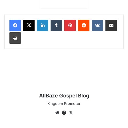
LinkedIn
Tumblr
Pinterest
Reddit
VKontakte
Share via Email
Print
AllBaze Gospel Blog
Kingdom Promoter
Website
Facebook
X
Download