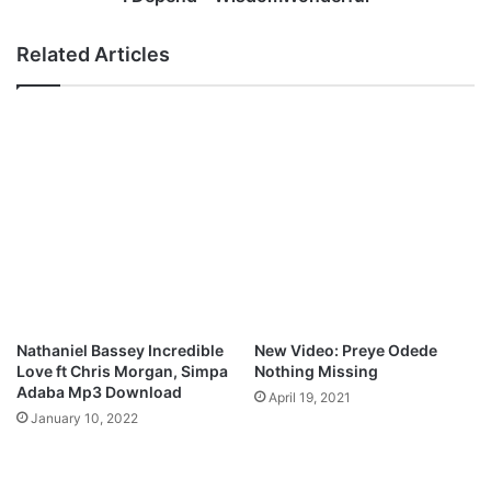
Related Articles
Nathaniel Bassey Incredible
New Video: Preye Odede
Love ft Chris Morgan, Simpa
Nothing Missing
Adaba Mp3 Download
April 19, 2021
January 10, 2022