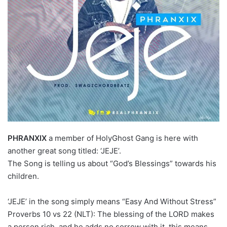
PHRANXIX
a member of HolyGhost Gang is here with
another great song titled: ‘JEJE’.
The Song is telling us about “God’s Blessings” towards his
children.
‘JEJE’ in the song simply means “Easy And Without Stress”
Proverbs 10 vs 22 (NLT): The blessing of the LORD makes
a person rich, and he adds no sorrow with it. this means