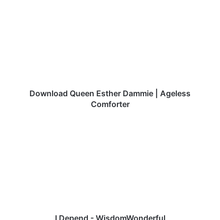
Queen
Esther
Dammie
|
Ageless
Comforter
Download Queen Esther Dammie | Ageless
Comforter
I
Depend
-
WisdomWonderful
I Depend - WisdomWonderful