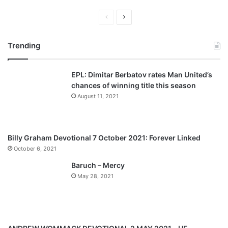
Previous
Next
page
page
Trending
EPL: Dimitar Berbatov rates Man United’s
chances of winning title this season
August 11, 2021
Billy Graham Devotional 7 October 2021: Forever Linked
October 6, 2021
Baruch – Mercy
May 28, 2021