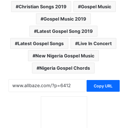
Christian Songs 2019
Gospel Music
Gospel Music 2019
Latest Gospel Song 2019
Latest Gospel Songs
Live In Concert
New Nigeria Gospel Music
Nigeria Gospel Chords
Copy URL