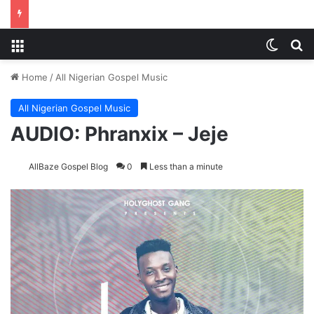
Menu
Switch
Se
Home
/
All Nigerian Gospel Music
All Nigerian Gospel Music
AUDIO: Phranxix – Jeje
AllBaze Gospel Blog
0
Less than a minute