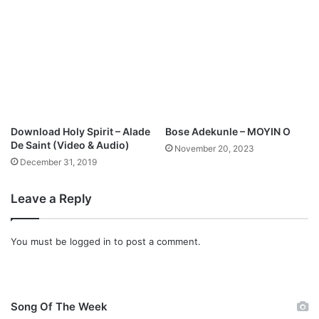
Download Holy Spirit – Alade
Bose Adekunle – MOYIN O
De Saint (Video & Audio)
November 20, 2023
December 31, 2019
Leave a Reply
You must be
logged in
to post a comment.
Song Of The Week