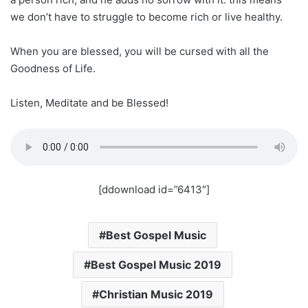
we don’t have to struggle to become rich or live healthy.
When you are blessed, you will be cursed with all the
Goodness of Life.
Listen, Meditate and be Blessed!
[ddownload id=”6413″]
Best Gospel Music
Best Gospel Music 2019
Christian Music 2019