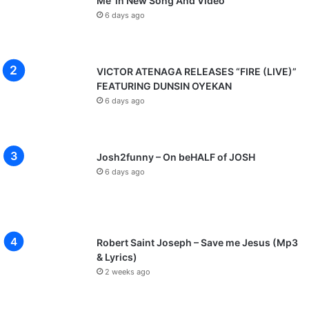
Me’ in New Song And Video
6 days ago
VICTOR ATENAGA RELEASES “FIRE (LIVE)”
FEATURING DUNSIN OYEKAN
6 days ago
Josh2funny – On beHALF of JOSH
6 days ago
Robert Saint Joseph – Save me Jesus (Mp3
& Lyrics)
2 weeks ago