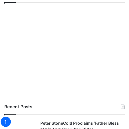
Recent Posts
Peter StoneCold Proclaims ‘Father Bless