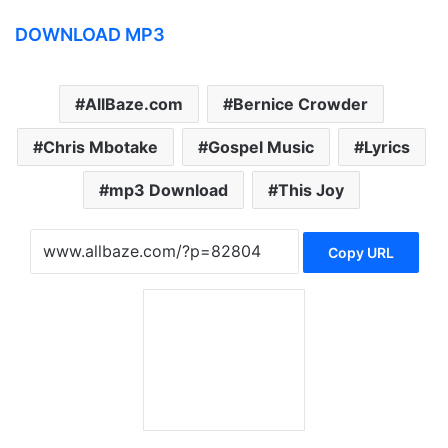
DOWNLOAD MP3
AllBaze.com
Bernice Crowder
Chris Mbotake
Gospel Music
Lyrics
mp3 Download
This Joy
Copy URL