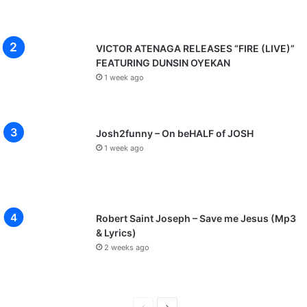
VICTOR ATENAGA RELEASES “FIRE (LIVE)”
FEATURING DUNSIN OYEKAN
1 week ago
Josh2funny – On beHALF of JOSH
1 week ago
Robert Saint Joseph – Save me Jesus (Mp3
& Lyrics)
2 weeks ago