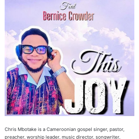
Chris Mbotake is a Cameroonian gospel singer, pastor,
preacher, worship leader, music director, songwriter,