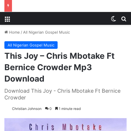
Menu
Switch
S
Home
/
All Nigerian Gospel Music
All Nigerian Gospel Music
This Joy – Chris Mbotake Ft
Bernice Crowder Mp3
Download
Download This Joy - Chris Mbotake Ft Bernice
Crowder
Christian Johnson
0
1 minute read