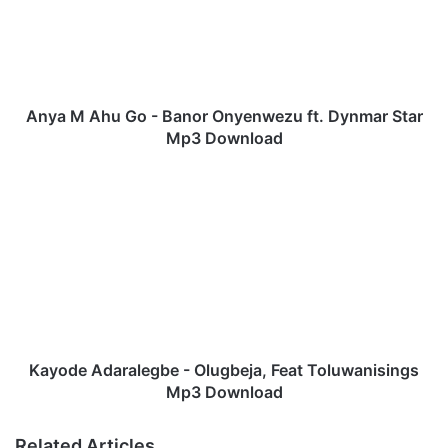
M
A
h
u
G
o
Anya M Ahu Go - Banor Onyenwezu ft. Dynmar Star
-
Mp3 Download
B
a
K
n
a
o
y
r
o
O
d
n
e
y
A
e
d
n
a
w
r
Kayode Adaralegbe - Olugbeja, Feat Toluwanisings
e
a
Mp3 Download
z
l
u
e
Related Articles