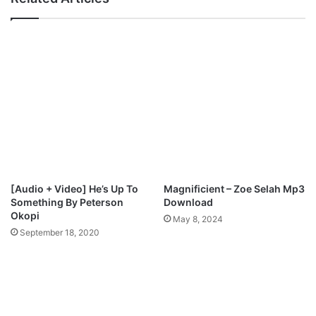
f
g
t
b
.
e
D
-
y
O
n
l
m
u
a
g
r
b
S
e
t
j
a
a
r
,
[Audio + Video] He’s Up To
Magnificient – Zoe Selah Mp3
M
F
Something By Peterson
Download
p
e
Okopi
May 8, 2024
3
a
September 18, 2020
D
t
o
T
w
o
n
l
l
u
o
w