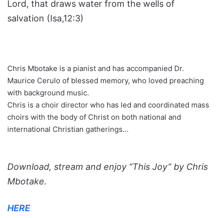
Lord, that draws water from the wells of
salvation (Isa,12:3)
Chris Mbotake is a pianist and has accompanied Dr.
Maurice Cerulo of blessed memory, who loved preaching
with background music.
Chris is a choir director who has led and coordinated mass
choirs with the body of Christ on both national and
international Christian gatherings…
Download, stream and enjoy “This Joy” by Chris
Mbotake.
HERE