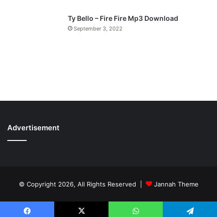
Ty Bello – Fire Fire Mp3 Download
September 3, 2022
Advertisement
© Copyright 2026, All Rights Reserved |
Jannah Theme