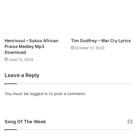
a
a
d
n
i
s
i
n
Henrisoul – Sukus African
Tim Godfrey – War Cry Lyrics
g
Praise Medley Mp3
October 31, 2023
s
Download
M
June 13, 2024
p
3
Leave a Reply
D
o
w
You must be
logged in
to post a comment.
n
l
o
a
d
Song Of The Week