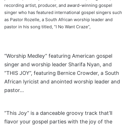
recording artist, producer, and award-winning gospel
singer who has featured international gospel singers such
as Pastor Rozelle, a South African worship leader and
pastor in his song titled, “I No Want Craze”,
“Worship Medley” featuring American gospel
singer and worship leader Sharifa Nyan, and
“THIS JOY”, featuring Bernice Crowder, a South
African lyricist and anointed worship leader and
pastor…
“This Joy” is a danceable groovy track that’ll
flavor your gospel parties with the joy of the