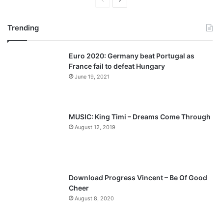
P
N
r
e
Trending
e
x
v
t
Euro 2020: Germany beat Portugal as
i
p
France fail to defeat Hungary
o
a
June 19, 2021
u
g
s
e
p
MUSIC: King Timi – Dreams Come Through
a
August 12, 2019
g
e
Download Progress Vincent – Be Of Good
Cheer
August 8, 2020