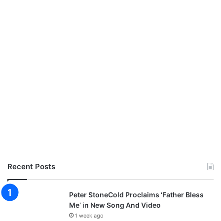
Recent Posts
Peter StoneCold Proclaims ‘Father Bless
Me’ in New Song And Video
1 week ago