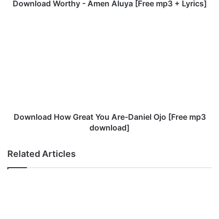
o
Download Worthy - Amen Aluya [Free mp3 + Lyrics]
r
t
D
h
o
y
w
-
n
A
l
m
o
e
a
n
d
A
H
l
o
Download How Great You Are-Daniel Ojo [Free mp3
u
w
download]
y
G
a
r
Related Articles
[
e
F
a
r
t
e
Y
e
o
m
u
p
A