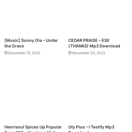
3
r
+
e
L
-
y
D
r
a
i
n
[Music] Sunny Ola – Under
CEDAR PRAISE – ESE
c
i
the Grace
(THANKS) Mp3 Download
s
e
December 15, 2022
November 30, 2022
]
l
O
j
o
[
F
r
e
e
m
p
3
Henrisoul Spices Up Popular
Uty Pius – I Testify Mp3
d