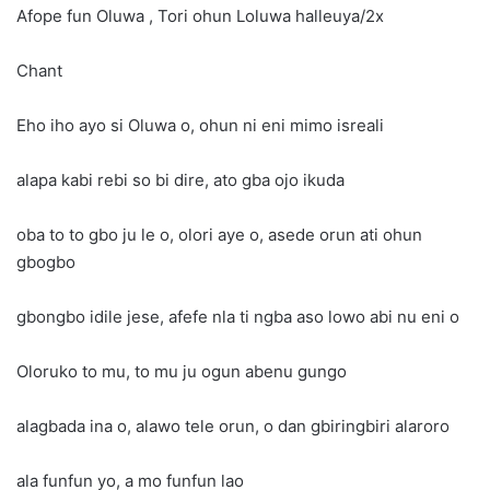
Afope fun Oluwa , Tori ohun Loluwa halleuya/2x
Chant
Eho iho ayo si Oluwa o, ohun ni eni mimo isreali
alapa kabi rebi so bi dire, ato gba ojo ikuda
oba to to gbo ju le o, olori aye o, asede orun ati ohun
gbogbo
gbongbo idile jese, afefe nla ti ngba aso lowo abi nu eni o
Oloruko to mu, to mu ju ogun abenu gungo
alagbada ina o, alawo tele orun, o dan gbiringbiri alaroro
ala funfun yo, a mo funfun lao