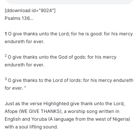
[ddownload id=”9024″]
Psalms 136…
1
O give thanks unto the Lord; for he is good: for his mercy
endureth for ever.
2
O give thanks unto the God of gods: for his mercy
endureth for ever.
3
O give thanks to the Lord of lords: for his mercy endureth
for ever. ”
Just as the verse Highlighted give thank unto the Lord,
Afope (WE GIVE THANKS), a worship song written in
English and Yoruba (A language from the west of Nigeria)
with a soul lifting sound.