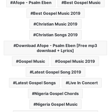
Afope - Psalm Eben
Best Gospel Music
Best Gospel Music 2019
Christian Music 2019
Christian Songs 2019
Download Afope - Psalm Eben [Free mp3
download + Lyrics]
Gospel Music
Gospel Music 2019
Latest Gospel Song 2019
Latest Gospel Songs
Live In Concert
Nigeria Gospel Chords
Nigeria Gospel Music