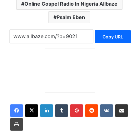
Online Gospel Radio In Nigeria Allbaze
Psalm Eben
Copy URL
LinkedIn
Tumblr
Pinterest
Reddit
VKontakte
Share via Email
Print