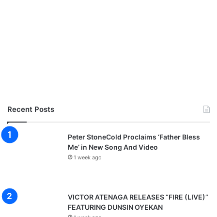
Recent Posts
Peter StoneCold Proclaims ‘Father Bless
Me’ in New Song And Video
1 week ago
VICTOR ATENAGA RELEASES “FIRE (LIVE)”
FEATURING DUNSIN OYEKAN