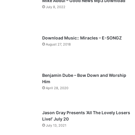
Mike Abdul – Good News Mp3 Download
i
p
July 8, 2022
o
a
u
g
s
e
p
Download Music:: Miracles – E-SONGZ
a
August 27, 2018
g
e
Benjamin Dube – Bow Down and Worship
Him
April 28, 2020
Jason Gray Presents ‘All The Lovely Losers
Live!’ July 20
July 13, 2021