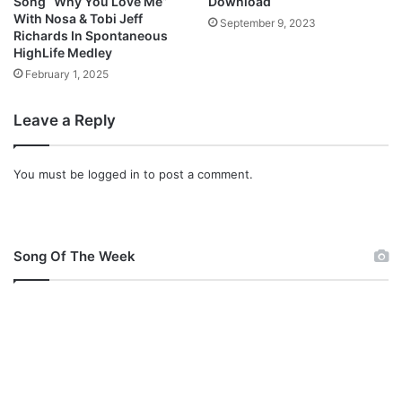
Song “Why You Love Me”
Download
o
With Nosa & Tobi Jeff
September 9, 2023
w
Richards In Spontaneous
n
HighLife Medley
l
February 1, 2025
o
a
Leave a Reply
d
]
You must be
logged in
to post a comment.
Song Of The Week