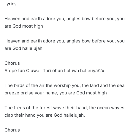
Lyrics
Heaven and earth adore you, angles bow before you, you
are God most high
Heaven and earth adore you, angles bow before you, you
are God hallelujah.
Chorus
Afope fun Oluwa , Tori ohun Loluwa halleuya/2x
The birds of the air the worship you, the land and the sea
breeze praise your name, you are God most high
The trees of the forest wave their hand, the ocean waves
clap their hand you are God hallelujah.
Chorus