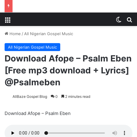
Menu
Switch
S
Home
/
All Nigerian Gospel Music
All Nigerian Gospel Music
Download Afope – Psalm Eben
[Free mp3 download + Lyrics]
@Psalmeben
AllBaze Gospel Blog
0
2 minutes read
Download Afope – Psalm Eben