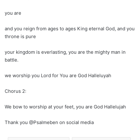
you are
and you reign from ages to ages King eternal God, and you
throne is pure
your kingdom is everlasting, you are the mighty man in
battle.
we worship you Lord for You are God Halleluyah
Chorus 2:
We bow to worship at your feet, you are God Hallelujah
Thank you @Psalmeben on social media