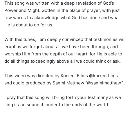
This song was written with a deep revelation of God’s
Power and Might. Gotten in the place of prayer, with just
few words to acknowledge what God has done and what
He is about to do for us.
With this tunes, I am deeply convinced that testimonies will
erupt as we forget about all we have been through, and
worship Him from the depth of our heart, for He is able to
do all things exceedingly above all we could think or ask.
This video was directed by Korrect Films @korrectfilms
and audio produced by Sanmi Matthew “@sanmimatthew” .
I pray that this song will bring forth your testimony as we
sing it and sound it louder to the ends of the world.