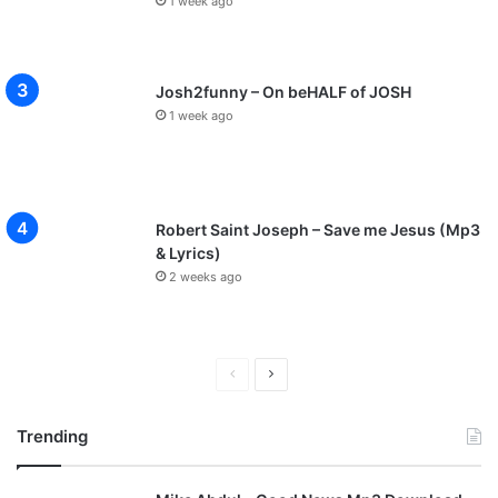
1 week ago
Josh2funny – On beHALF of JOSH
1 week ago
Robert Saint Joseph – Save me Jesus (Mp3
& Lyrics)
2 weeks ago
P
N
r
e
Trending
e
x
v
t