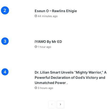
Eseun O – Rawlins Ehigie
44 minutes ago
IYAWO By Mr ED
1 hour ago
Dr. Lilian Smart Unveils “Mighty Warrior,” A
Powerful Declaration of God’s Victory and
Unmatched Power .
3 hours ago
P
N