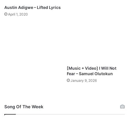
3
Austin Adigwe – Lifted Lyrics
D
April 1, 2020
o
w
n
l
o
a
d
[Music + Video] I Will Not
Fear – Samuel Olutokun
January 9, 2026
Song Of The Week