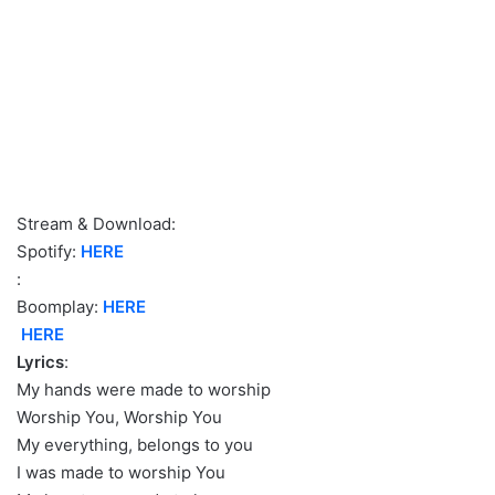
Stream & Download:
Spotify:
HERE
:
Boomplay:
H
ERE
HERE
Lyrics
:
My hands were made to worship
Worship You, Worship You
My everything, belongs to you
I was made to worship You