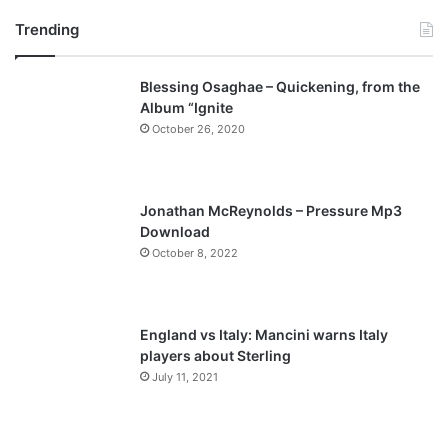
r
e
Trending
e
x
v
t
Blessing Osaghae – Quickening, from the
i
p
Album “Ignite
o
a
October 26, 2020
u
g
s
e
p
Jonathan McReynolds – Pressure Mp3
a
Download
October 8, 2022
g
e
England vs Italy: Mancini warns Italy
players about Sterling
July 11, 2021