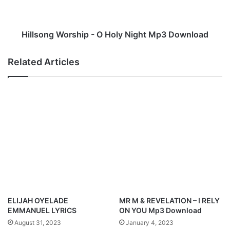
(
n
E
g
T
W
o
o
Hillsong Worship - O Holy Night Mp3 Download
b
r
i
s
Related Articles
)
h
'
i
M
p
p
-
3
O
D
H
o
o
w
l
n
y
l
N
o
i
a
g
d
h
ELIJAH OYELADE
MR M & REVELATION – I RELY
t
EMMANUEL LYRICS
ON YOU Mp3 Download
M
August 31, 2023
January 4, 2023
p