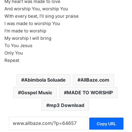
My heart was made to love
And worship You, worship You
With every beat, I’ll sing your praise
I was made to worship You
I’m made to worship
My worship I will bring
To You Jesus
Only You
Repeat
Abimbola Soluade
AllBaze.com
Gospel Music
MADE TO WORSHIP
mp3 Download
Copy URL