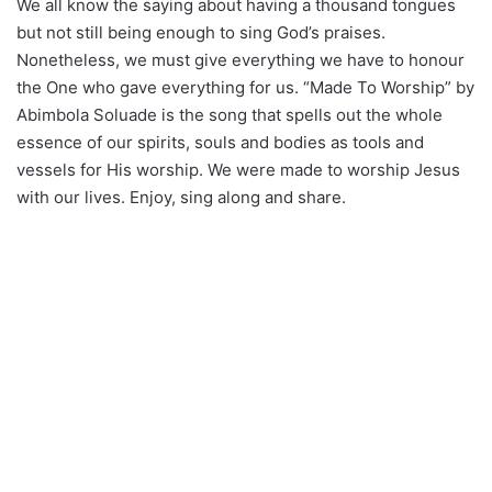
We all know the saying about having a thousand tongues
but not still being enough to sing God’s praises.
Nonetheless, we must give everything we have to honour
the One who gave everything for us. “Made To Worship” by
Abimbola Soluade is the song that spells out the whole
essence of our spirits, souls and bodies as tools and
vessels for His worship. We were made to worship Jesus
with our lives. Enjoy, sing along and share.