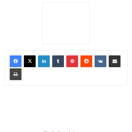
LinkedIn
Tumblr
Pinterest
Reddit
VKontakte
Share via Email
Print