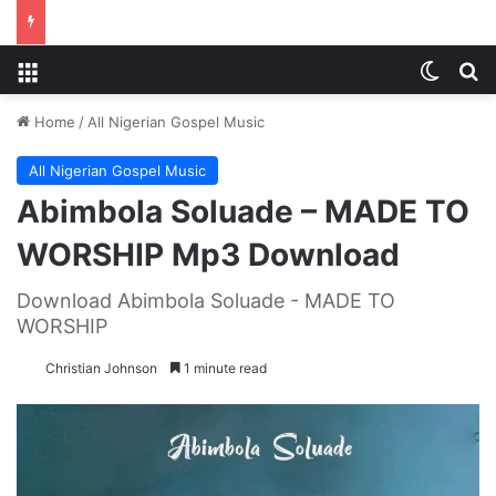
Menu
Switch
S
Home
/
All Nigerian Gospel Music
All Nigerian Gospel Music
Abimbola Soluade – MADE TO
WORSHIP Mp3 Download
Download Abimbola Soluade - MADE TO
WORSHIP
Christian Johnson
1 minute read