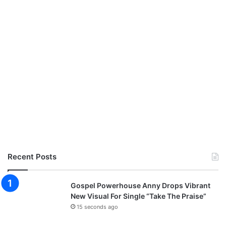
Recent Posts
Gospel Powerhouse Anny Drops Vibrant
New Visual For Single “Take The Praise”
15 seconds ago