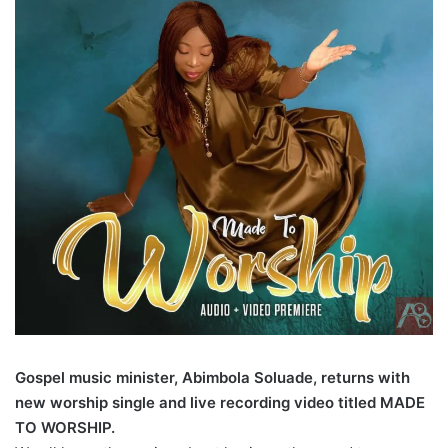
Gospel music minister, Abimbola Soluade, returns with
new worship single and live recording video titled MADE
TO WORSHIP.