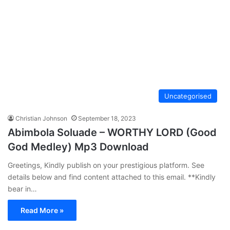
Uncategorised
Christian Johnson
September 18, 2023
Abimbola Soluade – WORTHY LORD (Good
God Medley) Mp3 Download
Greetings, Kindly publish on your prestigious platform. See
details below and find content attached to this email. **Kindly
bear in…
Read More »