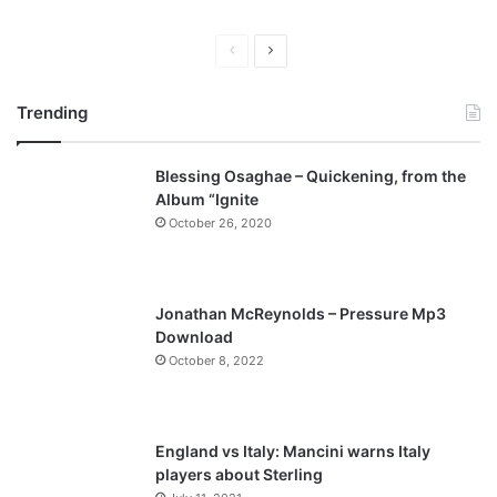
P
N
r
e
Trending
e
x
v
t
Blessing Osaghae – Quickening, from the
i
p
Album “Ignite
o
a
October 26, 2020
u
g
s
e
p
Jonathan McReynolds – Pressure Mp3
a
Download
October 8, 2022
g
e
England vs Italy: Mancini warns Italy
players about Sterling