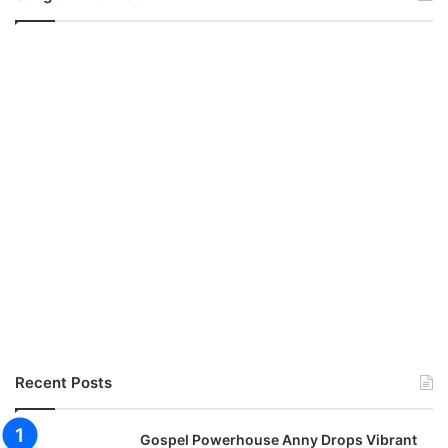
Recent Posts
Gospel Powerhouse Anny Drops Vibrant