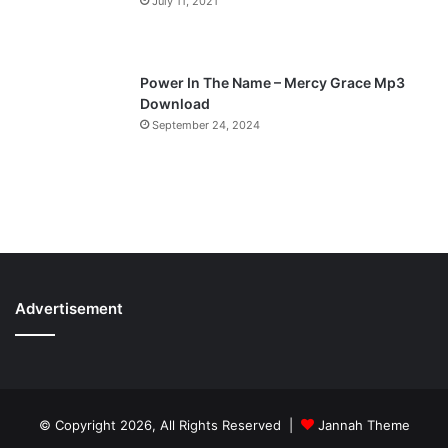
July 11, 2021
Power In The Name – Mercy Grace Mp3
Download
September 24, 2024
Advertisement
© Copyright 2026, All Rights Reserved |
Jannah Theme