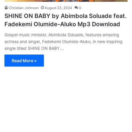
Christian Johnson
August 23, 2024
0
SHINE ON BABY by Abimbola Soluade feat.
Fadekemi Olumide-Aluko Mp3 Download
Gospel music minister, Abimbola Soluade, features amazing
actress and singer, Fadekemi Olumide-Aluko, in new inspiring
single titled SHINE ON BABY.…
Read More »