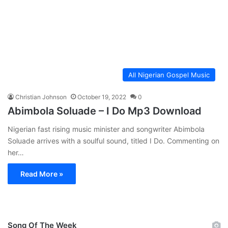
All Nigerian Gospel Music
Christian Johnson
October 19, 2022
0
Abimbola Soluade – I Do Mp3 Download
Nigerian fast rising music minister and songwriter Abimbola
Soluade arrives with a soulful sound, titled I Do. Commenting on
her…
Read More »
Song Of The Week