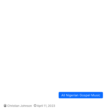
All Nigerian Gospel Music
Christian Johnson
April 11, 2023