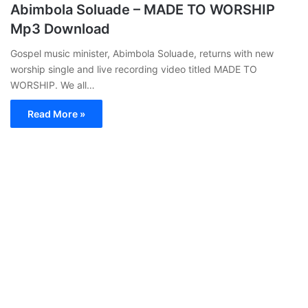
Abimbola Soluade – MADE TO WORSHIP
Mp3 Download
Gospel music minister, Abimbola Soluade, returns with new
worship single and live recording video titled MADE TO
WORSHIP. We all…
Read More »