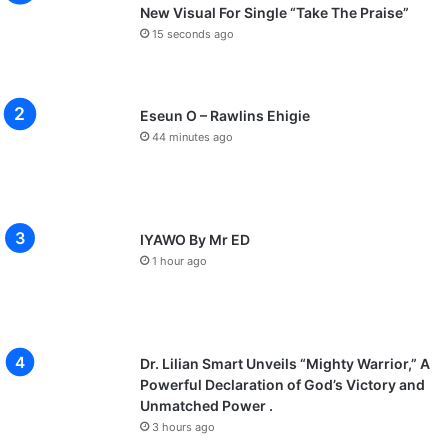
New Visual For Single “Take The Praise”
15 seconds ago
Eseun O – Rawlins Ehigie
44 minutes ago
IYAWO By Mr ED
1 hour ago
Dr. Lilian Smart Unveils “Mighty Warrior,” A
Powerful Declaration of God’s Victory and
Unmatched Power .
3 hours ago