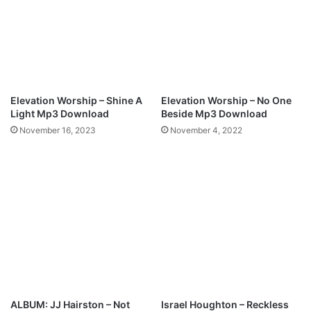
k
a
l
n
i
–
n
H
(
O
F
L
r
Y
Elevation Worship – Shine A
Elevation Worship – No One
e
(
Light Mp3 Download
Beside Mp3 Download
e
M
November 16, 2023
November 4, 2022
M
p
p
3
3
+
D
L
O
y
W
r
N
i
L
c
O
s
A
)
D
+
ALBUM: JJ Hairston – Not
Israel Houghton – Reckless
L