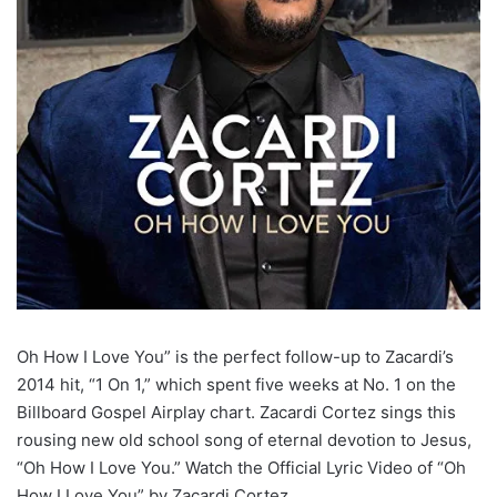
Oh How I Love You” is the perfect follow-up to Zacardi’s
2014 hit, “1 On 1,” which spent five weeks at No. 1 on the
Billboard Gospel Airplay chart. Zacardi Cortez sings this
rousing new old school song of eternal devotion to Jesus,
“Oh How I Love You.” Watch the Official Lyric Video of “Oh
How I Love You” by Zacardi Cortez.