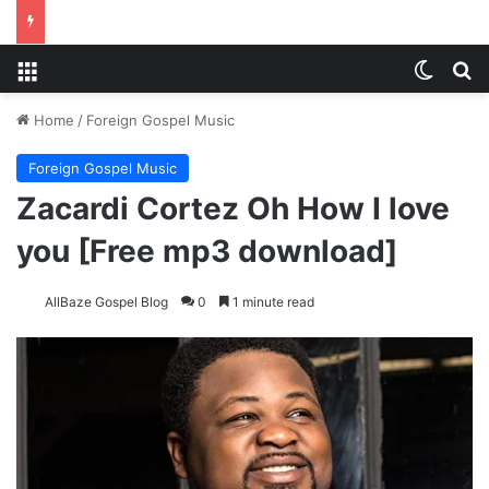
Menu
Switch
S
Home
/
Foreign Gospel Music
Foreign Gospel Music
Zacardi Cortez Oh How I love
you [Free mp3 download]
AllBaze Gospel Blog
0
1 minute read