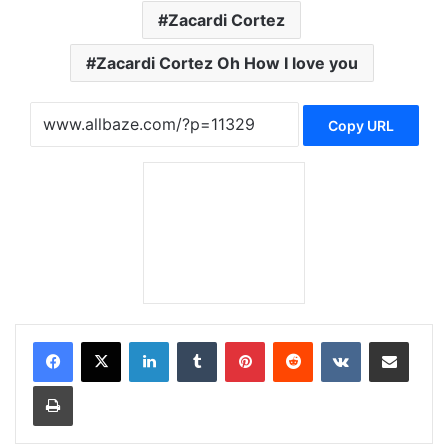
Zacardi Cortez
Zacardi Cortez Oh How I love you
Copy URL
LinkedIn
Tumblr
Pinterest
Reddit
VKontakte
Share via Email
Print