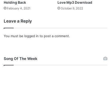
Holding Back
Love Mp3 Download
y
February 4, 2021
October 9, 2022
r
i
c
Leave a Reply
s
)
You must be
logged in
to post a comment.
Song Of The Week