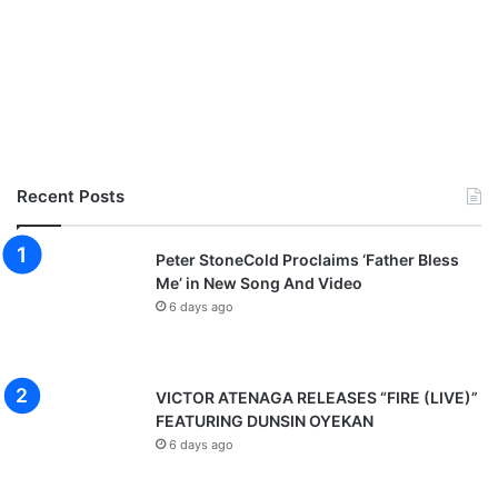
Recent Posts
Peter StoneCold Proclaims ‘Father Bless
Me’ in New Song And Video
6 days ago
VICTOR ATENAGA RELEASES “FIRE (LIVE)”
FEATURING DUNSIN OYEKAN
6 days ago