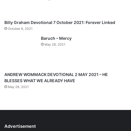
u
g
s
e
p
Billy Graham Devotional 7 October 2021: Forever Linked
a
October 6, 2021
g
Baruch – Mercy
e
May 28, 2021
ANDREW WOMMACK DEVOTIONAL 2 MAY 2021 – HE
BLESSES WHAT WE ALREADY HAVE
May 28, 2021
Advertisement