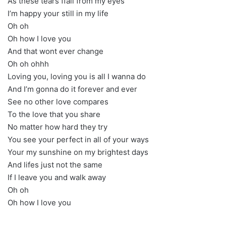
As these tears ffall from my eyes
I’m happy your still in my life
Oh oh
Oh how I love you
And that wont ever change
Oh oh ohhh
Loving you, loving you is all I wanna do
And I’m gonna do it forever and ever
See no other love compares
To the love that you share
No matter how hard they try
You see your perfect in all of your ways
Your my sunshine on my brightest days
And lifes just not the same
If I leave you and walk away
Oh oh
Oh how I love you