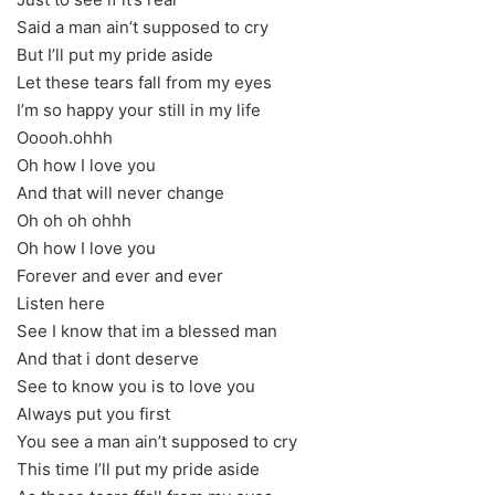
Said a man ain’t supposed to cry
But I’ll put my pride aside
Let these tears fall from my eyes
I’m so happy your still in my life
Ooooh.ohhh
Oh how I love you
And that will never change
Oh oh oh ohhh
Oh how I love you
Forever and ever and ever
Listen here
See I know that im a blessed man
And that i dont deserve
See to know you is to love you
Always put you first
You see a man ain’t supposed to cry
This time I’ll put my pride aside