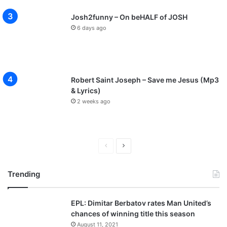
Josh2funny – On beHALF of JOSH
6 days ago
Robert Saint Joseph – Save me Jesus (Mp3
& Lyrics)
2 weeks ago
P
N
r
e
Trending
e
x
v
t
EPL: Dimitar Berbatov rates Man United’s
i
p
chances of winning title this season
o
a
August 11, 2021