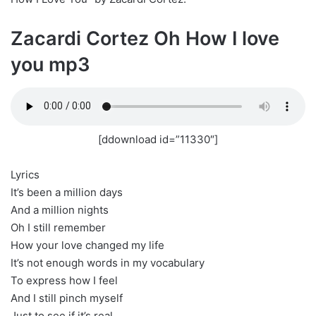
Zacardi Cortez Oh How I love
you mp3
[ddownload id=”11330″]
Lyrics
It’s been a million days
And a million nights
Oh I still remember
How your love changed my life
It’s not enough words in my vocabulary
To express how I feel
And I still pinch myself
Just to see if it’s real