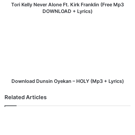
N
Tori Kelly Never Alone Ft. Kirk Franklin (Free Mp3
e
DOWNLOAD + Lyrics)
v
e
D
r
o
A
w
l
n
o
l
n
o
e
a
F
d
t
D
.
u
Download Dunsin Oyekan – HOLY (Mp3 + Lyrics)
K
n
i
s
Related Articles
r
i
k
n
F
O
r
y
a
e
n
k