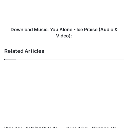
Ice
Praise
(Audio
&
Video):
Download Music: You Alone - Ice Praise (Audio &
Video):
Related Articles