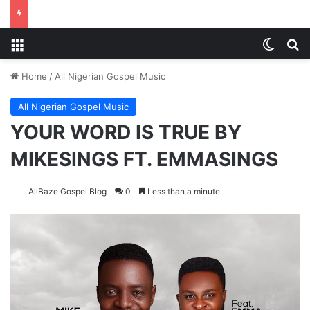
Menu
Switch
Se
Home
/
All Nigerian Gospel Music
All Nigerian Gospel Music
YOUR WORD IS TRUE BY
MIKESINGS FT. EMMASINGS
AllBaze Gospel Blog
0
Less than a minute