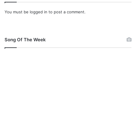
You must be
logged in
to post a comment.
Song Of The Week