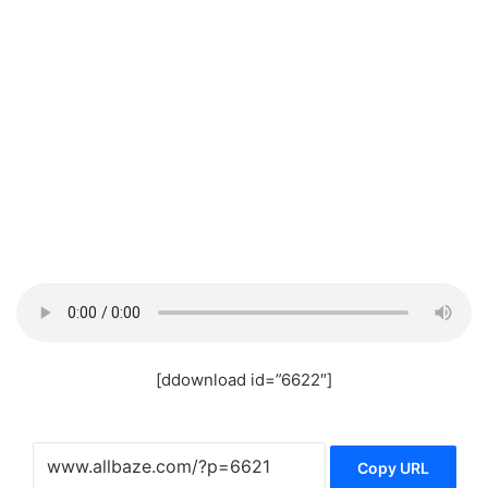
[ddownload id=”6622″]
Copy URL