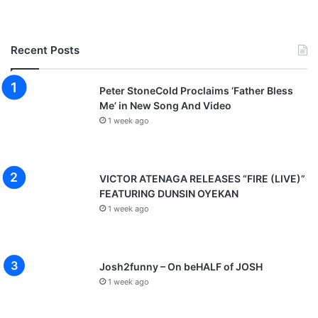
Recent Posts
Peter StoneCold Proclaims ‘Father Bless
Me’ in New Song And Video
1 week ago
VICTOR ATENAGA RELEASES “FIRE (LIVE)”
FEATURING DUNSIN OYEKAN
1 week ago
Josh2funny – On beHALF of JOSH
1 week ago