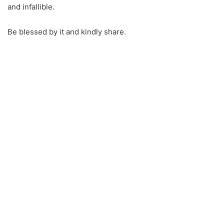
and infallible.
Be blessed by it and kindly share.