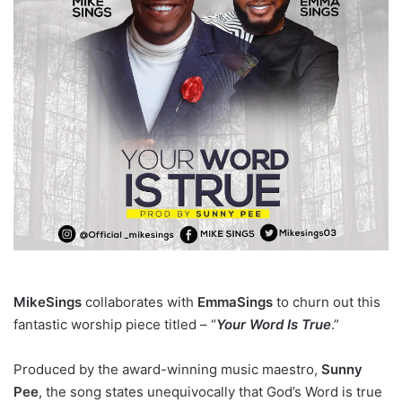
MikeSings
collaborates with
EmmaSings
to churn out this
fantastic worship piece titled – “
Your Word Is True
.”
Produced by the award-winning music maestro,
Sunny
Pee
, the song states unequivocally that God’s Word is true