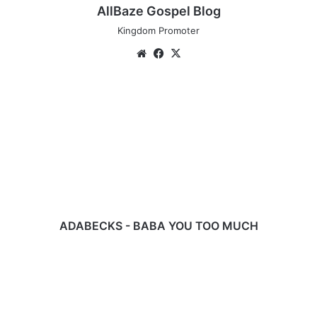
AllBaze Gospel Blog
Kingdom Promoter
Website
Facebook
X
ADABECKS
-
BABA
YOU
TOO
MUCH
ADABECKS - BABA YOU TOO MUCH
Download
Music:
You
Alone
-