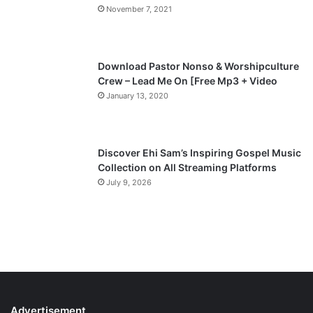
November 7, 2021
Download Pastor Nonso & Worshipculture
Crew – Lead Me On [Free Mp3 + Video
January 13, 2020
Discover Ehi Sam’s Inspiring Gospel Music
Collection on All Streaming Platforms
July 9, 2026
Advertisement