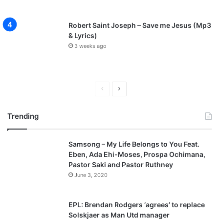
Robert Saint Joseph – Save me Jesus (Mp3
& Lyrics)
3 weeks ago
Previous
Next
page
page
Trending
Samsong – My Life Belongs to You Feat.
Eben, Ada Ehi-Moses, Prospa Ochimana,
Pastor Saki and Pastor Ruthney
June 3, 2020
EPL: Brendan Rodgers ‘agrees’ to replace
Solskjaer as Man Utd manager