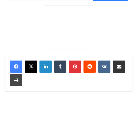
LinkedIn
Tumblr
Pinterest
Reddit
VKontakte
Share via Email
Print