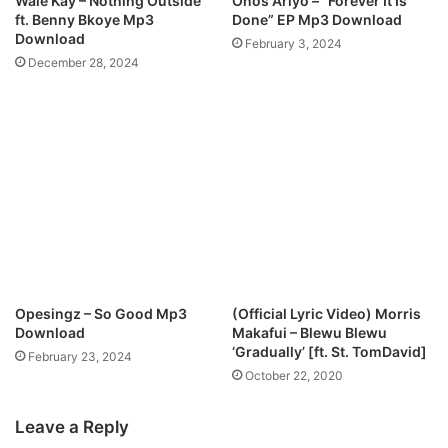
Wale Kay – Nothing Outside
Onos Ariyo – “Forever It Is
ft. Benny Bkoye Mp3
Done” EP Mp3 Download
Download
February 3, 2024
December 28, 2024
Opesingz – So Good Mp3
(Official Lyric Video) Morris
Download
Makafui – Blewu Blewu
‘Gradually’ [ft. St. TomDavid]
February 23, 2024
October 22, 2020
Leave a Reply