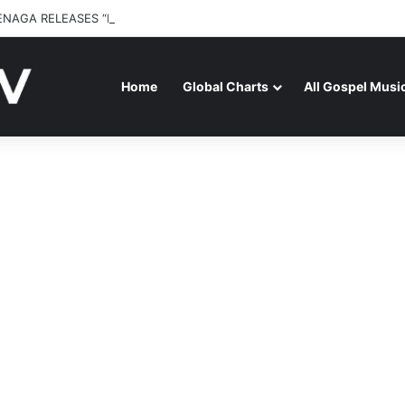
ENAGA RELEASES “FIRE (LIVE)” FEATURING DUNSIN OYEKAN
Home
Global Charts
All Gospel Musi