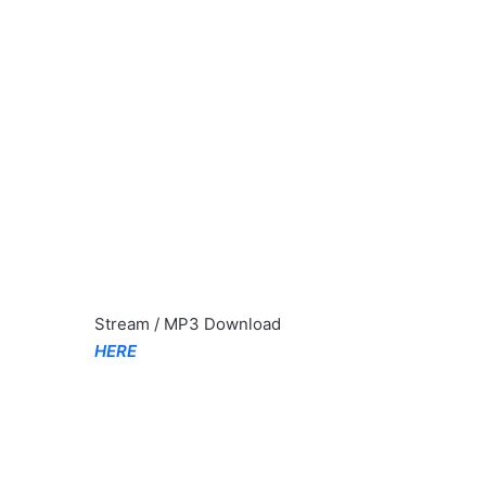
Stream / MP3 Download
HERE