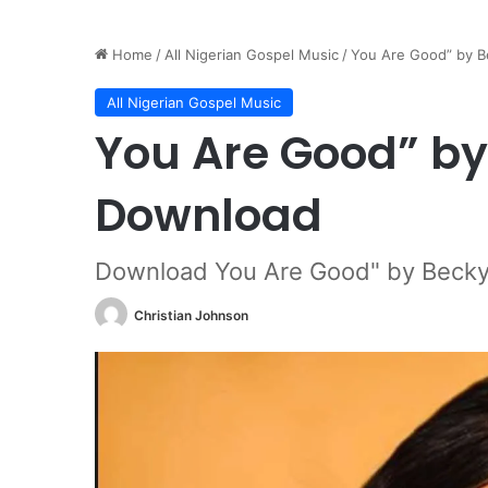
Home
/
All Nigerian Gospel Music
/
You Are Good” by B
All Nigerian Gospel Music
You Are Good” by
Download
Download You Are Good" by Becky
Christian Johnson