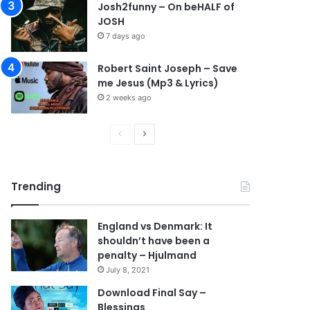
Josh2funny – On beHALF of
JOSH
7 days ago
Robert Saint Joseph – Save
me Jesus (Mp3 & Lyrics)
2 weeks ago
P
N
r
e
e
x
Trending
v
t
i
p
England vs Denmark: It
o
a
shouldn’t have been a
u
g
penalty – Hjulmand
s
e
July 8, 2021
p
Download Final Say –
Blessings
a