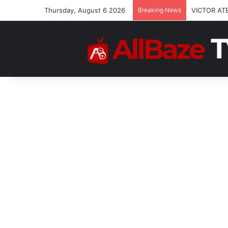
Thursday, August 6 2026
Breaking News
VICTOR AT