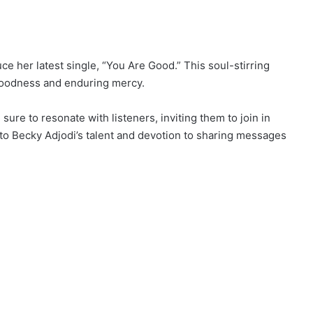
ce her latest single, “You Are Good.” This soul-stirring
 goodness and enduring mercy.
sure to resonate with listeners, inviting them to join in
to Becky Adjodi’s talent and devotion to sharing messages