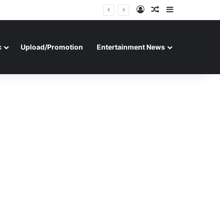
Log In
Random Article
Sidebar
c
Upload/Promotion
Entertainment News