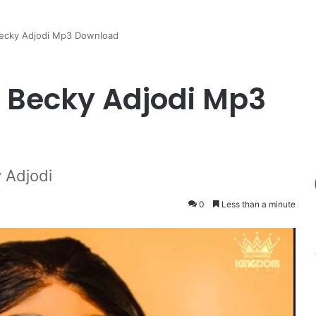
ecky Adjodi Mp3 Download
 Becky Adjodi Mp3
 Adjodi
0
Less than a minute