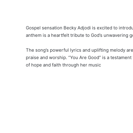
Gospel sensation Becky Adjodi is excited to introdu
anthem is a heartfelt tribute to God’s unwavering
The song’s powerful lyrics and uplifting melody are 
praise and worship. “You Are Good” is a testament 
of hope and faith through her music