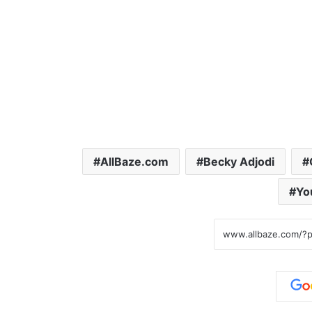
AllBaze.com
Becky Adjodi
Yo