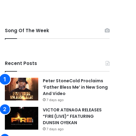
Song Of The Week
Recent Posts
Peter StoneCold Proclaims
‘Father Bless Me’ in New Song
And Video
7 days ago
VICTOR ATENAGA RELEASES
“FIRE (LIVE)” FEATURING
DUNSIN OYEKAN
7 days ago