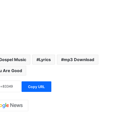
Gospel Music
Lyrics
mp3 Download
u Are Good
Copy URL