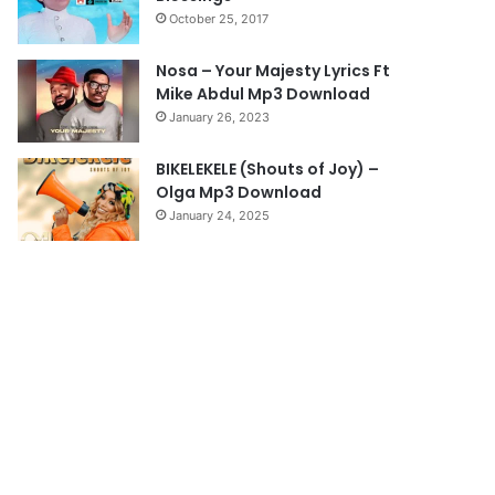
October 25, 2017
g
e
Nosa – Your Majesty Lyrics Ft
Mike Abdul Mp3 Download
January 26, 2023
BIKELEKELE (Shouts of Joy) –
Olga Mp3 Download
January 24, 2025