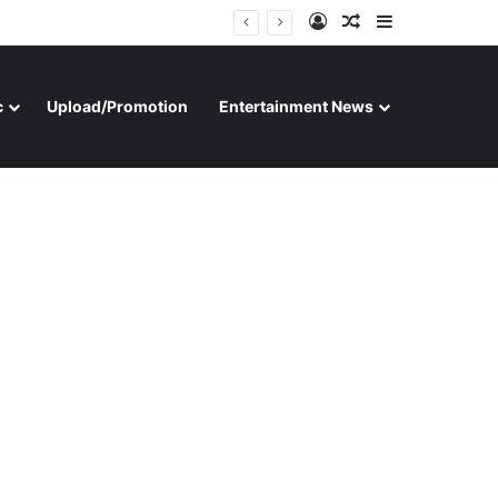
Log In
Random Article
Sidebar
c
Upload/Promotion
Entertainment News