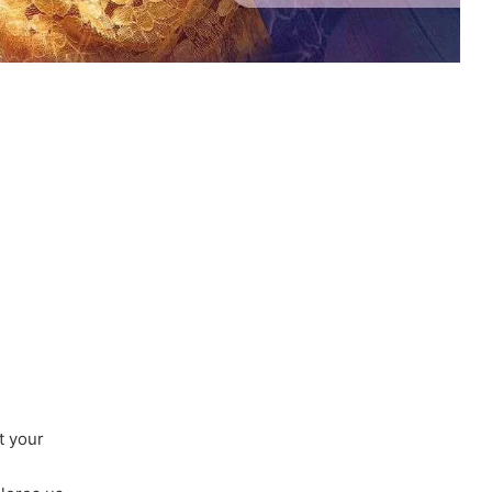
t your