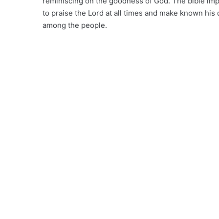
reminiscing on the goodness of God. The bible imp
to praise the Lord at all times and make known his
among the people.