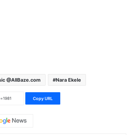
ic @AllBaze.com
Nara Ekele
Copy URL