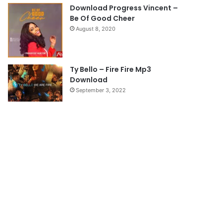
e
Download Progress Vincent –
Be Of Good Cheer
August 8, 2020
Ty Bello – Fire Fire Mp3
Download
September 3, 2022