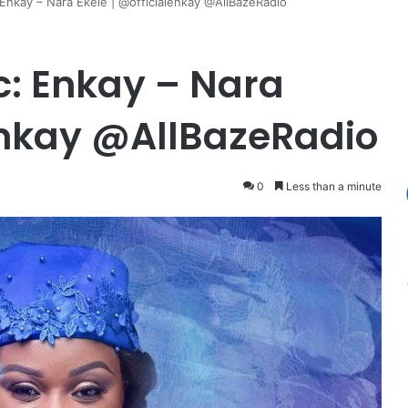
kay – Nara Ekele | @officialenkay @AllBazeRadio
 Enkay – Nara
lenkay @AllBazeRadio
0
Less than a minute