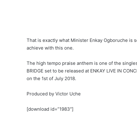
That is exactly what Minister Enkay Ogboruche is s
achieve with this one.
The high tempo praise anthem is one of the single
BRIDGE set to be released at ENKAY LIVE IN CON
on the 1st of July 2018.
Produced by Victor Uche
[download id=”1983″]