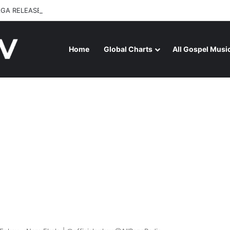
GA RELEASES “FIRE (LIVE)” FEATURING DUNSIN OYEKAN
Home
Global Charts
All Gospel Musi