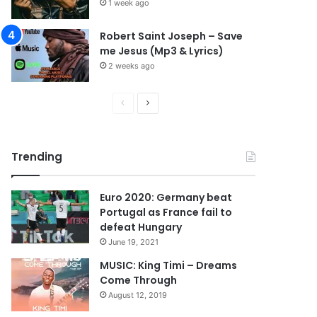
1 week ago
Robert Saint Joseph – Save
me Jesus (Mp3 & Lyrics)
2 weeks ago
P
N
r
e
e
x
Trending
v
t
i
p
Euro 2020: Germany beat
o
a
Portugal as France fail to
u
g
defeat Hungary
s
e
June 19, 2021
p
MUSIC: King Timi – Dreams
Come Through
a
August 12, 2019
g