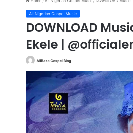
Home
/
All Nigerian Gospel Music
/
DOWNLOAD Music: En
All Nigerian Gospel Music
DOWNLOAD Music:
Ekele | @officia
AllBaze Gospel Blog