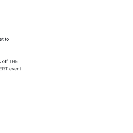
et to
s off THE
CERT event