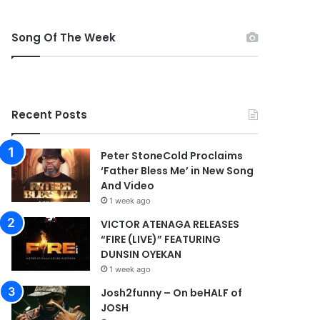
Song Of The Week
Recent Posts
Peter StoneCold Proclaims
‘Father Bless Me’ in New Song
And Video
1 week ago
VICTOR ATENAGA RELEASES
“FIRE (LIVE)” FEATURING
DUNSIN OYEKAN
1 week ago
Josh2funny – On beHALF of
JOSH