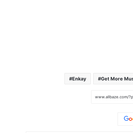
Enkay
Get More Mus