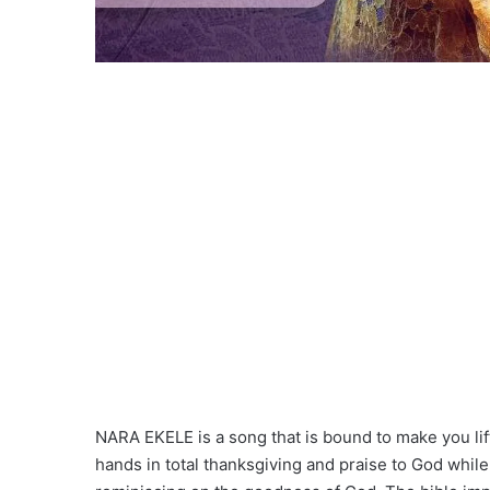
NARA EKELE is a song that is bound to make you lif
hands in total thanksgiving and praise to God while