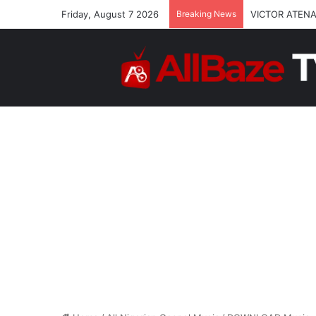
Friday, August 7 2026
Breaking News
VICTOR ATENA