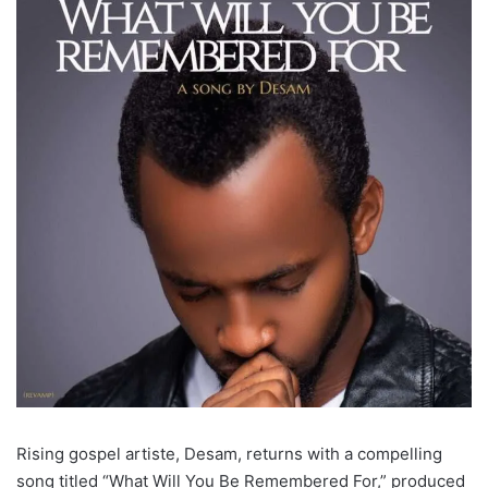
Rising gospel artiste, Desam, returns with a compelling
song titled “What Will You Be Remembered For,” produced