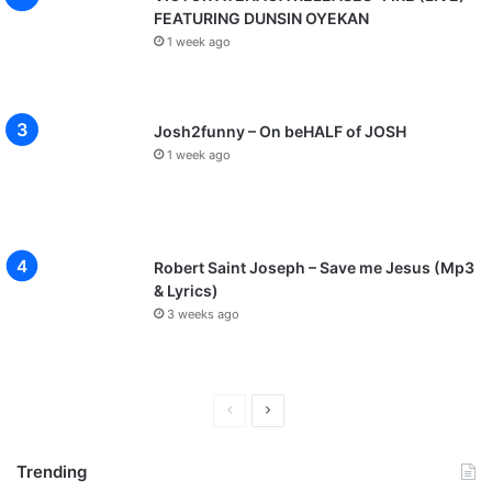
FEATURING DUNSIN OYEKAN
1 week ago
Josh2funny – On beHALF of JOSH
1 week ago
Robert Saint Joseph – Save me Jesus (Mp3
& Lyrics)
3 weeks ago
P
N
r
e
Trending
e
x