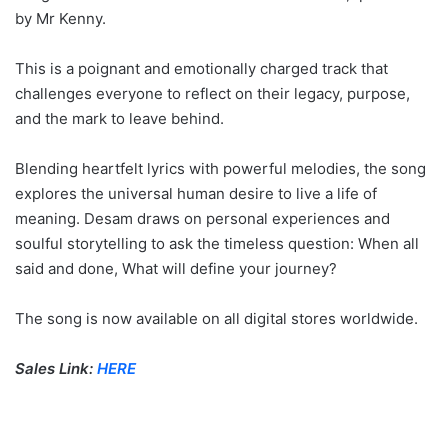
by Mr Kenny.
This is a poignant and emotionally charged track that
challenges everyone to reflect on their legacy, purpose,
and the mark to leave behind.
Blending heartfelt lyrics with powerful melodies, the song
explores the universal human desire to live a life of
meaning. Desam draws on personal experiences and
soulful storytelling to ask the timeless question: When all
said and done, What will define your journey?
The song is now available on all digital stores worldwide.
Sales Link:
HERE