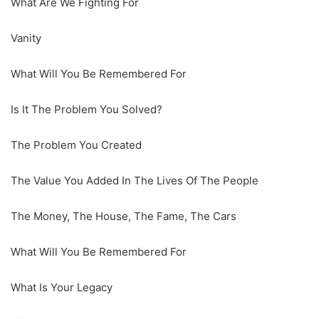
What Are We Fighting For
Vanity
What Will You Be Remembered For
Is It The Problem You Solved?
The Problem You Created
The Value You Added In The Lives Of The People
The Money, The House, The Fame, The Cars
What Will You Be Remembered For
What Is Your Legacy