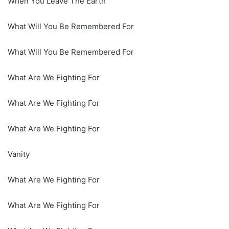
When You Leave The Earth
What Will You Be Remembered For
What Will You Be Remembered For
What Are We Fighting For
What Are We Fighting For
What Are We Fighting For
Vanity
What Are We Fighting For
What Are We Fighting For