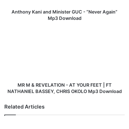
a
n
Anthony Kani and Minister GUC - “Never Again”
i
Mp3 Download
a
n
M
d
R
M
M
i
&
n
R
i
E
s
V
t
E
e
L
r
A
MR M & REVELATION - AT YOUR FEET | FT
G
T
NATHANIEL BASSEY, CHRIS OKOLO Mp3 Download
U
I
C
O
Related Articles
-
N
“
-
N
A
e
T