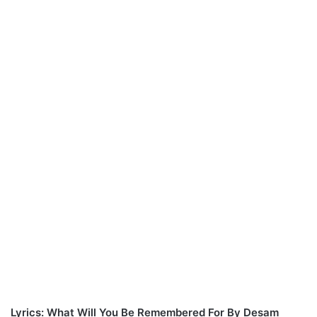
Lyrics: What Will You Be Remembered For By Desam