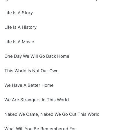
Life Is A Story
Life Is A History
Life Is A Movie
One Day We Will Go Back Home
This World Is Not Our Own
We Have A Better Home
We Are Strangers In This World
Naked We Came, Naked We Go Out This World
What Will You Be Remembered For