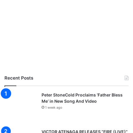
n
l
o
a
d
Recent Posts
Peter StoneCold Proclaims ‘Father Bless
Me’ in New Song And Video
1 week ago
VICTOR ATENAGA RELEASES “FIRE (LIVE)”