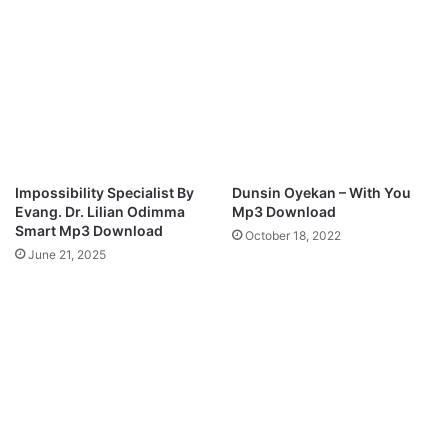
v
Y
e
O
r
U
A
R
g
F
a
E
i
E
n
T
”
|
Impossibility Specialist By
Dunsin Oyekan – With You
M
F
Evang. Dr. Lilian Odimma
Mp3 Download
p
T
Smart Mp3 Download
October 18, 2022
3
N
June 21, 2025
D
A
o
T
w
H
n
A
l
N
o
I
a
E
d
L
B