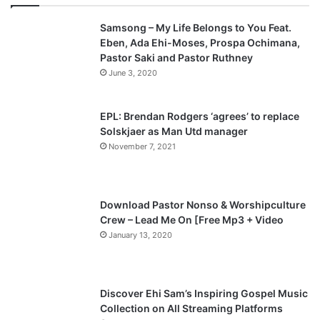
v
t
Samsong – My Life Belongs to You Feat.
i
p
Eben, Ada Ehi-Moses, Prospa Ochimana,
o
a
Pastor Saki and Pastor Ruthney
u
g
June 3, 2020
s
e
p
EPL: Brendan Rodgers ‘agrees’ to replace
a
Solskjaer as Man Utd manager
November 7, 2021
g
e
Download Pastor Nonso & Worshipculture
Crew – Lead Me On [Free Mp3 + Video
January 13, 2020
Discover Ehi Sam’s Inspiring Gospel Music
Collection on All Streaming Platforms