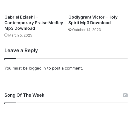
A
S
S
Gabriel Eziashi –
Godlygrant Victor – Holy
E
Contemporary Praise Medley
Spirit Mp3 Download
Y
Mp3 Download
October 14, 2023
,
March 5, 2025
C
H
Leave a Reply
R
I
S
You must be
logged in
to post a comment.
O
K
O
L
O
Song Of The Week
M
p
3
D
o
w