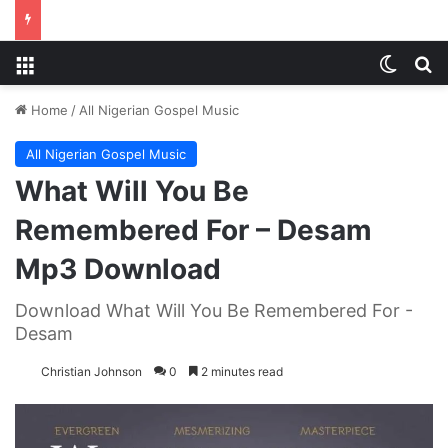
Menu
Switch
S
Home
/
All Nigerian Gospel Music
All Nigerian Gospel Music
What Will You Be
Remembered For – Desam
Mp3 Download
Download What Will You Be Remembered For -
Desam
Christian Johnson
0
2 minutes read