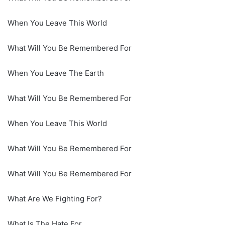
When You Leave This World
What Will You Be Remembered For
When You Leave The Earth
What Will You Be Remembered For
When You Leave This World
What Will You Be Remembered For
What Will You Be Remembered For
What Are We Fighting For?
What Is The Hate For