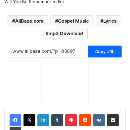
Will You Be Remembered For
AllBaze.com
Gospel Music
Lyrics
mp3 Download
Copy URL
LinkedIn
Tumblr
Pinterest
Reddit
VKontakte
Share via Email
Print