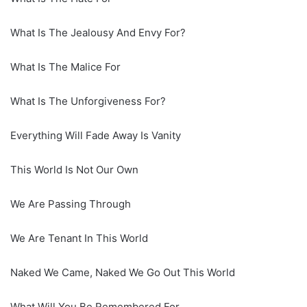
What Is The Jealousy And Envy For?
What Is The Malice For
What Is The Unforgiveness For?
Everything Will Fade Away Is Vanity
This World Is Not Our Own
We Are Passing Through
We Are Tenant In This World
Naked We Came, Naked We Go Out This World
What Will You Be Remembered For