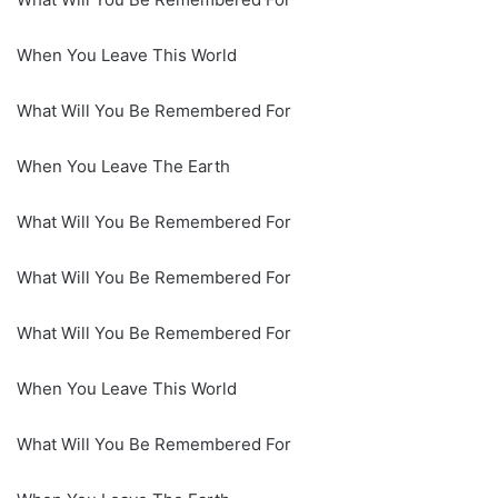
When You Leave This World
What Will You Be Remembered For
When You Leave The Earth
What Will You Be Remembered For
What Will You Be Remembered For
What Will You Be Remembered For
When You Leave This World
What Will You Be Remembered For