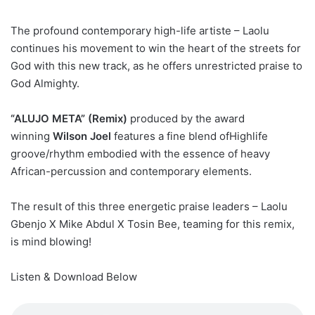
The profound contemporary high-life artiste – Laolu
continues his movement to win the heart of the streets for
God with this new track, as he offers unrestricted praise to
God Almighty.
“ALUJO META” (Remix)
produced by the award
winning
Wilson Joel
features a fine blend of
Highlife
groove/rhythm
embodied with the essence of heavy
African-percussion and contemporary elements.
The result of this three energetic praise leaders – Laolu
Gbenjo X Mike Abdul X Tosin Bee, teaming for this remix,
is mind blowing!
Listen & Download Below