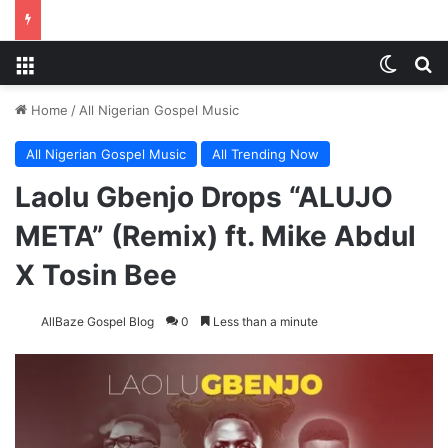
Menu
Switch
S
Home
/
All Nigerian Gospel Music
All Nigerian Gospel Music
All Trending Now
Laolu Gbenjo Drops “ALUJO
META” (Remix) ft. Mike Abdul
X Tosin Bee
AllBaze Gospel Blog
0
Less than a minute