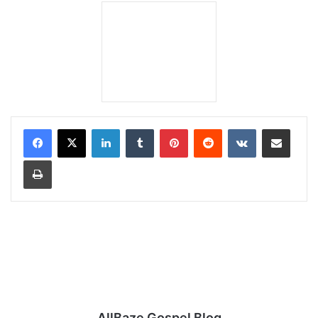
LinkedIn
Tumblr
Pinterest
Reddit
VKontakte
Share via Email
Print
AllBaze Gospel Blog