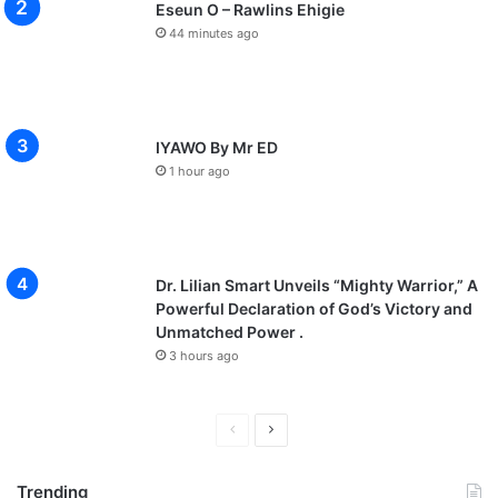
Eseun O – Rawlins Ehigie
44 minutes ago
IYAWO By Mr ED
1 hour ago
Dr. Lilian Smart Unveils “Mighty Warrior,” A
Powerful Declaration of God’s Victory and
Unmatched Power .
3 hours ago
P
N
r
e
Trending
e
x