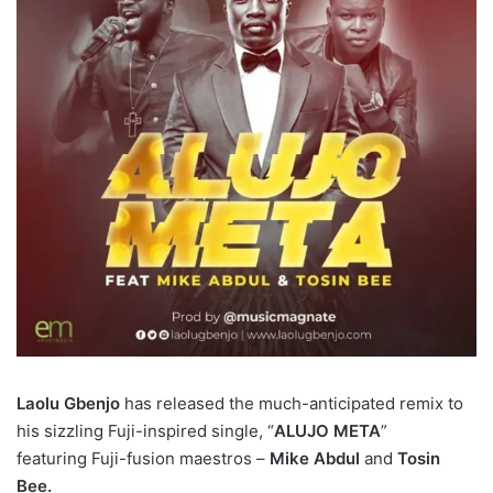
Laolu Gbenjo
has released the much-anticipated remix to
his sizzling Fuji-inspired single, “
ALUJO META
”
featuring Fuji-fusion maestros –
Mike Abdul
and
Tosin
Bee.