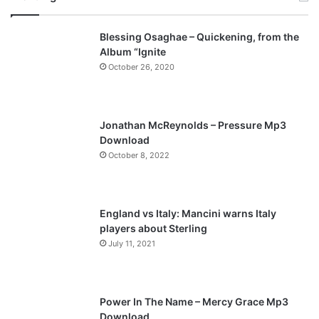
v
t
Blessing Osaghae – Quickening, from the
i
p
Album “Ignite
o
a
October 26, 2020
u
g
s
e
p
Jonathan McReynolds – Pressure Mp3
a
Download
October 8, 2022
g
e
England vs Italy: Mancini warns Italy
players about Sterling
July 11, 2021
Power In The Name – Mercy Grace Mp3
Download