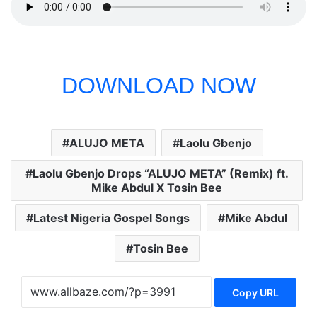
DOWNLOAD NOW
ALUJO META
Laolu Gbenjo
Laolu Gbenjo Drops “ALUJO META” (Remix) ft.
Mike Abdul X Tosin Bee
Latest Nigeria Gospel Songs
Mike Abdul
Tosin Bee
Copy URL