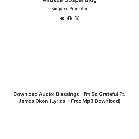
Kingdom Promoter
We
Fa
X
bsi
ce
te
bo
D
ok
o
w
n
l
o
a
d
A
u
Download Audio: Blessings - I'm So Grateful Ft.
d
James Okon (Lyrics + Free Mp3 Download)
i
o
A
:
u
B
d
l
i