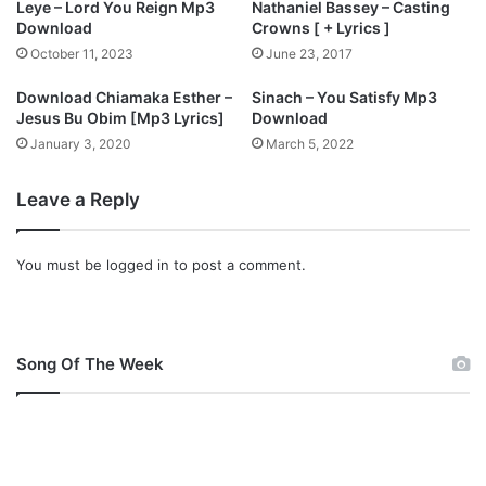
Leye – Lord You Reign Mp3
Nathaniel Bassey – Casting
t
D
Download
Crowns [ + Lyrics ]
.
o
October 11, 2023
June 23, 2017
J
w
a
n
Download Chiamaka Esther –
Sinach – You Satisfy Mp3
m
l
Jesus Bu Obim [Mp3 Lyrics]
Download
e
o
January 3, 2020
March 5, 2022
s
a
O
d
k
Leave a Reply
)
o
|
n
@
You must be
logged in
to post a comment.
(
J
L
a
y
h
r
d
i
i
Song Of The Week
c
e
s
l
+
O
F
f
r
f