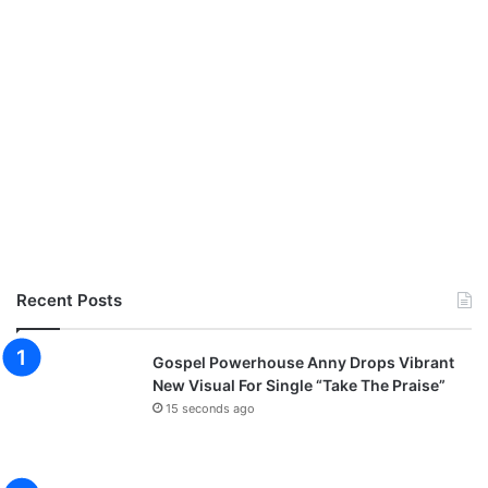
e
i
e
c
M
i
p
a
3
l
D
o
w
n
l
o
a
d
Recent Posts
)
Gospel Powerhouse Anny Drops Vibrant
New Visual For Single “Take The Praise”
15 seconds ago