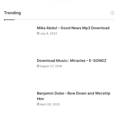
page
page
Trending
Mike Abdul – Good News Mp3 Download
July 8, 2022
Download Music:: Miracles – E-SONGZ
August 27, 2018
Benjamin Dube – Bow Down and Worship
Him
April 28, 2020