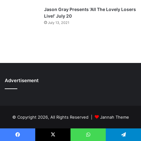
Jason Gray Presents ‘All The Lovely Losers
Live!’ July 20
July 13, 2021
Advertisement
© Copyright 2026, All Rights Reserved |
Jannah Theme
Facebook
X
WhatsApp
Telegram