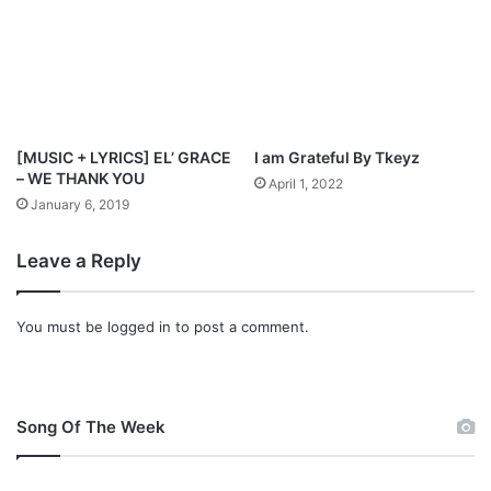
[MUSIC + LYRICS] EL’ GRACE
I am Grateful By Tkeyz
– WE THANK YOU
April 1, 2022
January 6, 2019
Leave a Reply
You must be
logged in
to post a comment.
Song Of The Week