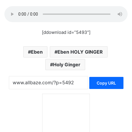
[ddownload id=”5493″]
Eben
Eben HOLY GINGER
Holy Ginger
Copy URL