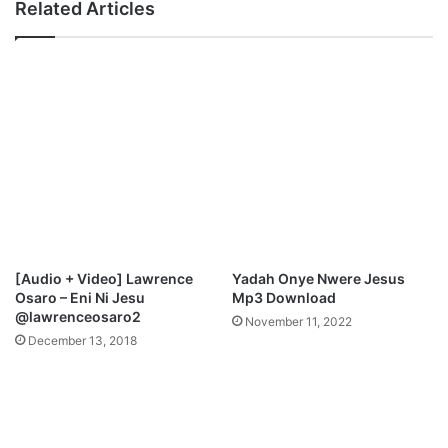
Related Articles
[Audio + Video] Lawrence
Yadah Onye Nwere Jesus
Osaro – Eni Ni Jesu
Mp3 Download
@lawrenceosaro2
November 11, 2022
December 13, 2018