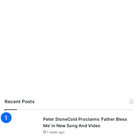
Recent Posts
Peter StoneCold Proclaims ‘Father Bless
Me’ in New Song And Video
1 week ago