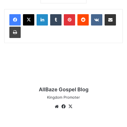
LinkedIn
Tumblr
Pinterest
Reddit
VKontakte
Share via Email
Print
AllBaze Gospel Blog
Kingdom Promoter
Website
Facebook
X
AUDIO: