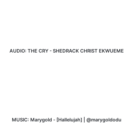
THE
CRY
-
SHEDRACK
CHRIST
EKWUEME
AUDIO: THE CRY - SHEDRACK CHRIST EKWUEME
MUSIC:
Marygold
-
[Hallelujah]
|
@marygoldodu
MUSIC: Marygold - [Hallelujah] | @marygoldodu