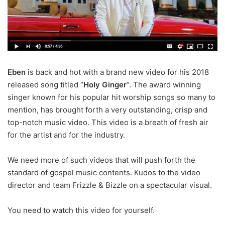
Eben
is back and hot with a brand new video for his 2018
released song titled “
Holy Ginger
“. The award winning
singer known for his popular hit worship songs so many to
mention, has brought forth a very outstanding, crisp and
top-notch music video. This video is a breath of fresh air
for the artist and for the industry.
We need more of such videos that will push forth the
standard of gospel music contents. Kudos to the video
director and team Frizzle & Bizzle on a spectacular visual.
You need to watch this video for yourself.