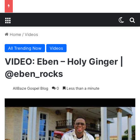
Menu
Switch
Se
Home
/
Videos
All Trending Now
Videos
VIDEO: Eben – Holy Ginger |
@eben_rocks
AllBaze Gospel Blog
0
Less than a minute