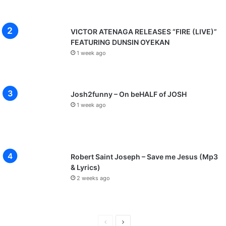
VICTOR ATENAGA RELEASES “FIRE (LIVE)”
FEATURING DUNSIN OYEKAN
1 week ago
Josh2funny – On beHALF of JOSH
1 week ago
Robert Saint Joseph – Save me Jesus (Mp3
& Lyrics)
2 weeks ago
Previous
Next