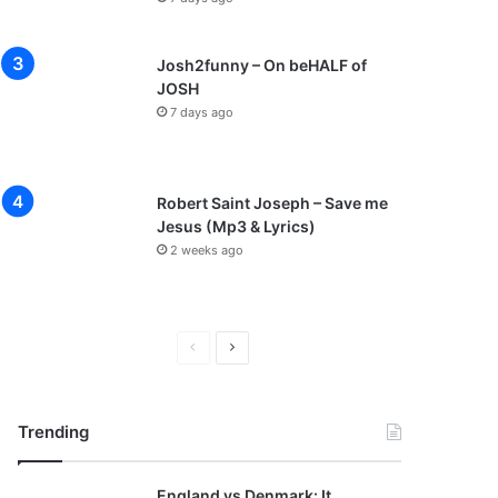
Josh2funny – On beHALF of
JOSH
7 days ago
Robert Saint Joseph – Save me
Jesus (Mp3 & Lyrics)
2 weeks ago
P
N
r
e
e
x
Trending
v
t
i
p
England vs Denmark: It