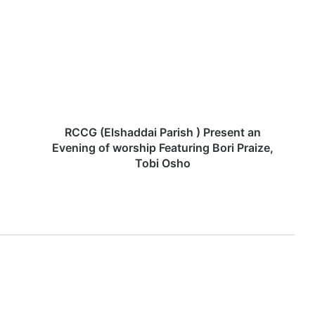
C
C
G
(
E
l
s
h
a
RCCG (Elshaddai Parish ) Present an
d
Evening of worship Featuring Bori Praize,
d
Tobi Osho
a
i
P
a
r
i
s
h
)
P