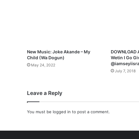
a
b
a
I
D
e
y
H
New Music: Joke Akande – My
DOWNLOAD AUD
a
Child (Wa Dogun)
Wetin I Go Gi
i
@iamseyiisra
May 24, 2022
l
July 7, 2018
]
-
M
Leave a Reply
p
3
+
You must be
logged in
to post a comment.
L
y
r
i