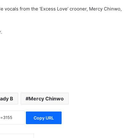
ble vocals from the ‘Excess Love’ crooner, Mercy Chinwo,
.
ady B
Mercy Chinwo
Copy URL