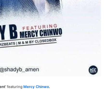
ent’
featuring
Mercy Chinwo
.