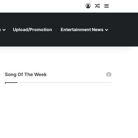
Log In
Random Article
Sidebar
c
Upload/Promotion
Entertainment News
Song Of The Week