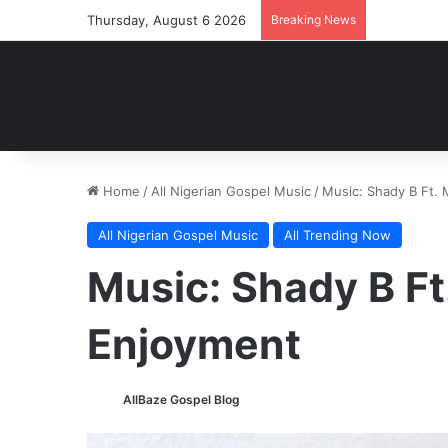
Thursday, August 6 2026
Breaking News
Home
/
All Nigerian Gospel Music
/
Music: Shady B Ft.
All Nigerian Gospel Music
All Trending Now
Music: Shady B Ft
Enjoyment
AllBaze Gospel Blog