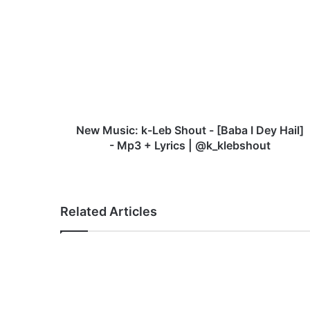
e
w
M
u
s
i
c
:
k
New Music: k-Leb Shout - [Baba I Dey Hail]
-
- Mp3 + Lyrics | @k_klebshout
L
e
b
S
Related Articles
h
o
u
t
-
[
B