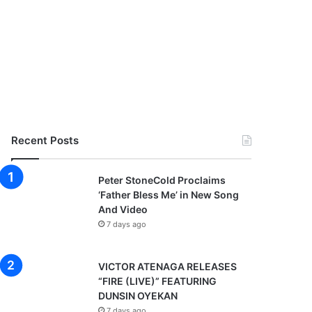
Recent Posts
Peter StoneCold Proclaims
‘Father Bless Me’ in New Song
And Video
7 days ago
VICTOR ATENAGA RELEASES
“FIRE (LIVE)” FEATURING
DUNSIN OYEKAN
7 days ago