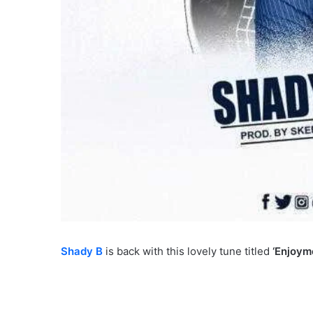
Shady B
is back with this lovely tune titled
‘Enjoym