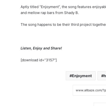
Aptly titled “Enjoyment”, the song features enjoya
and mellow rap bars from Shady B.
The song happens to be their third project together
Listen, Enjoy and Share!
[download id=”3157″]
Enjoyment
h