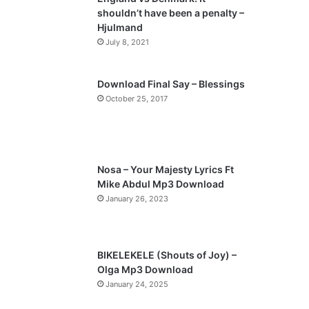
o
a
shouldn’t have been a penalty –
u
g
Hjulmand
s
e
July 8, 2021
p
a
Download Final Say – Blessings
October 25, 2017
g
e
Nosa – Your Majesty Lyrics Ft
Mike Abdul Mp3 Download
January 26, 2023
BIKELEKELE (Shouts of Joy) –
Olga Mp3 Download
January 24, 2025