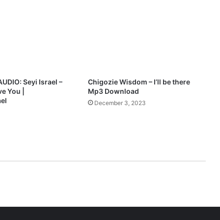
r
e
s
e
n
t
a
n
IO: Seyi Israel –
Chigozie Wisdom – I’ll be there
E
ve You |
Mp3 Download
v
el
December 3, 2023
e
n
i
n
g
o
f
w
o
r
s