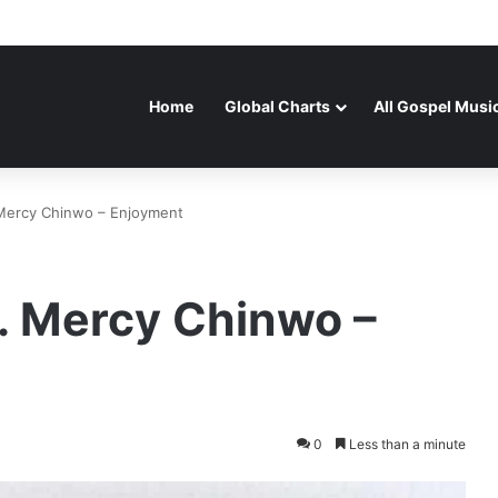
Home
Global Charts
All Gospel Musi
 Mercy Chinwo – Enjoyment
. Mercy Chinwo –
0
Less than a minute