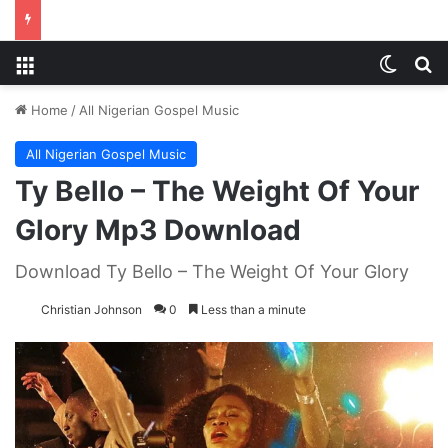
Menu
Switch
S
Home
/
All Nigerian Gospel Music
All Nigerian Gospel Music
Ty Bello – The Weight Of Your
Glory Mp3 Download
Download Ty Bello – The Weight Of Your Glory
Christian Johnson
0
Less than a minute