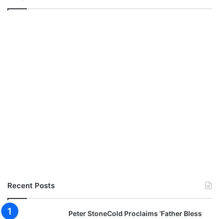
Recent Posts
Peter StoneCold Proclaims ‘Father Bless