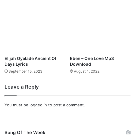
Elijah Oyelade Ancient Of
Eben – One Love Mp3
Days Lyrics
Download
September 15, 2023
August 4, 2022
Leave a Reply
You must be
logged in
to post a comment.
Song Of The Week