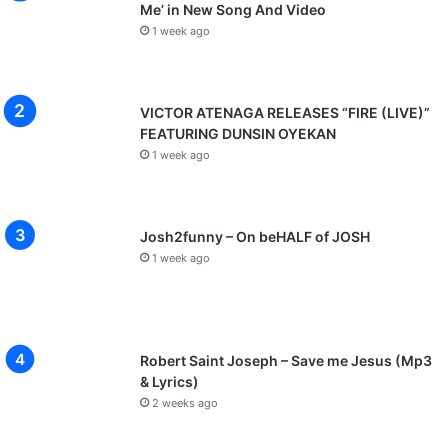
Me’ in New Song And Video
1 week ago
VICTOR ATENAGA RELEASES “FIRE (LIVE)”
FEATURING DUNSIN OYEKAN
1 week ago
Josh2funny – On beHALF of JOSH
1 week ago
Robert Saint Joseph – Save me Jesus (Mp3
& Lyrics)
2 weeks ago