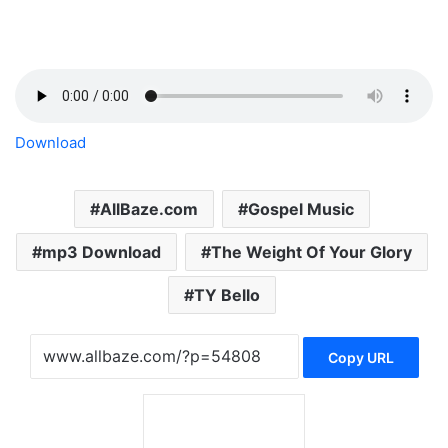
Download
AllBaze.com
Gospel Music
mp3 Download
The Weight Of Your Glory
TY Bello
Copy URL