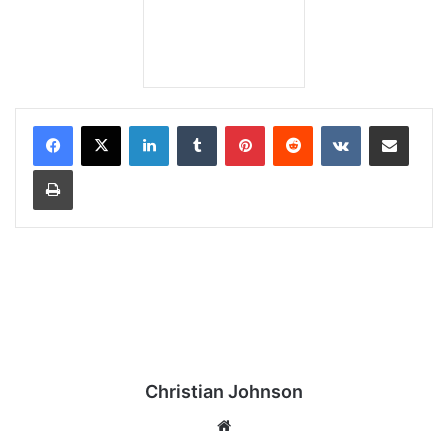
LinkedIn
Tumblr
Pinterest
Reddit
VKontakte
Share via Email
Print
Christian Johnson
We