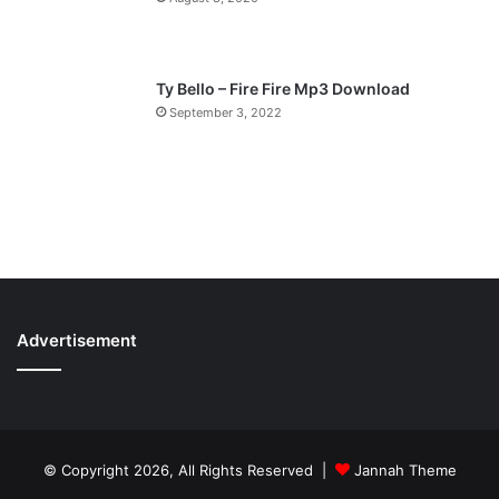
Ty Bello – Fire Fire Mp3 Download
September 3, 2022
Advertisement
© Copyright 2026, All Rights Reserved |
Jannah Theme