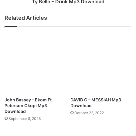
n
r
Ty Bello – Drink Mp3 Download
l
i
o
n
Related Articles
a
k
d
M
p
3
D
o
w
n
l
o
a
d
John Bassey – Ekom Ft.
DAVID G – MESSIAH Mp3
Peterson Okopi Mp3
Download
Download
October 22, 2022
September 8, 2023