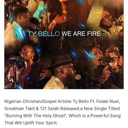
Nigerian Christian/Gospel Artiste Ty Bello Ft. Folabi Nuel,
Greatman Takit & 121 Selah Released a New Single Titled
“Burning With The Holy Ghost”, Which is a Powerful Song
That Will Uplift Your Spirit.