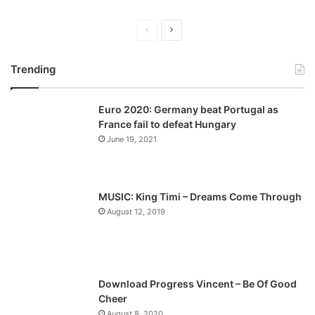
P
N
r
e
Trending
e
x
v
t
Euro 2020: Germany beat Portugal as
i
p
France fail to defeat Hungary
o
a
June 19, 2021
u
g
s
e
p
MUSIC: King Timi – Dreams Come Through
a
August 12, 2019
g
e
Download Progress Vincent – Be Of Good
Cheer
August 8, 2020