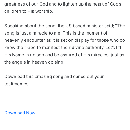
greatness of our God and to lighten up the heart of God’s
children to His worship.
Speaking about the song, the US based minister said; “The
song is just a miracle to me. This is the moment of
heavenly encounter as it is set on display for those who do
know their God to manifest their divine authority. Let’s lift
His Name in unison and be assured of His miracles, just as
the angels in heaven do sing
Download this amazing song and dance out your
testimonies!
Download Now