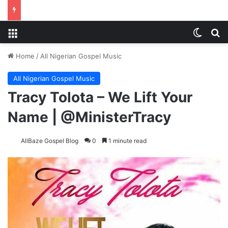
Menu
Switch
S
Home
/
All Nigerian Gospel Music
All Nigerian Gospel Music
Tracy Tolota – We Lift Your
Name | @MinisterTracy
AllBaze Gospel Blog
0
1 minute read