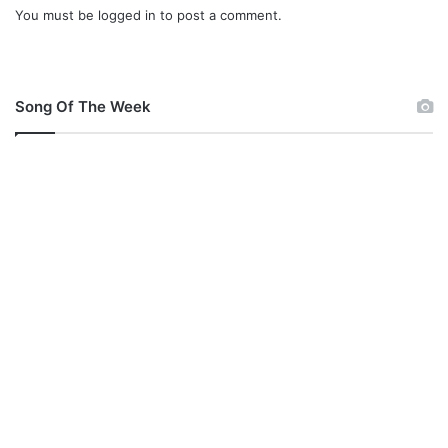
You must be
logged in
to post a comment.
g
Song Of The Week