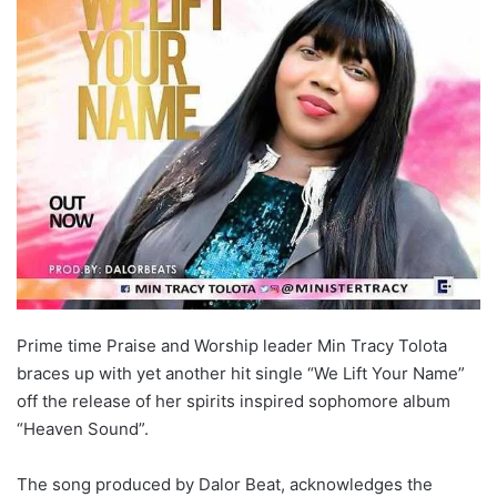
Prime time Praise and Worship leader Min Tracy Tolota
braces up with yet another hit single “We Lift Your Name”
off the release of her spirits inspired sophomore album
“Heaven Sound”.
The song produced by Dalor Beat, acknowledges the