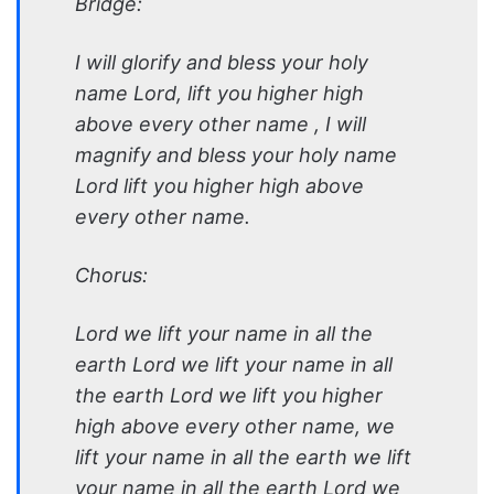
Bridge:
I will glorify and bless your holy
name Lord, lift you higher high
above every other name , I will
magnify and bless your holy name
Lord lift you higher high above
every other name.
Chorus:
Lord we lift your name in all the
earth Lord we lift your name in all
the earth Lord we lift you higher
high above every other name, we
lift your name in all the earth we lift
your name in all the earth Lord we