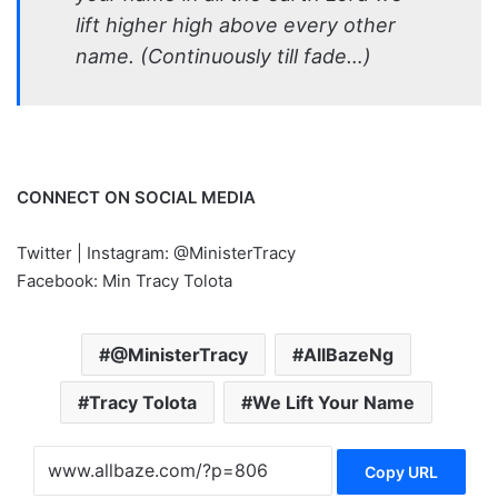
lift higher high above every other
name. (Continuously till fade…)
CONNECT ON SOCIAL MEDIA
Twitter | Instagram: @MinisterTracy
Facebook: Min Tracy Tolota
@MinisterTracy
AllBazeNg
Tracy Tolota
We Lift Your Name
Copy URL