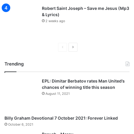
Robert Saint Joseph – Save me Jesus (Mp3
& Lyrics)
2 weeks ago
P
N
r
e
Trending
e
x
v
t
EPL: Dimitar Berbatov rates Man United’s
i
p
chances of winning title this season
o
a
August 11, 2021
u
g
s
e
p
Billy Graham Devotional 7 October 2021: Forever Linked
a
October 6, 2021
g