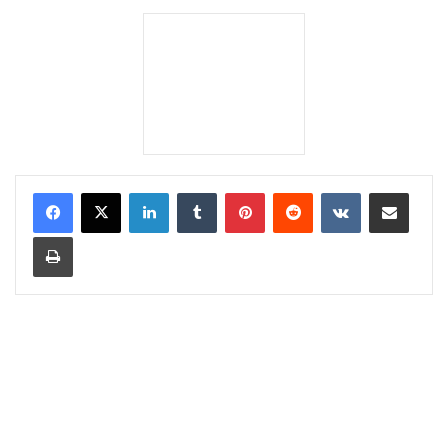
LinkedIn
Tumblr
Pinterest
Reddit
VKontakte
Share via Email
Print