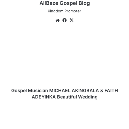
AllBaze Gospel Blog
Kingdom Promoter
We
Fa
X
bsi
ce
te
bo
G
ok
o
s
p
e
l
M
u
s
i
Gospel Musician MICHAEL AKINGBALA & FAITH
c
ADEYINKA Beautiful Wedding
i
a
P
n
e
M
d
I
d