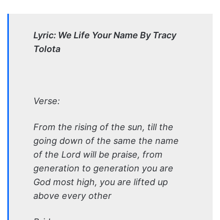
Lyric: We Life Your Name By Tracy
Tolota
Verse:
From the rising of the sun, till the
going down of the same the name
of the Lord will be praise, from
generation to generation you are
God most high, you are lifted up
above every other