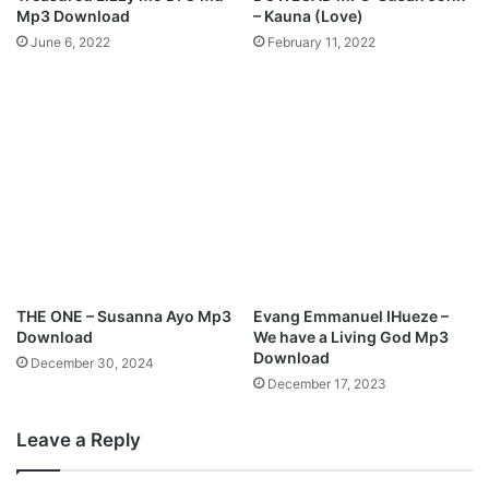
D
d
Mp3 Download
– Kauna (Love)
E
d
June 6, 2022
February 11, 2022
Y
y
I
g
N
r
K
e
A
e
B
_
e
h
a
g
u
t
i
f
THE ONE – Susanna Ayo Mp3
Evang Emmanuel IHueze –
u
Download
We have a Living God Mp3
l
Download
December 30, 2024
W
December 17, 2023
e
d
Leave a Reply
d
i
n