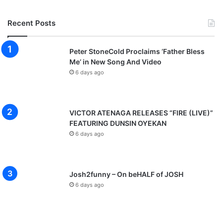
Recent Posts
Peter StoneCold Proclaims ‘Father Bless
Me’ in New Song And Video
6 days ago
VICTOR ATENAGA RELEASES “FIRE (LIVE)”
FEATURING DUNSIN OYEKAN
6 days ago
Josh2funny – On beHALF of JOSH
6 days ago