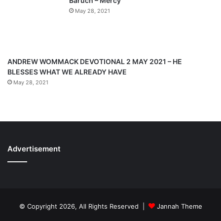
Baruch – Mercy
e
May 28, 2021
ANDREW WOMMACK DEVOTIONAL 2 MAY 2021 – HE
BLESSES WHAT WE ALREADY HAVE
May 28, 2021
Advertisement
© Copyright 2026, All Rights Reserved |
Jannah Theme