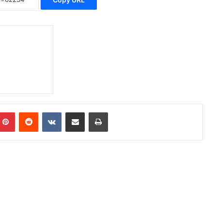
Pinterest
Reddit
VKontakte
Share via Email
Print