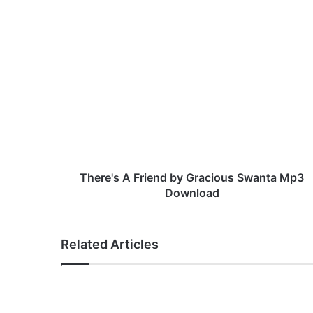
T
h
e
r
e
'
s
A
F
r
There's A Friend by Gracious Swanta Mp3
i
Download
e
n
d
Related Articles
b
y
G
r
a