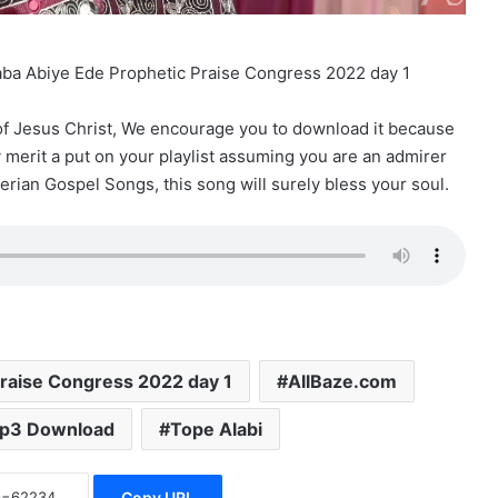
Baba Abiye Ede Prophetic Praise Congress 2022 day 1
 of Jesus Christ, We encourage you to download it because
ly merit a put on your playlist assuming you are an admirer
erian Gospel Songs, this song will surely bless your soul.
raise Congress 2022 day 1
AllBaze.com
p3 Download
Tope Alabi
Copy URL