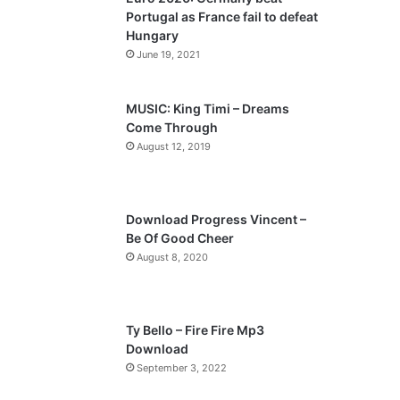
o
a
Portugal as France fail to defeat
u
g
Hungary
s
e
June 19, 2021
p
a
MUSIC: King Timi – Dreams
Come Through
g
August 12, 2019
e
Download Progress Vincent –
Be Of Good Cheer
August 8, 2020
Ty Bello – Fire Fire Mp3
Download
September 3, 2022