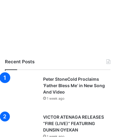
Recent Posts
Peter StoneCold Proclaims
‘Father Bless Me’ in New Song
And Video
1 week ago
VICTOR ATENAGA RELEASES
“FIRE (LIVE)” FEATURING
DUNSIN OYEKAN
1 week ago