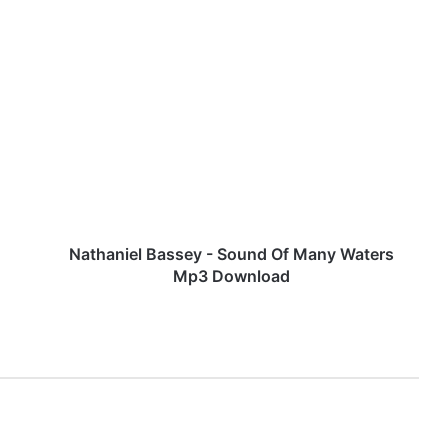
N
a
t
h
a
n
i
e
l
B
Nathaniel Bassey - Sound Of Many Waters
a
Mp3 Download
s
s
e
y
-
S
o
u