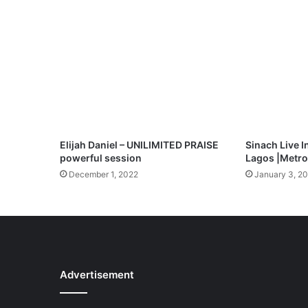
c
i
o
u
s
S
w
a
n
t
Elijah Daniel – UNILIMITED PRAISE
Sinach Live I
a
powerful session
Lagos |Metrof
M
December 1, 2022
January 3, 2
p
3
D
o
w
n
l
Advertisement
o
a