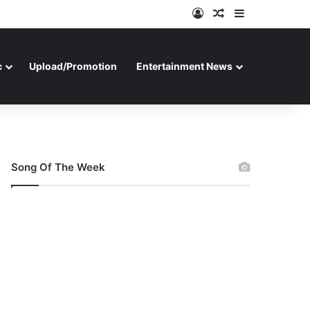
Log In
Random Article
Sidebar
c
Upload/Promotion
Entertainment News
Song Of The Week