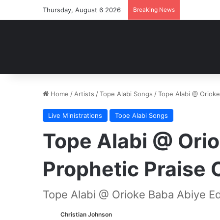
Thursday, August 6 2026
Breaking News
Home
/
Artists
/
Tope Alabi Songs
/
Tope Alabi @ Orioke
Live Ministrations
Tope Alabi Songs
Tope Alabi @ Ori
Prophetic Praise
Tope Alabi @ Orioke Baba Abiye E
Christian Johnson