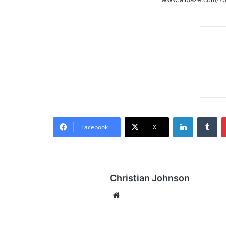
LinkedIn
Tumblr
Facebook
X
Christian Johnson
We
bsi
te