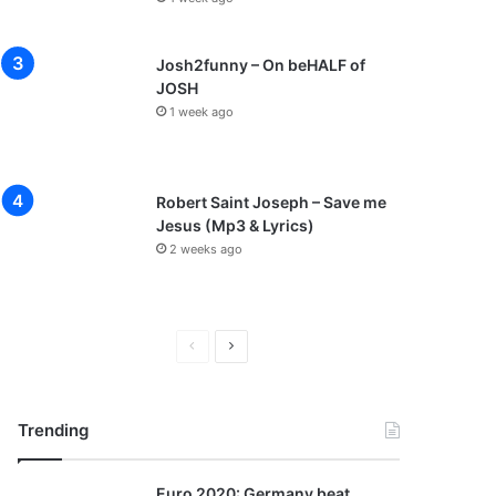
Josh2funny – On beHALF of
JOSH
1 week ago
Robert Saint Joseph – Save me
Jesus (Mp3 & Lyrics)
2 weeks ago
P
N
r
e
e
x
Trending
v
t
i
p
Euro 2020: Germany beat