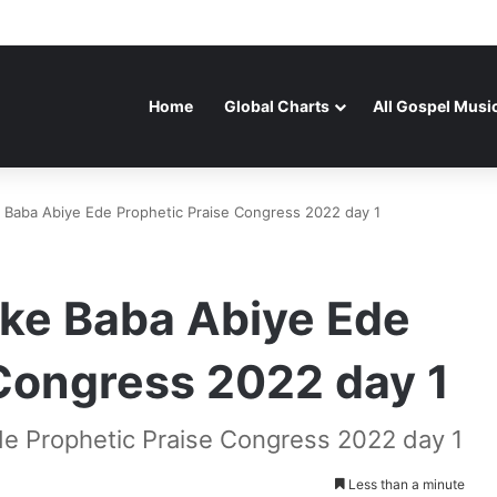
Home
Global Charts
All Gospel Musi
 Baba Abiye Ede Prophetic Praise Congress 2022 day 1
oke Baba Abiye Ede
 Congress 2022 day 1
de Prophetic Praise Congress 2022 day 1
Less than a minute