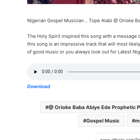
Nigerian Gospel Musician .. Tope Alabi @ Orioke 
The Holy Spirit inspired this song with a message
this song is an impressive track that will most like
of good music or you always look out for Latest Nig
Download
@ Orioke Baba Abiye Ede Prophetic P
Gospel Music
m