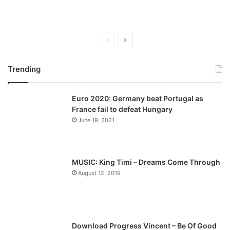
P
N
r
e
Trending
e
x
v
t
Euro 2020: Germany beat Portugal as
i
p
France fail to defeat Hungary
o
a
June 19, 2021
u
g
s
e
p
MUSIC: King Timi – Dreams Come Through
a
August 12, 2019
g
e
Download Progress Vincent – Be Of Good