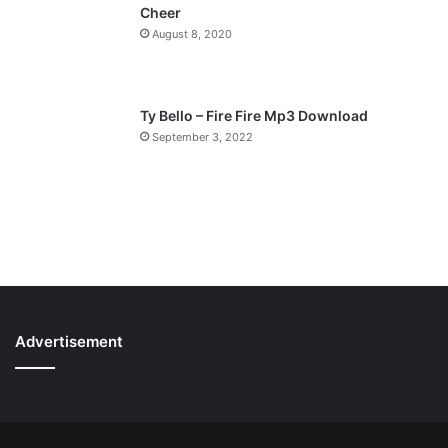
Cheer
August 8, 2020
Ty Bello – Fire Fire Mp3 Download
September 3, 2022
Advertisement