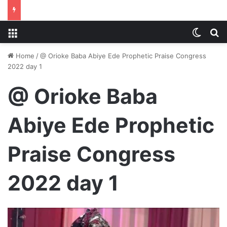
Menu
Switch
S
Home
/
@ Orioke Baba Abiye Ede Prophetic Praise Congress
2022 day 1
@ Orioke Baba
Abiye Ede Prophetic
Praise Congress
2022 day 1