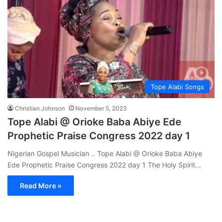
Tope Alabi Songs
Christian Johnson
November 5, 2023
Tope Alabi @ Orioke Baba Abiye Ede
Prophetic Praise Congress 2022 day 1
Nigerian Gospel Musician .. Tope Alabi @ Orioke Baba Abiye
Ede Prophetic Praise Congress 2022 day 1 The Holy Spirit…
Read More »