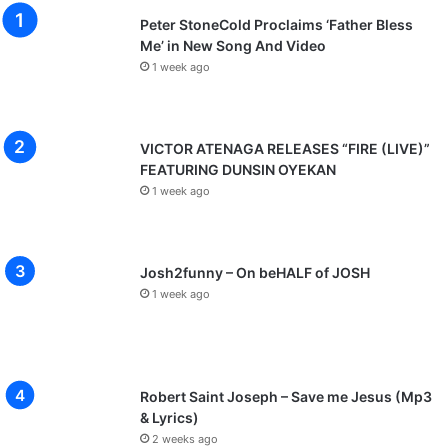
Peter StoneCold Proclaims ‘Father Bless
Me’ in New Song And Video
1 week ago
VICTOR ATENAGA RELEASES “FIRE (LIVE)”
FEATURING DUNSIN OYEKAN
1 week ago
Josh2funny – On beHALF of JOSH
1 week ago
Robert Saint Joseph – Save me Jesus (Mp3
& Lyrics)
2 weeks ago