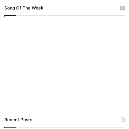
Song Of The Week
Recent Posts