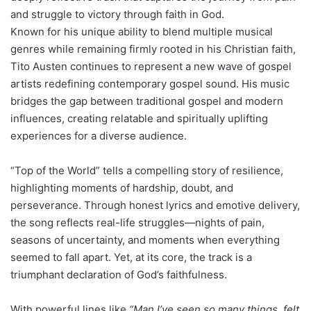
and struggle to victory through faith in God.
Known for his unique ability to blend multiple musical
genres while remaining firmly rooted in his Christian faith,
Tito Austen continues to represent a new wave of gospel
artists redefining contemporary gospel sound. His music
bridges the gap between traditional gospel and modern
influences, creating relatable and spiritually uplifting
experiences for a diverse audience.
“Top of the World” tells a compelling story of resilience,
highlighting moments of hardship, doubt, and
perseverance. Through honest lyrics and emotive delivery,
the song reflects real-life struggles—nights of pain,
seasons of uncertainty, and moments when everything
seemed to fall apart. Yet, at its core, the track is a
triumphant declaration of God’s faithfulness.
With powerful lines like
“Man I’ve seen so many things, felt