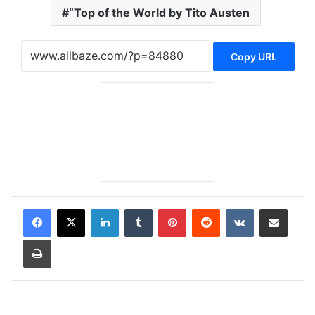
“Top of the World by Tito Austen
Copy URL
LinkedIn
Tumblr
Pinterest
Reddit
VKontakte
Share via Email
Print