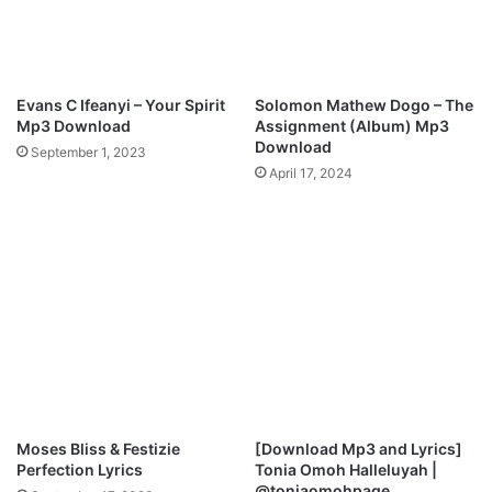
A
a
n
t
t
e
h
d
e
Evans C Ifeanyi – Your Spirit
Solomon Mathew Dogo – The
N
m
Mp3 Download
Assignment (Album) Mp3
e
o
Download
September 1, 2023
w
f
April 17, 2024
S
G
i
r
n
a
g
t
l
i
e
t
“
u
I
d
G
e
I
”
V
V
E
i
Moses Bliss & Festizie
[Download Mp3 and Lyrics]
Y
d
Perfection Lyrics
Tonia Omoh Halleluyah |
O
e
@toniaomohpage