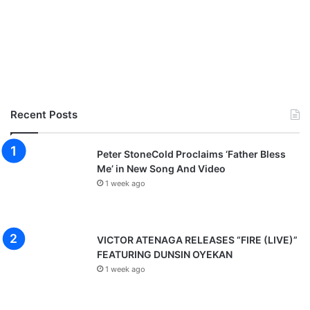
Recent Posts
Peter StoneCold Proclaims ‘Father Bless
Me’ in New Song And Video
1 week ago
VICTOR ATENAGA RELEASES “FIRE (LIVE)”
FEATURING DUNSIN OYEKAN
1 week ago