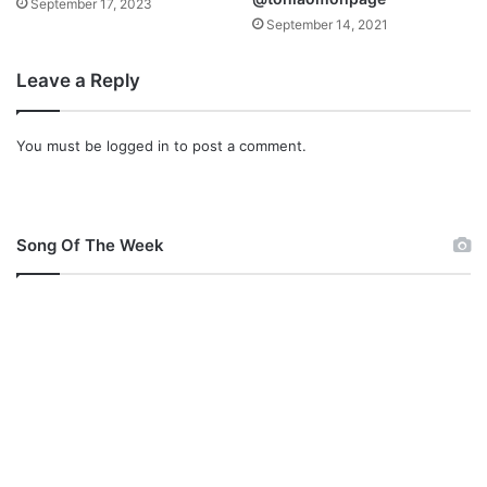
September 17, 2023
U
o
September 14, 2021
M
&
Y
A
Leave a Reply
P
u
R
d
A
i
You must be
logged in
to post a comment.
I
o
S
E
”
Song Of The Week