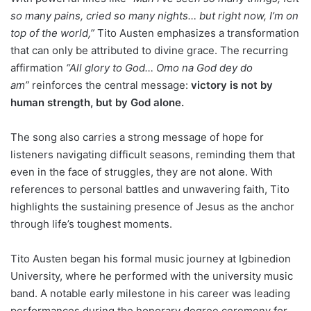
so many pains, cried so many nights… but right now, I’m on
top of the world,”
Tito Austen emphasizes a transformation
that can only be attributed to divine grace. The recurring
affirmation
“All glory to God… Omo na God dey do
am”
reinforces the central message:
victory is not by
human strength, but by God alone.
The song also carries a strong message of hope for
listeners navigating difficult seasons, reminding them that
even in the face of struggles, they are not alone. With
references to personal battles and unwavering faith, Tito
highlights the sustaining presence of Jesus as the anchor
through life’s toughest moments.
Tito Austen began his formal music journey at Igbinedion
University, where he performed with the university music
band. A notable early milestone in his career was leading
performances during the honorary degree ceremony for