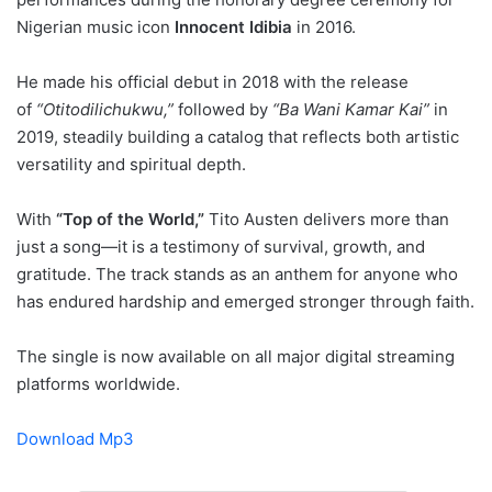
Nigerian music icon
Innocent Idibia
in 2016.
He made his official debut in 2018 with the release
of
“Otitodilichukwu,”
followed by
“Ba Wani Kamar Kai”
in
2019, steadily building a catalog that reflects both artistic
versatility and spiritual depth.
With
“Top of the World,”
Tito Austen delivers more than
just a song—it is a testimony of survival, growth, and
gratitude. The track stands as an anthem for anyone who
has endured hardship and emerged stronger through faith.
The single is now available on all major digital streaming
platforms worldwide.
Download Mp3