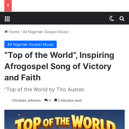
Menu
Switch
S
Home
/
All Nigerian Gospel Music
All Nigerian Gospel Music
“Top of the World”, Inspiring
Afrogospel Song of Victory
and Faith
“Top of the World by Tito Austen
Christian Johnson
0
2 minutes read