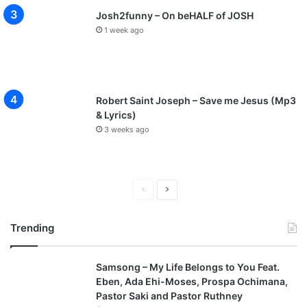
Josh2funny – On beHALF of JOSH
1 week ago
Robert Saint Joseph – Save me Jesus (Mp3
& Lyrics)
3 weeks ago
P
N
r
e
Trending
e
x
v
t
Samsong – My Life Belongs to You Feat.
i
p
Eben, Ada Ehi-Moses, Prospa Ochimana,
o
a
Pastor Saki and Pastor Ruthney
u
g