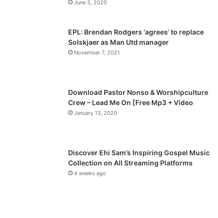
June 3, 2020
s
e
p
EPL: Brendan Rodgers ‘agrees’ to replace
a
Solskjaer as Man Utd manager
November 7, 2021
g
e
Download Pastor Nonso & Worshipculture
Crew – Lead Me On [Free Mp3 + Video
January 13, 2020
Discover Ehi Sam’s Inspiring Gospel Music
Collection on All Streaming Platforms
4 weeks ago