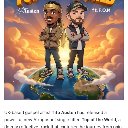
UK-based gospel artist
Tito Austen
has released a
powerful new Afrogospel single titled
Top of the World
, a
deeply reflective track that captures the journey from pain