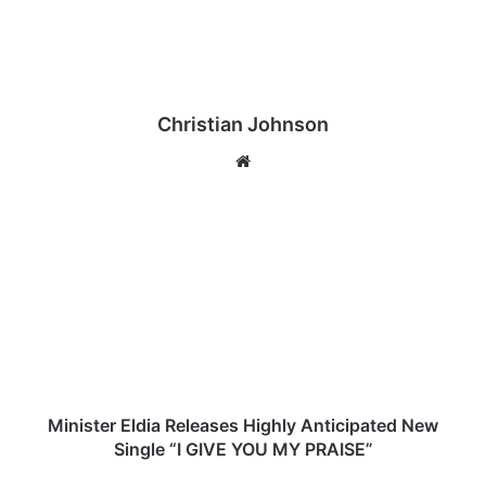
Christian Johnson
We
bsi
te
M
i
n
i
s
t
e
r
E
l
Minister Eldia Releases Highly Anticipated New
d
Single “I GIVE YOU MY PRAISE”
i