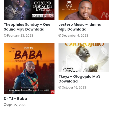
p
D
3
e
D
e
o
p
w
S
Theophilus Sunday – One
Jestero Music – Idinma
n
o
Sound Mp3 Download
Mp3 Download
l
a
February 23, 2023
December 4, 2023
o
k
a
i
d
n
g
w
o
r
s
Tkeyz – Ologojulo Mp3
Download
h
i
October 16, 2023
p
l
Dr TJ – Baba
i
April 27, 2020
v
e