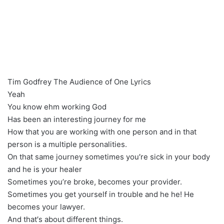
Tim Godfrey The Audience of One Lyrics
Yeah
You know ehm working God
Has been an interesting journey for me
How that you are working with one person and in that
person is a multiple personalities.
On that same journey sometimes you′re sick in your body
and he is your healer
Sometimes you’re broke, becomes your provider.
Sometimes you get yourself in trouble and he he! He
becomes your lawyer.
And that′s about different things.