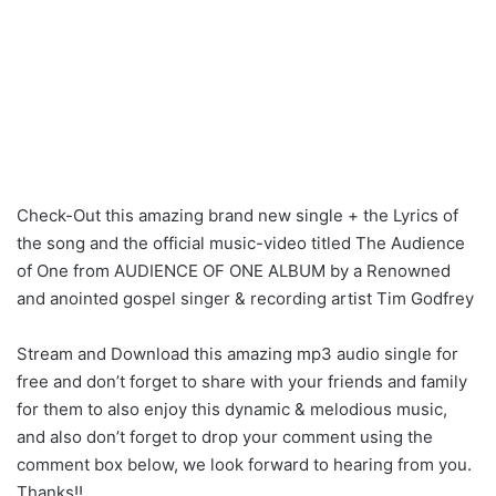
Check-Out this amazing brand new single + the Lyrics of
the song and the official music-video titled The Audience
of One from AUDIENCE OF ONE ALBUM by a Renowned
and anointed gospel singer & recording artist Tim Godfrey
Stream and Download this amazing mp3 audio single for
free and don’t forget to share with your friends and family
for them to also enjoy this dynamic & melodious music,
and also don’t forget to drop your comment using the
comment box below, we look forward to hearing from you.
Thanks!!