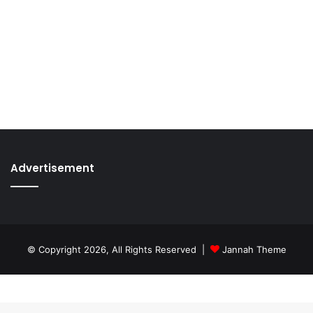
Advertisement
© Copyright 2026, All Rights Reserved |
Jannah Theme