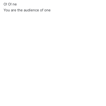
O! O! ne
You are the audience of one