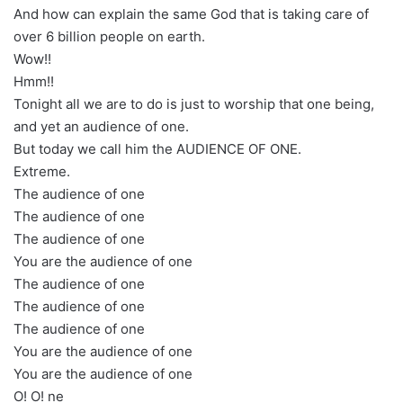
And how can explain the same God that is taking care of
over 6 billion people on earth.
Wow!!
Hmm!!
Tonight all we are to do is just to worship that one being,
and yet an audience of one.
But today we call him the AUDIENCE OF ONE.
Extreme.
The audience of one
The audience of one
The audience of one
You are the audience of one
The audience of one
The audience of one
The audience of one
You are the audience of one
You are the audience of one
O! O! ne