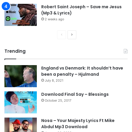
Robert Saint Joseph – Save me Jesus
(Mp3 & Lyrics)
2 weeks ago
P
N
r
e
Trending
e
x
v
t
England vs Denmark: It shouldn’t have
i
p
been a penalty – Hjulmand
o
a
July 8, 2021
u
g
s
e
Download Final Say – Blessings
October 25, 2017
p
a
g
Nosa – Your Majesty Lyrics Ft Mike
e
Abdul Mp3 Download