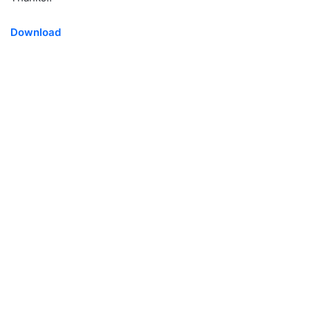
Download