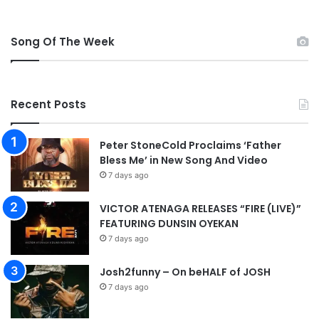
Song Of The Week
Recent Posts
Peter StoneCold Proclaims ‘Father
Bless Me’ in New Song And Video
7 days ago
VICTOR ATENAGA RELEASES “FIRE (LIVE)”
FEATURING DUNSIN OYEKAN
7 days ago
Josh2funny – On beHALF of JOSH
7 days ago