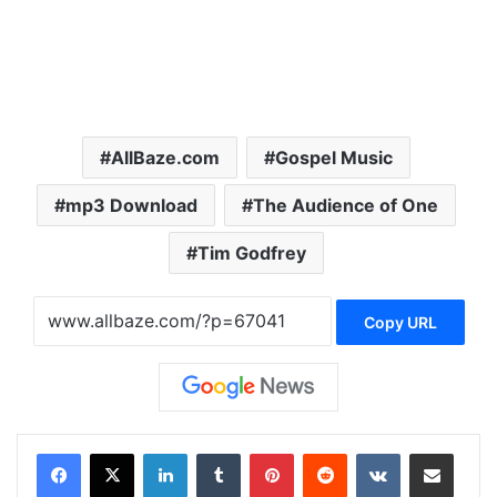
AllBaze.com
Gospel Music
mp3 Download
The Audience of One
Tim Godfrey
Copy URL
LinkedIn
Tumblr
Pinterest
Reddit
VKontakte
Share via Email