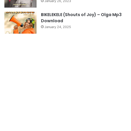
January 26, 2023
BIKELEKELE (Shouts of Joy) – Olga Mp3
Download
January 24, 2025