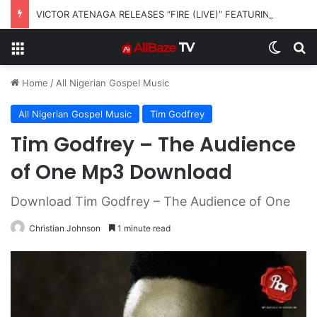
VICTOR ATENAGA RELEASES “FIRE (LIVE)” FEATURING DUNSIN OYEKAN
Menu
Switch
S
Home
/
All Nigerian Gospel Music
All Nigerian Gospel Music
Tim Godfrey
Tim Godfrey – The Audience
of One Mp3 Download
Download Tim Godfrey – The Audience of One
Christian Johnson
1 minute read