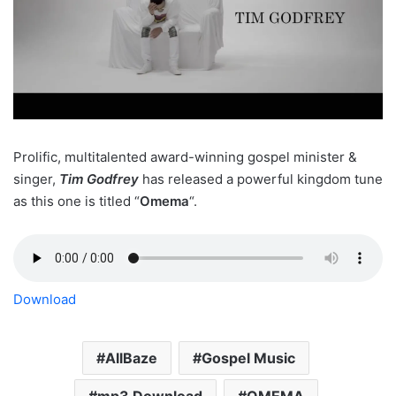
Prolific, multitalented award-winning gospel minister &
singer,
Tim Godfrey
has released a powerful kingdom tune
as this one is titled “
Omema
“.
Download
AllBaze
Gospel Music