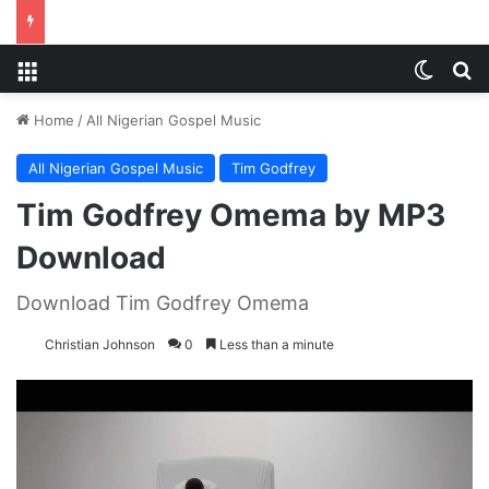
Menu
Switch
S
Home
/
All Nigerian Gospel Music
All Nigerian Gospel Music
Tim Godfrey
Tim Godfrey Omema by MP3
Download
Download Tim Godfrey Omema
Christian Johnson
0
Less than a minute