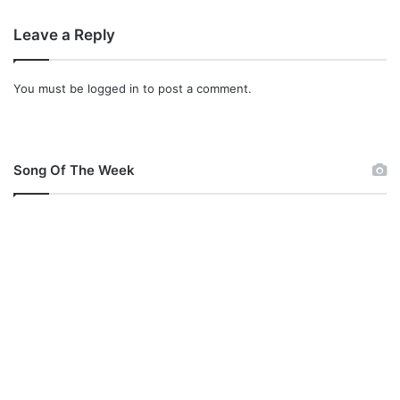
Leave a Reply
You must be
logged in
to post a comment.
Song Of The Week