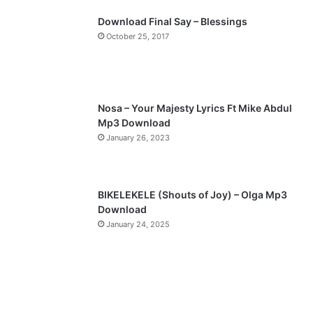
p
Download Final Say – Blessings
a
October 25, 2017
g
e
Nosa – Your Majesty Lyrics Ft Mike Abdul
Mp3 Download
January 26, 2023
BIKELEKELE (Shouts of Joy) – Olga Mp3
Download
January 24, 2025