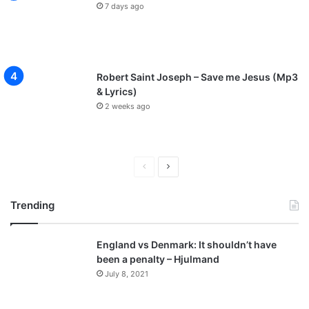
7 days ago
Robert Saint Joseph – Save me Jesus (Mp3
& Lyrics)
2 weeks ago
P
N
r
e
Trending
e
x
v
t
England vs Denmark: It shouldn’t have
i
p
been a penalty – Hjulmand
o
a
July 8, 2021
u
g
s
e