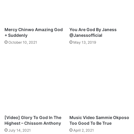
h
w
e
n
r
l
)
o
M
a
Mercy Chinwo Amazing God
You Are God By Janess
P
d
+ Suddenly
@Janessofficial
3
October 10, 2021
May 13, 2019
D
o
w
n
l
o
a
d
[Video] Glory To God In The
Music Video Sammie Okposo
Highest – Chissom Anthony
Too Good To Be True
July 14, 2021
April 2, 2021