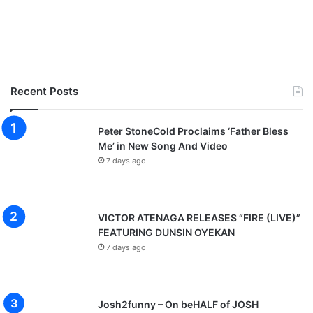
Recent Posts
Peter StoneCold Proclaims ‘Father Bless
Me’ in New Song And Video
7 days ago
VICTOR ATENAGA RELEASES “FIRE (LIVE)”
FEATURING DUNSIN OYEKAN
7 days ago
Josh2funny – On beHALF of JOSH