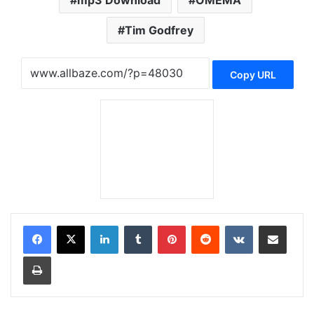
mp3 Download
OMEMA
Tim Godfrey
Copy URL
LinkedIn
Tumblr
Pinterest
Reddit
VKontakte
Share via Email
Print