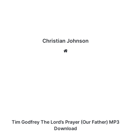
Christian Johnson
We
bsi
te
T
i
m
G
o
d
f
r
e
y
Tim Godfrey The Lord’s Prayer (Our Father) MP3
T
Download