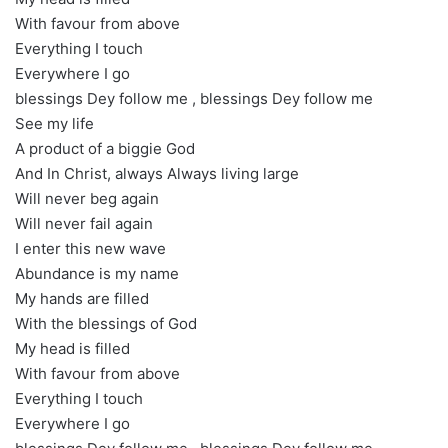
With favour from above
Everything I touch
Everywhere I go
blessings Dey follow me , blessings Dey follow me
See my life
A product of a biggie God
And In Christ, always Always living large
Will never beg again
Will never fail again
I enter this new wave
Abundance is my name
My hands are filled
With the blessings of God
My head is filled
With favour from above
Everything I touch
Everywhere I go