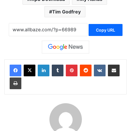
Tim Godfrey
Copy URL
LinkedIn
Tumblr
Pinterest
Reddit
VKontakte
Share via Email
Print