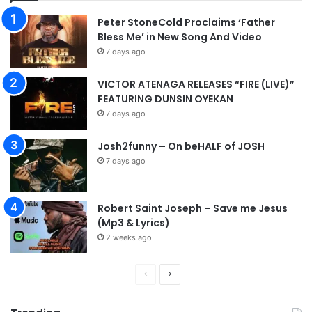
Peter StoneCold Proclaims ‘Father
Bless Me’ in New Song And Video
7 days ago
VICTOR ATENAGA RELEASES “FIRE (LIVE)”
FEATURING DUNSIN OYEKAN
7 days ago
Josh2funny – On beHALF of JOSH
7 days ago
Robert Saint Joseph – Save me Jesus
(Mp3 & Lyrics)
2 weeks ago
P
N
r
e