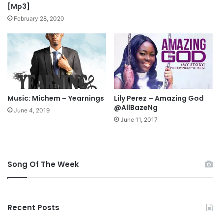
i
[Mp3]
c
February 28, 2020
s
Music: Michem – Yearnings
Lily Perez – Amazing God
@AllBazeNg
June 4, 2019
June 11, 2017
Song Of The Week
Recent Posts