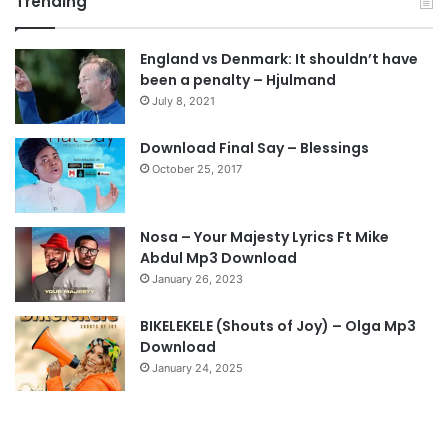
Trending
e
x
v
t
England vs Denmark: It shouldn’t have
i
p
been a penalty – Hjulmand
o
a
July 8, 2021
u
g
s
e
Download Final Say – Blessings
October 25, 2017
p
a
g
Nosa – Your Majesty Lyrics Ft Mike
e
Abdul Mp3 Download
January 26, 2023
BIKELEKELE (Shouts of Joy) – Olga Mp3
Download
January 24, 2025