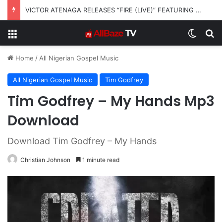
VICTOR ATENAGA RELEASES “FIRE (LIVE)” FEATURING DUNSIN OYEKAN
Menu
Switch
S
Home
/
All Nigerian Gospel Music
All Nigerian Gospel Music
Tim Godfrey
Tim Godfrey – My Hands Mp3
Download
Download Tim Godfrey – My Hands
Christian Johnson
1 minute read