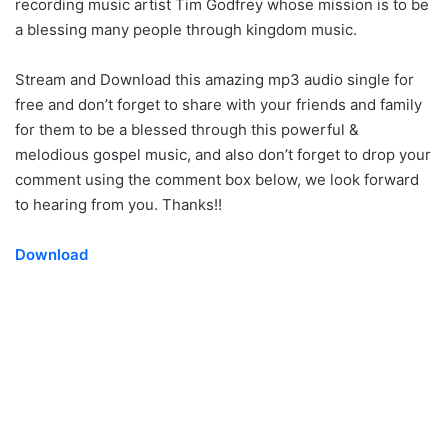
recording music artist Tim Godfrey whose mission is to be
a blessing many people through kingdom music.
Stream and Download this amazing mp3 audio single for
free and don’t forget to share with your friends and family
for them to be a blessed through this powerful &
melodious gospel music, and also don’t forget to drop your
comment using the comment box below, we look forward
to hearing from you. Thanks!!
Download