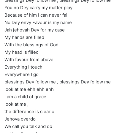
blessings Dey follow me , blessings Dey follow me
You no Dey carry my matter play
Because of him I can never fail
No Dey envy Favour is my name
Jah jehovah Dey for my case
My hands are filled
With the blessings of God
My head is filled
With favour from above
Everything I touch
Everywhere I go
blessings Dey follow me , blessings Dey follow me
look at me ehh ehh ehh
I am a child of grace
look at me ,
the difference is clear o
Jehova overdo
We call you talk and do