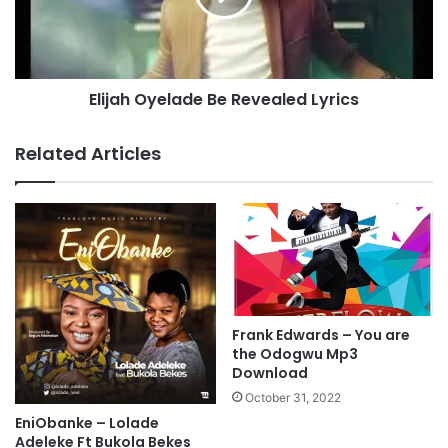
S
h
O
O
N
y
G
e
Elijah Oyelade Be Revealed Lyrics
”
l
M
a
p
d
Related Articles
3
e
D
B
o
e
w
R
n
e
l
v
o
e
a
a
d
l
Frank Edwards – You are
e
the Odogwu Mp3
d
Download
L
October 31, 2022
y
EniObanke – Lolade
r
Adeleke Ft Bukola Bekes