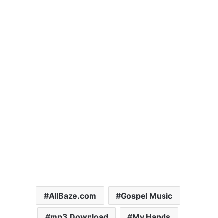
AllBaze.com
Gospel Music
mp3 Download
My Hands