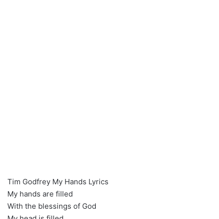
Tim Godfrey My Hands Lyrics
My hands are filled
With the blessings of God
My head is filled