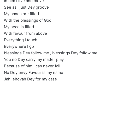
In him I live and move
See as I just Dey groove
My hands are filled
With the blessings of God
My head is filled
With favour from above
Everything I touch
Everywhere I go
blessings Dey follow me , blessings Dey follow me
You no Dey carry my matter play
Because of him I can never fail
No Dey envy Favour is my name
Jah jehovah Dey for my case