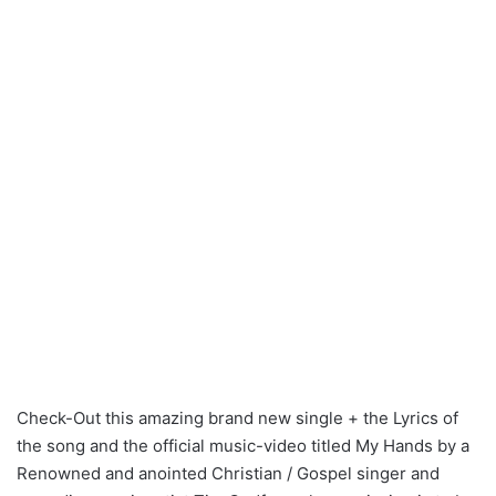
Check-Out this amazing brand new single + the Lyrics of
the song and the official music-video titled My Hands by a
Renowned and anointed Christian / Gospel singer and