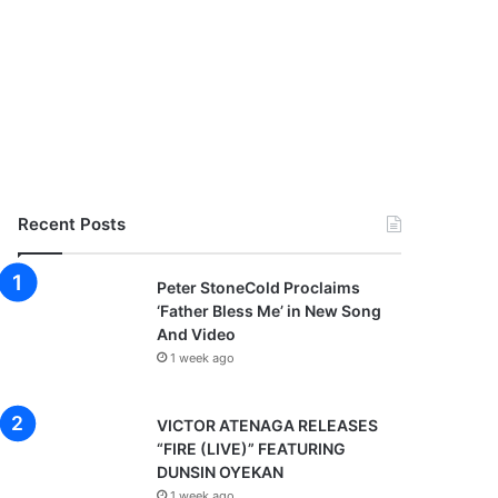
Recent Posts
Peter StoneCold Proclaims
‘Father Bless Me’ in New Song
And Video
1 week ago
VICTOR ATENAGA RELEASES
“FIRE (LIVE)” FEATURING
DUNSIN OYEKAN
1 week ago