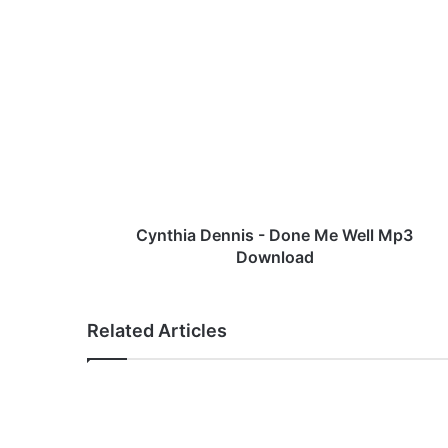
C
y
n
t
h
i
a
D
e
n
Cynthia Dennis - Done Me Well Mp3
n
Download
i
s
-
Related Articles
D
o
n
e
M
e