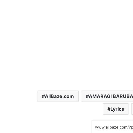
AllBaze.com
AMARAGI BARUB
Lyrics