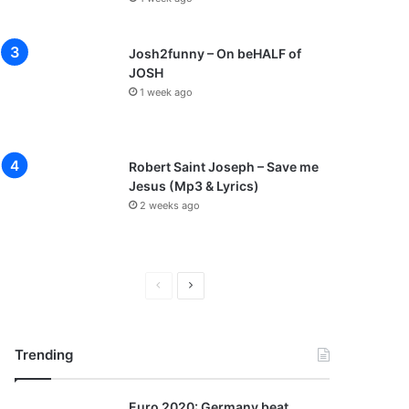
Josh2funny – On beHALF of
JOSH
1 week ago
Robert Saint Joseph – Save me
Jesus (Mp3 & Lyrics)
2 weeks ago
P
N
r
e
e
x
Trending
v
t
i
p
Euro 2020: Germany beat