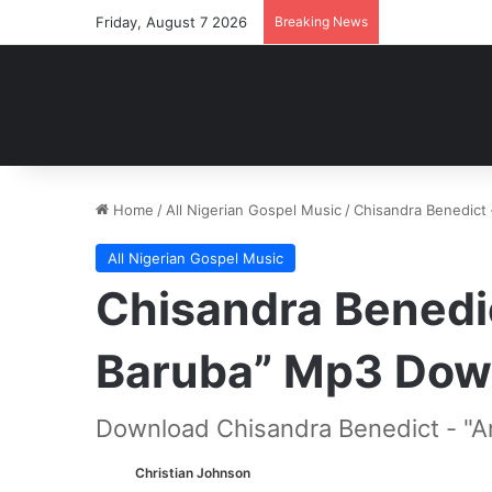
Friday, August 7 2026
Breaking News
Home
/
All Nigerian Gospel Music
/
Chisandra Benedict
All Nigerian Gospel Music
Chisandra Benedi
Baruba” Mp3 Dow
Download Chisandra Benedict - "A
Christian Johnson