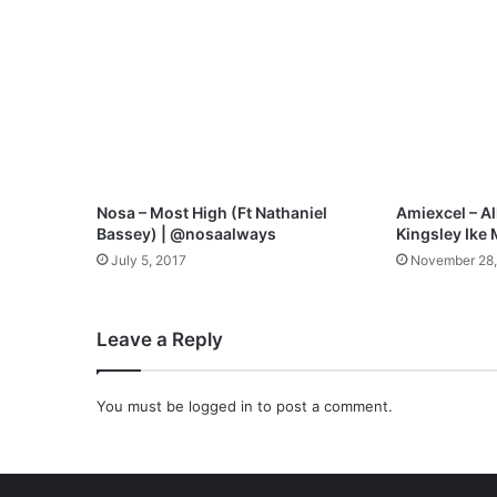
W
e
l
l
M
p
3
D
o
Nosa – Most High (Ft Nathaniel
Amiexcel – All
w
Bassey) | @nosaalways
Kingsley Ike
n
July 5, 2017
November 28
l
o
a
Leave a Reply
d
You must be
logged in
to post a comment.