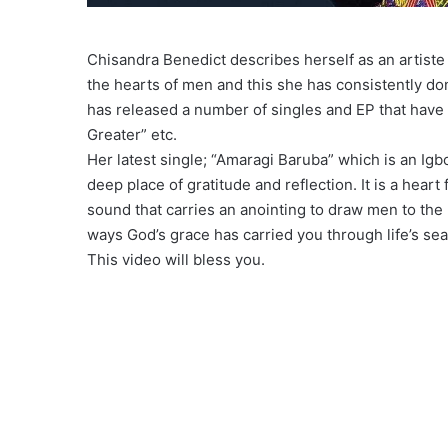
Chisandra Benedict describes herself as an artiste 
the hearts of men and this she has consistently do
has released a number of singles and EP that have 
Greater” etc.
Her latest single; “Amaragi Baruba” which is an Igb
deep place of gratitude and reflection. It is a heart
sound that carries an anointing to draw men to the 
ways God’s grace has carried you through life’s se
This video will bless you.