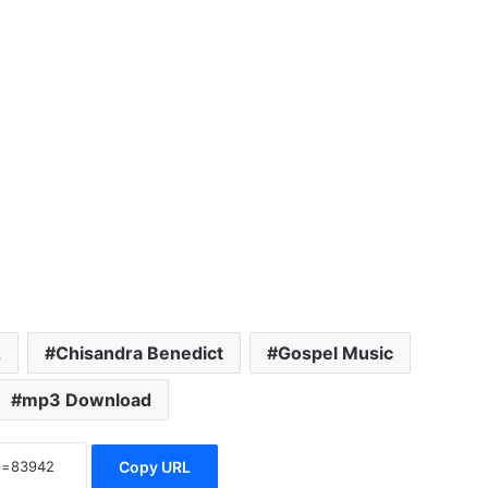
A
Chisandra Benedict
Gospel Music
mp3 Download
Copy URL