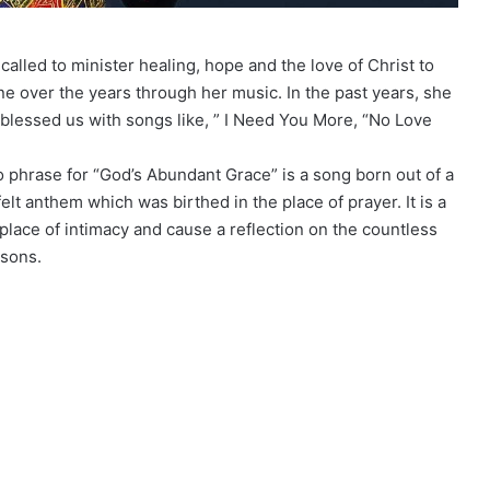
called to minister healing, hope and the love of Christ to
ne over the years through her music. In the past years, she
blessed us with songs like, ” I Need You More, “No Love
o phrase for “God’s Abundant Grace” is a song born out of a
 felt anthem which was birthed in the place of prayer. It is a
place of intimacy and cause a reflection on the countless
asons.