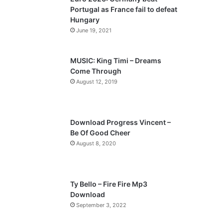
o
a
Portugal as France fail to defeat
u
g
Hungary
s
e
June 19, 2021
p
a
MUSIC: King Timi – Dreams
Come Through
g
August 12, 2019
e
Download Progress Vincent –
Be Of Good Cheer
August 8, 2020
Ty Bello – Fire Fire Mp3
Download
September 3, 2022