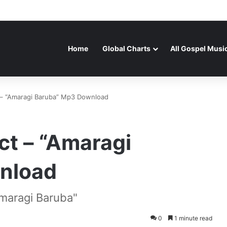
Home
Global Charts
All Gospel Musi
 – “Amaragi Baruba” Mp3 Download
ct – “Amaragi
nload
maragi Baruba"
0
1 minute read