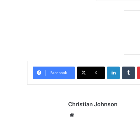
LinkedIn
Tumblr
Facebook
X
Christian Johnson
We
bsi
te