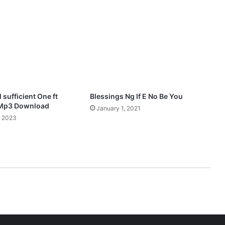
(
R
e
m
i
x
)
M
p
 sufficient One ft
Blessings Ng If E No Be You
3
 Mp3 Download
January 1, 2021
D
, 2023
o
w
n
l
o
a
d