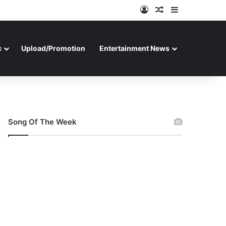
Log In
Random Article
Sidebar
c
Upload/Promotion
Entertainment News
Song Of The Week