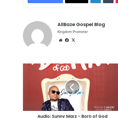
AllBaze Gospel Blog
Kingdom Promoter
Website
Facebook
X
Audio:
Sunny
Marz
-
Born
of
God
Audio: Sunny Marz - Born of God