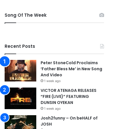
Song Of The Week
Recent Posts
Peter StoneCold Proclaims
‘Father Bless Me’ in New Song
And Video
1 week ago
VICTOR ATENAGA RELEASES
“FIRE (LIVE)” FEATURING
DUNSIN OYEKAN
1 week ago
Josh2funny – On beHALF of
JOSH