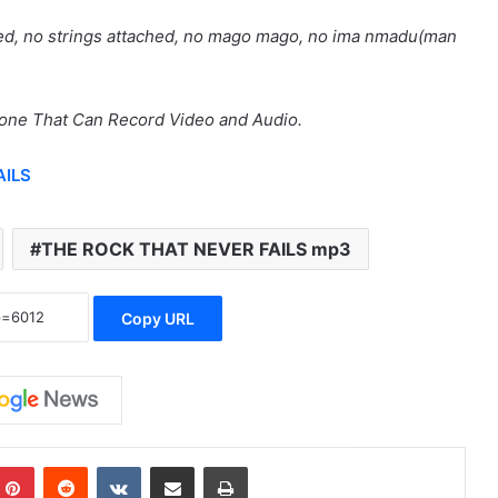
lved, no strings attached, no mago mago, no ima nmadu(man
hone That Can Record Video and Audio.
AILS
THE ROCK THAT NEVER FAILS mp3
Copy URL
mblr
Pinterest
Reddit
VKontakte
Share via Email
Print