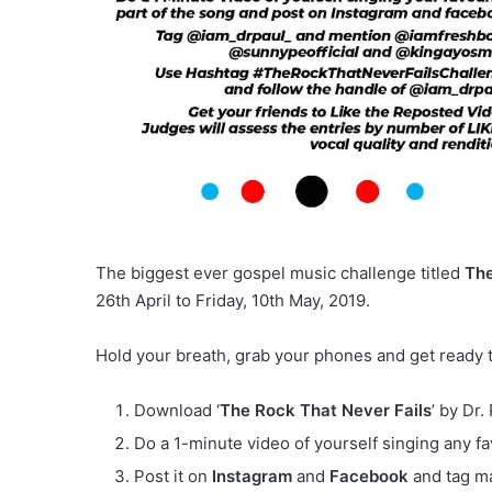
The biggest ever gospel music challenge titled
The
26th April to Friday, 10th May, 2019.
Hold your breath, grab your phones and get ready 
Download ‘
The Rock That Never Fails
’ by Dr
Do a 1-minute video of yourself singing any fa
Post it on
Instagram
and
Facebook
and tag ma