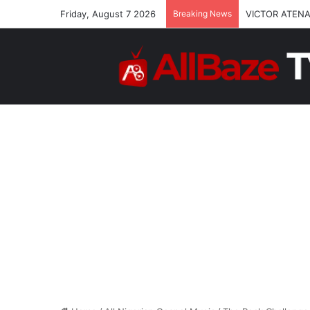
Friday, August 7 2026
Breaking News
VICTOR ATENA