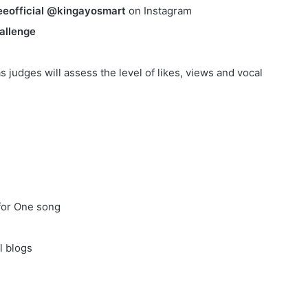
eofficial @kingayosmart
on Instagram
allenge
s judges will assess the level of likes, views and vocal
for One song
l blogs