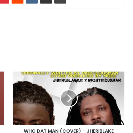
WHO
DAT
MAN
(COVER)
–
JHERIBLAKE
and
RIGHTEOUSMAN
WHO DAT MAN (COVER) – JHERIBLAKE