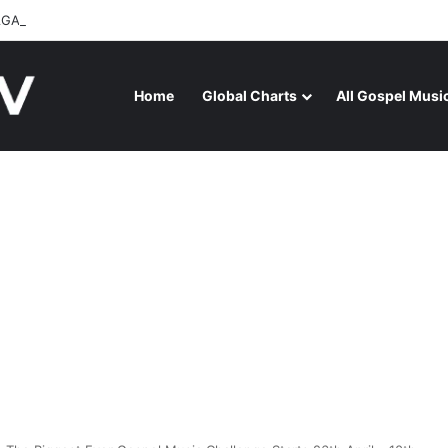
GA RELEASES “FIRE (LIVE)” FEATURING DUNSIN OYEKAN
Home
Global Charts
All Gospel Musi