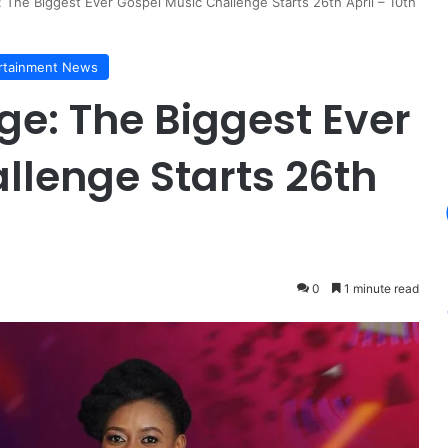
 The Biggest Ever Gospel Music Challenge Starts 26th April – 10th
rtainment News
ge: The Biggest Ever
llenge Starts 26th
0
1 minute read