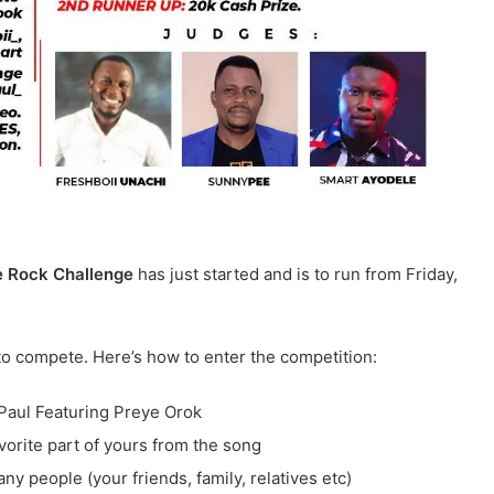
 Rock Challenge
has just started and is to run from Friday,
to compete. Here’s how to enter the competition:
. Paul Featuring Preye Orok
vorite part of yours from the song
ny people (your friends, family, relatives etc)