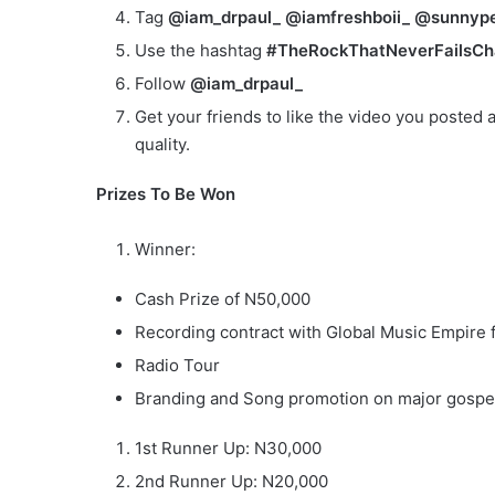
Tag
@iam_drpaul_ @iamfreshboii_ @sunnype
Use the hashtag
#TheRockThatNeverFailsCh
Follow
@iam_drpaul_
Get your friends to like the video you posted a
quality.
Prizes To Be Won
Winner:
Cash Prize of N50,000
Recording contract with Global Music Empire 
Radio Tour
Branding and Song promotion on major gospe
1st Runner Up: N30,000
2nd Runner Up: N20,000