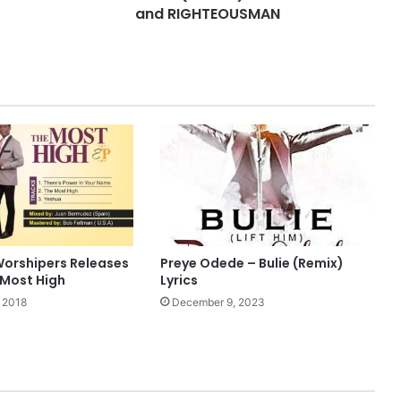
and RIGHTEOUSMAN
orshipers Releases
Preye Odede – Bulie (Remix)
 Most High
Lyrics
 2018
December 9, 2023