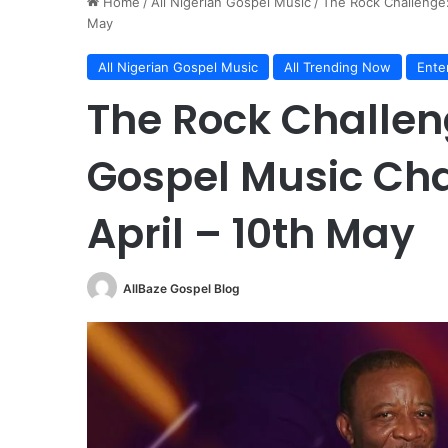
Home
/
All Nigerian Gospel Music
/
The Rock Challenge:
May
All Nigerian Gospel Music
All Trending Now
Ente
The Rock Challen
Gospel Music Cha
April – 10th May
AllBaze Gospel Blog