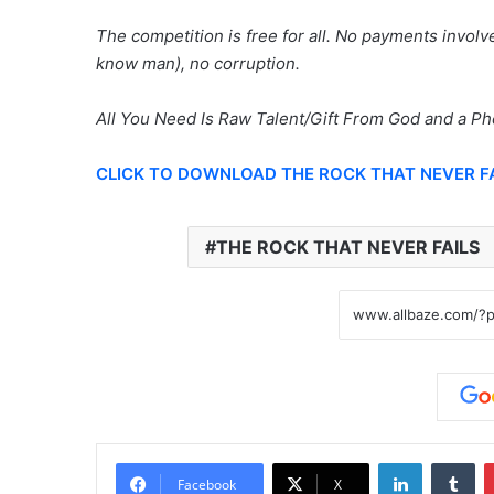
The competition is free for all. No payments invo
know man), no corruption.
All You Need Is Raw Talent/Gift From God and a P
CLICK TO DOWNLOAD THE ROCK THAT NEVER F
THE ROCK THAT NEVER FAILS
LinkedIn
Tu
Facebook
X