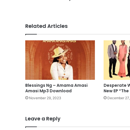
Related Articles
Blessings Ng – Amama Amasi
Desperate W
Amasi Mp3 Download
New EP “The
November 29, 2023
December 27,
Leave a Reply