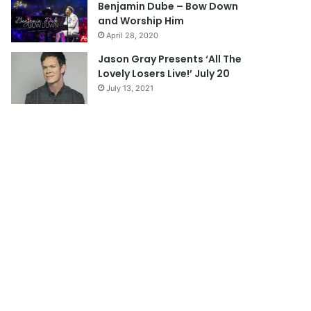
Benjamin Dube – Bow Down
and Worship Him
April 28, 2020
Jason Gray Presents ‘All The
Lovely Losers Live!’ July 20
July 13, 2021