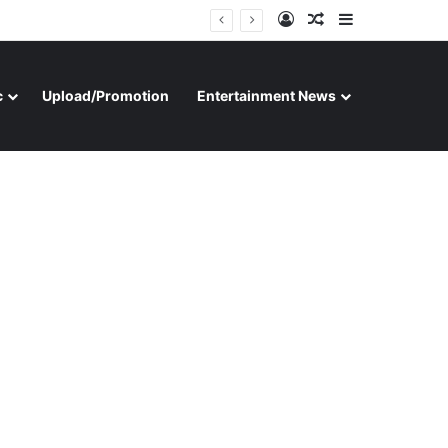
Log In
Random Article
Sidebar
c
Upload/Promotion
Entertainment News