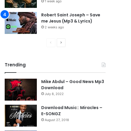
1 week ago
Robert Saint Joseph – Save
me Jesus (Mp3 & Lyrics)
2 weeks ago
Previous
Next
page
page
Trending
Mike Abdul – Good News Mp3
Download
July 8, 2022
Download Music:: Miracles –
E-SONGZ
August 27, 2018