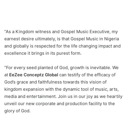
“As a Kingdom witness and Gospel Music Executive, my
earnest desire ultimately, is that Gospel Music in Nigeria
and globally is respected for the life changing impact and
excellence it brings in its purest form.
“For every seed planted of God, growth is inevitable. We
at
EeZee Conceptz Global
can testify of the efficacy of
God’s grace and faithfulness towards this vision of
kingdom expansion with the dynamic tool of music, arts,
media and entertainment. Join us in our joy as we heartily
unveil our new corporate and production facility to the
glory of God.