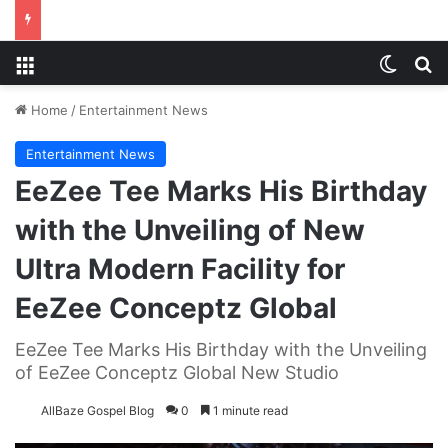
Menu
Switch
S
Home
/
Entertainment News
Entertainment News
EeZee Tee Marks His Birthday
with the Unveiling of New
Ultra Modern Facility for
EeZee Conceptz Global
EeZee Tee Marks His Birthday with the Unveiling
of EeZee Conceptz Global New Studio
AllBaze Gospel Blog
0
1 minute read