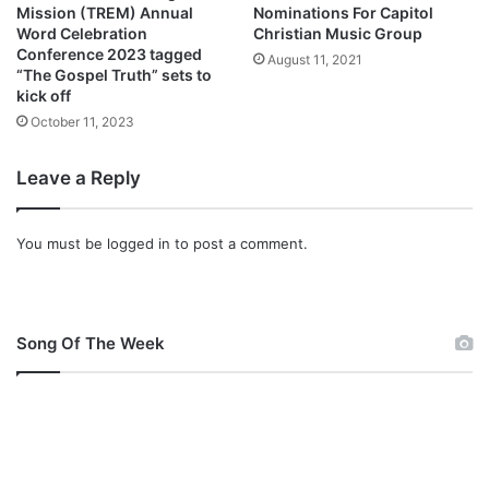
Mission (TREM) Annual
Nominations For Capitol
Word Celebration
Christian Music Group
Conference 2023 tagged
August 11, 2021
“The Gospel Truth” sets to
kick off
October 11, 2023
Leave a Reply
You must be
logged in
to post a comment.
Song Of The Week