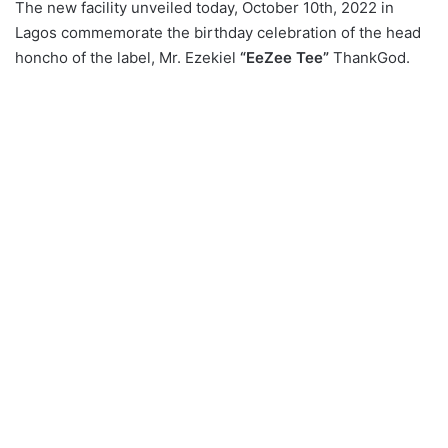
The new facility unveiled today, October 10th, 2022 in
Lagos commemorate the birthday celebration of the head
honcho of the label, Mr. Ezekiel
“EeZee Tee”
ThankGod.