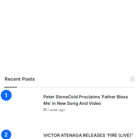
Recent Posts
Peter StoneCold Proclaims ‘Father Bless
Me’ in New Song And Video
1 week ago
VICTOR ATENAGA RELEASES “FIRE (LIVE)”