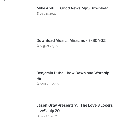
v
t
Mike Abdul – Good News Mp3 Download
i
p
July 8, 2022
o
a
u
g
s
e
p
Download Music:: Miracles – E-SONGZ
a
August 27, 2018
g
e
Benjamin Dube – Bow Down and Worship
Him
April 28, 2020
Jason Gray Presents ‘All The Lovely Losers
Live!’ July 20
July 13, 2021