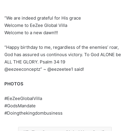
“We are indeed grateful for His grace
Welcome to EeZee Global Villa
Welcome to a new dawn!!!
“Happy birthday to me, regardless of the enemies’ roar,
God has assured us continous victory. To God ALONE be
ALL THE GLORY. Psalm 34:19
@eezeeconceptz” ~ @eezeetee1 said!
PHOTOS
#EeZeeGlobalVilla
#GodsMandate
#Doingthekingdombusiness