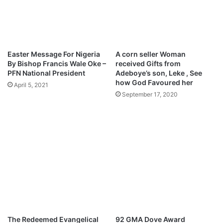
n
a
t
c
e
h
r
i
V
n
Easter Message For Nigeria
A corn seller Woman
o
e
By Bishop Francis Wale Oke –
received Gifts from
i
m
PFN National President
Adeboye’s son, Leke , See
c
e
how God Favoured her
April 5, 2021
e
r
September 17, 2020
s
e
M
M
p
p
3
3
D
D
o
o
w
w
n
n
l
l
o
o
a
a
d
d
The Redeemed Evangelical
92 GMA Dove Award