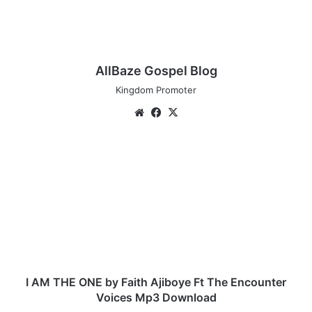
AllBaze Gospel Blog
Kingdom Promoter
We
Fa
X
bsi
ce
te
bo
I
ok
A
M
T
H
E
O
N
E
b
I AM THE ONE by Faith Ajiboye Ft The Encounter
y
Voices Mp3 Download
F