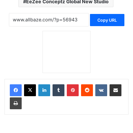
EeZee Conceptz Global New Studio
Copy URL
LinkedIn
Tumblr
Pinterest
Reddit
VKontakte
Share via Email
Print