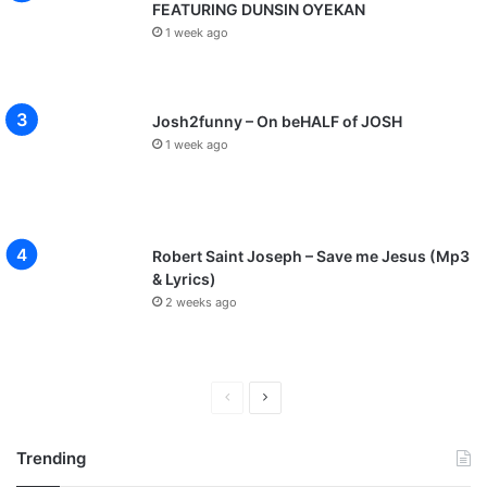
FEATURING DUNSIN OYEKAN
1 week ago
Josh2funny – On beHALF of JOSH
1 week ago
Robert Saint Joseph – Save me Jesus (Mp3
& Lyrics)
2 weeks ago
P
N
r
e
Trending
e
x